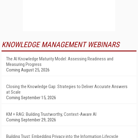
KNOWLEDGE MANAGEMENT WEBINARS
The AI Knowledge Maturity Model: Assessing Readiness and
Measuring Progress
Coming August 25, 2026
Closing the Knowledge Gap: Strategies to Deliver Accurate Answers
at Scale
Coming September 15, 2026
KM + RAG: Building Trustworthy, Context-Aware AI
Coming September 29, 2026
Building Trust: Embedding Privacy into the Information Lifecycle