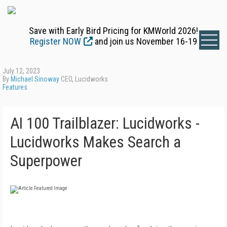
Save with Early Bird Pricing for KMWorld 2026!
Register NOW
and join us November 16-19
July 12, 2023
By
Michael Sinoway
CEO, Lucidworks
Features
AI 100 Trailblazer: Lucidworks -
Lucidworks Makes Search a
Superpower