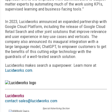
matter experts by automating much of the work using KPIs,
supervised learning and business-facing tools.”
In 2023, Lucidworks announced an expanded partnership with
Google Cloud Platform, including the release of Google Cloud
Retail Search and other joint solutions that improve relevance
and user experience in key use cases and verticals. The
company also announced its inaugural integration with a
large language model, ChatGPT, to empower customers to get
the benefits of this cutting edge technology with the
guardrails of a well-tested search solution.
Lucidworks makes search a superpower. Learn more at
Lucidworks.com
.
Lucidworks
contact-sales@lucidworks.com
Special Advertising Section