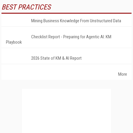
BEST PRACTICES
Mining Business Knowledge From Unstructured Data
Checklist Report - Preparing for Agentic AI: KM
Playbook
2026 State of KM & AI Report
More