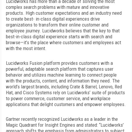
L
ucidworks has more than a decade of solving the most
complex search problems with mature and innovative
products.
High customer expectations and an industry need
to create best- in-class digital experiences drive
organizations to transform their online customer and
employee journey. Lucidworks believes that the key to that
best-in-class digital experience starts with search and
browse—it’s the place where customers and employees act
with the most intent.
Lucidworks Fusion platform provides customers with a
powerful, adaptable search platform that captures user
behavior and utilizes machine learning to connect people
with the products, content, and information they need. The
world’s largest brands, including Crate & Barrel, Lenovo, Red
Hat, and Cisco Systems
rely on Lucidworks’ suite of products
to power commerce, customer service, and workplace
applications that delight customers and empower employees.
Gartner recently recognized Lucidworks as a leader in the
Magic Quadrant for Insight Engines and stated: “Lucidworks’
approach shifts the emphasis from administrators to subject