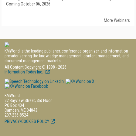
Coming October 06, 2026
More Webinars
KMWorld is the leading publisher, conference organizer, and information
provider serving the knowledge management, content management, and
document management markets.
All Content Copyright © 1998 - 2026
Information Today Inc.
KMWorld
22 Bayview Street, 3rd Floor
PO Box 404
Camden, ME 04843
207-236-8524
PRIVACY/COOKIES POLICY