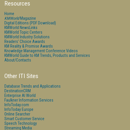
Resources
Home
KMWorld
Magazine
Digital Editions (PDF Download)
KMWorld NewsLinks
KMWorld Topic Centers
KMWorld Industry Solutions
Readers' Choice Awards
KM Reality & Promise Awards
Knowledge Management Conference Videos
KMWorld Guide to KM Trends, Products and Services
About/Contacts
Other ITI Sites
Database Trends and Applications
DestinationCRM
Enterprise AI World
Faulkner Information Services
InfoToday.com
InfoToday Europe
Online Searcher
Smart Customer Service
Speech Technology
Streaming Media