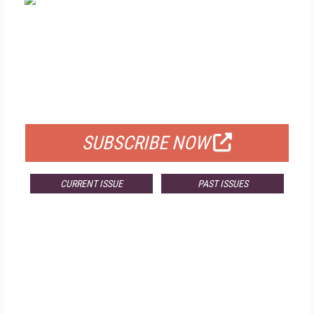
FREE
FOR QUALIFIED SUBSCRIBERS
SUBSCRIBE NOW
CURRENT ISSUE
PAST ISSUES