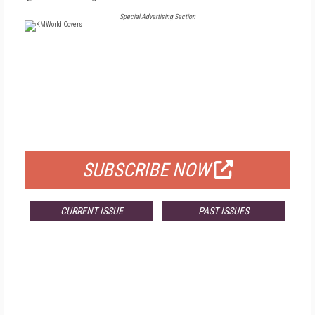
Special Advertising Section
FREE
FOR QUALIFIED SUBSCRIBERS
SUBSCRIBE NOW
CURRENT ISSUE
PAST ISSUES