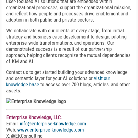
user-focused AI solutions that are embedded within
organizational processes, support the organizational mission,
and reflect how people and processes drive enablement and
adoption in both public and private sectors.
We collaborate with our clients at every stage, from initial
strategy and business case development to design, piloting,
enterprise-wide transformations, and operations. Our
demonstrated success is a result of our partnership
approach, helping clients recognize the mutual dependencies
of KM and AI.
Contact us to get started building your advanced knowledge
and semantic layer for your AI solutions or
visit our
knowledge base
to access over 700 blogs, articles, and other
assets.
Enterprise Knowledge, LLC.
Email:
info@enterprise-knowledge.com
Web:
www.enterprise-knowledge.com
X: @EKConsulting