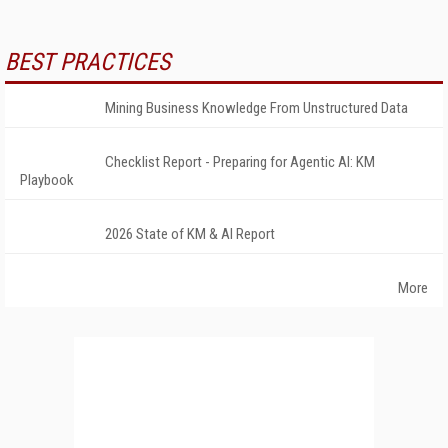
BEST PRACTICES
Mining Business Knowledge From Unstructured Data
Checklist Report - Preparing for Agentic AI: KM
Playbook
2026 State of KM & AI Report
More