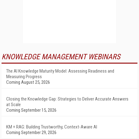
KNOWLEDGE MANAGEMENT WEBINARS
The AI Knowledge Maturity Model: Assessing Readiness and
Measuring Progress
Coming August 25, 2026
Closing the Knowledge Gap: Strategies to Deliver Accurate Answers
at Scale
Coming September 15, 2026
KM + RAG: Building Trustworthy, Context-Aware AI
Coming September 29, 2026