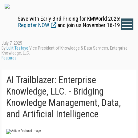
Save with Early Bird Pricing for KMWorld 2026!
Register NOW
and join us November 16-19
July 7, 2025
By
Lulit Tesfaye
Vice President of Knowledge & Data Services, Enterprise
Knowledge, LLC.
Features
AI Trailblazer: Enterprise
Knowledge, LLC. - Bridging
Knowledge Management, Data,
and Artificial Intelligence