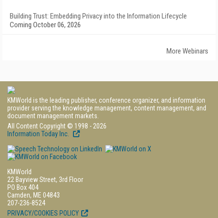
Building Trust: Embedding Privacy into the Information Lifecycle
Coming October 06, 2026
More Webinars
KMWorld is the leading publisher, conference organizer, and information
provider serving the knowledge management, content management, and
document management markets.
All Content Copyright © 1998 - 2026
Information Today Inc.
KMWorld
22 Bayview Street, 3rd Floor
PO Box 404
Camden, ME 04843
207-236-8524
PRIVACY/COOKIES POLICY