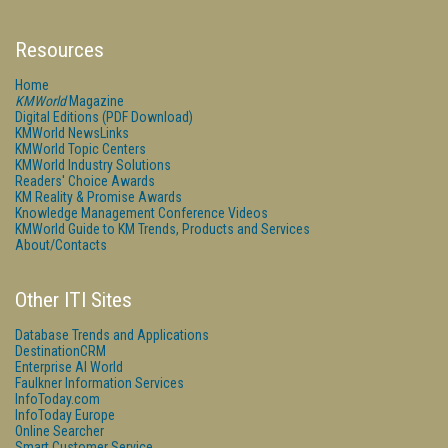
Resources
Home
KMWorld
Magazine
Digital Editions (PDF Download)
KMWorld NewsLinks
KMWorld Topic Centers
KMWorld Industry Solutions
Readers' Choice Awards
KM Reality & Promise Awards
Knowledge Management Conference Videos
KMWorld Guide to KM Trends, Products and Services
About/Contacts
Other ITI Sites
Database Trends and Applications
DestinationCRM
Enterprise AI World
Faulkner Information Services
InfoToday.com
InfoToday Europe
Online Searcher
Smart Customer Service