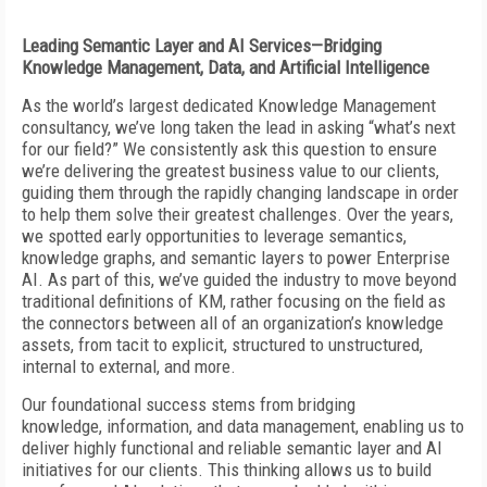
Leading Semantic Layer and AI Services—Bridging
Knowledge Management, Data, and Artificial Intelligence
As the world’s largest dedicated Knowledge Management
consultancy, we’ve long taken the lead in asking “what’s next
for our field?” We consistently ask this question to ensure
we’re delivering the greatest business value to our clients,
guiding them through the rapidly changing landscape in order
to help them solve their greatest challenges. Over the years,
we spotted early opportunities to leverage semantics,
knowledge graphs, and semantic layers to power Enterprise
AI. As part of this, we’ve guided the industry to move beyond
traditional definitions of KM, rather focusing on the field as
the connectors between all of an organization’s knowledge
assets, from tacit to explicit, structured to unstructured,
internal to external, and more.
Our foundational success stems from bridging
knowledge, information, and data management, enabling us to
deliver highly functional and reliable semantic layer and AI
initiatives for our clients. This thinking allows us to build