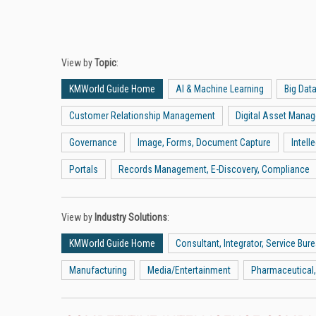
View by
Topic
:
KMWorld Guide Home
AI & Machine Learning
Big Dat
Customer Relationship Management
Digital Asset Mana
Governance
Image, Forms, Document Capture
Intel
Portals
Records Management, E-Discovery, Compliance
View by
Industry Solutions
:
KMWorld Guide Home
Consultant, Integrator, Service Bur
Manufacturing
Media/Entertainment
Pharmaceutical,