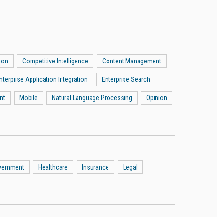
ion
Competitive Intelligence
Content Management
nterprise Application Integration
Enterprise Search
nt
Mobile
Natural Language Processing
Opinion
vernment
Healthcare
Insurance
Legal