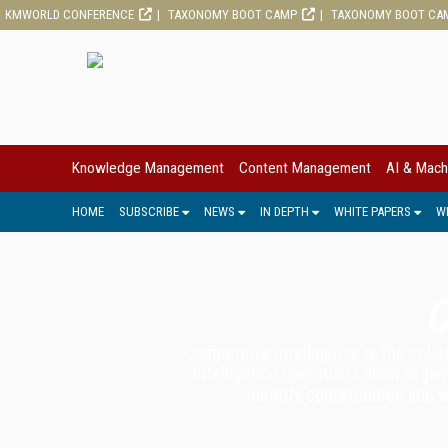
KMWORLD CONFERENCE
TAXONOMY BOOT CAMP
TAXONOMY BOOT CA
Knowledge Management
Content Management
AI & Mach
HOME
SUBSCRIBE
NEWS
IN DEPTH
WHITE PAPERS
W
C
Competitive intelligence is the coll
intelligence operations allow organ
identify opportunities and 