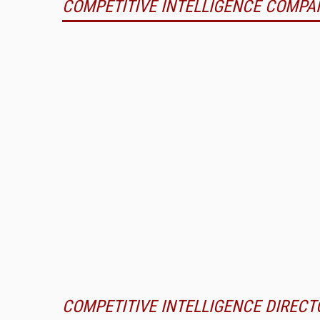
COMPETITIVE INTELLIGENCE COMPA
COMPETITIVE INTELLIGENCE DIRECT