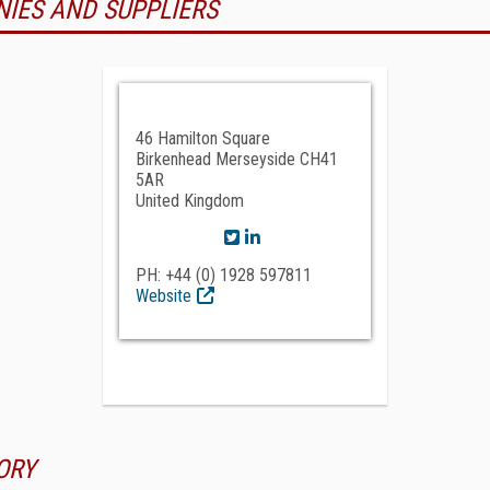
NIES AND SUPPLIERS
46 Hamilton Square
Birkenhead Merseyside CH41
5AR
United Kingdom
PH: +44 (0) 1928 597811
Website
ORY