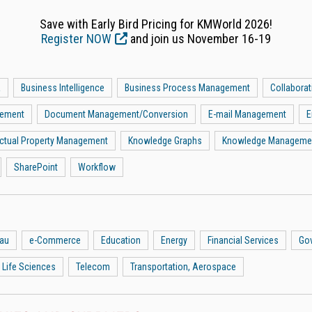
Save with Early Bird Pricing for KMWorld 2026!
Register NOW
and join us November 16-19
a
Business Intelligence
Business Process Management
Collaborat
gement
Document Management/Conversion
E-mail Management
E
lectual Property Management
Knowledge Graphs
Knowledge Manageme
SharePoint
Workflow
eau
e-Commerce
Education
Energy
Financial Services
Go
 Life Sciences
Telecom
Transportation, Aerospace