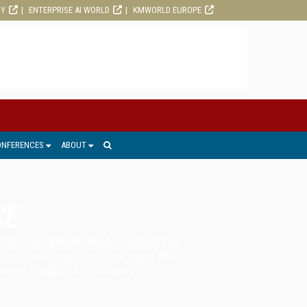
RY
ENTERPRISE AI WORLD
KMWORLD EUROPE
ONFERENCES
ABOUT
CE
titors and market trends. Competitive
 short- and long-term strategies and
news, trends, and solutions.