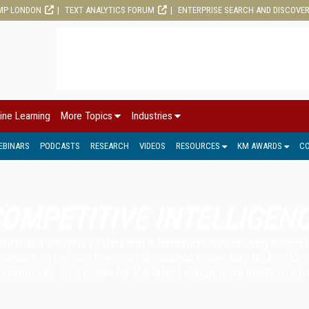
MP LONDON
TEXT ANALYTICS FORUM
ENTERPRISE SEARCH AND DISCOVE
ine Learning
More Topics
Industries
EBINARS
PODCASTS
RESEARCH
VIDEOS
RESOURCES
KM AWARDS
C
OMPETITIVE INTELLIGEN
ection and analysis of data and information surrounding compe
izations to receive the vital information necessary to develop
weaknesses. See below for the latest competitive intelligence 