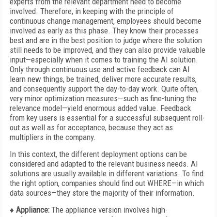
experts from the relevant department need to become
involved. Therefore, in keeping with the principle of
continuous change management, employees should become
involved as early as this phase. They know their processes
best and are in the best position to judge where the solution
still needs to be improved, and they can also provide valuable
input—especially when it comes to training the AI solution.
Only through continuous use and active feedback can AI
learn new things, be trained, deliver more accurate results,
and consequently support the day-to-day work. Quite often,
very minor optimization measures—such as fine-tuning the
relevance model—yield enormous added value. Feedback
from key users is essential for a successful subsequent roll-
out as well as for acceptance, because they act as
multipliers in the company.
In this context, the different deployment options can be
considered and adapted to the relevant business needs. AI
solutions are usually available in different variations. To find
the right option, companies should find out WHERE—in which
data sources—they store the majority of their information.
♦ Appliance:
The appliance version involves high-