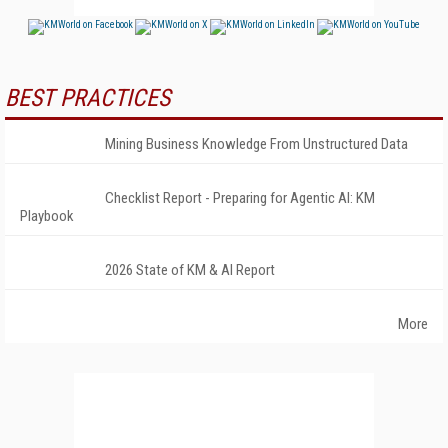
BEST PRACTICES
Mining Business Knowledge From Unstructured Data
Checklist Report - Preparing for Agentic AI: KM
Playbook
2026 State of KM & AI Report
More