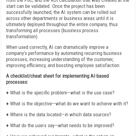
from the PoC, and the ROI calculation that was created at the
start can be validated. Once the project has been
successfully launched, the AI system can be rolled out
across other departments or business areas until it is
ultimately deployed throughout the entire company, thus
transforming all processes (business process
transformation).
When used correctly, AI can dramatically improve a
company’s performance by automating recurring business
processes, increasing understanding of the customer,
improving efficiency, and boosting employee satisfaction.
A checklist/cheat sheet for implementing AI-based
processes:
♦ What is the specific problem—what is the use case?
♦ What is the objective—what do we want to achieve with it?
♦ Where is the data located—in which data sources?
♦ What do the users say—what needs to be improved?