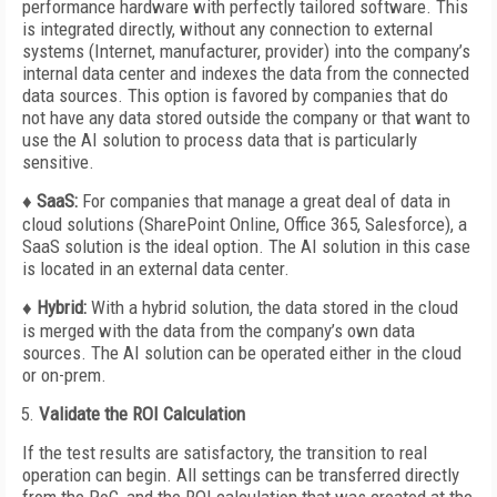
performance hardware with perfectly tailored software. This
is integrated directly, without any connection to external
systems (Internet, manufacturer, provider) into the company’s
internal data center and indexes the data from the connected
data sources. This option is favored by companies that do
not have any data stored outside the company or that want to
use the AI solution to process data that is particularly
sensitive.
♦ SaaS:
For companies that manage a great deal of data in
cloud solutions (SharePoint Online, Office 365, Salesforce), a
SaaS solution is the ideal option. The AI solution in this case
is located in an external data center.
♦ Hybrid:
With a hybrid solution, the data stored in the cloud
is merged with the data from the company’s own data
sources. The AI solution can be operated either in the cloud
or on-prem.
Validate the ROI Calculation
If the test results are satisfactory, the transition to real
operation can begin. All settings can be transferred directly