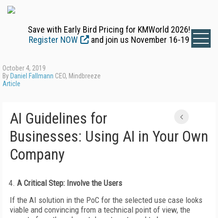
Save with Early Bird Pricing for KMWorld 2026!
Register NOW
and join us November 16-19
October 4, 2019
By
Daniel Fallmann
CEO, Mindbreeze
Article
AI Guidelines for
Businesses: Using AI in Your Own
Company
A Critical Step: Involve the Users
If the AI solution in the PoC for the selected use case looks
viable and convincing from a technical point of view, the