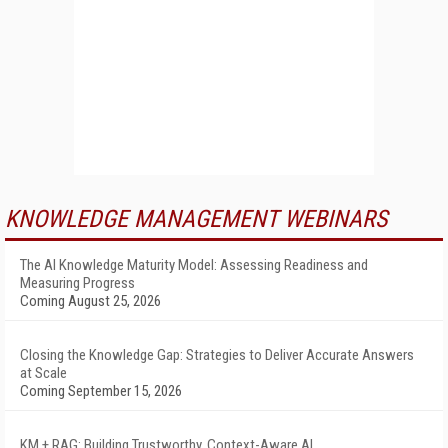
KNOWLEDGE MANAGEMENT WEBINARS
The AI Knowledge Maturity Model: Assessing Readiness and
Measuring Progress
Coming August 25, 2026
Closing the Knowledge Gap: Strategies to Deliver Accurate Answers
at Scale
Coming September 15, 2026
KM + RAG: Building Trustworthy, Context-Aware AI