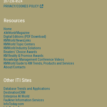
207-236-8524
PRIVACY/COOKIES POLICY
Resources
Home
KMWorld
Magazine
Digital Editions (PDF Download)
KMWorld NewsLinks
KMWorld Topic Centers
KMWorld Industry Solutions
Readers' Choice Awards
KM Reality & Promise Awards
Knowledge Management Conference Videos
KMWorld Guide to KM Trends, Products and Services
About/Contacts
Other ITI Sites
Database Trends and Applications
DestinationCRM
Enterprise AI World
Faulkner Information Services
InfoToday.com