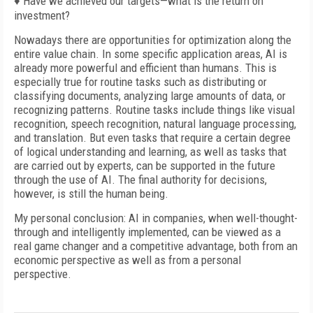
♦ Have we achieved our targets—what is the return on
investment?
Nowadays there are opportunities for optimization along the
entire value chain. In some specific application areas, AI is
already more powerful and efficient than humans. This is
especially true for routine tasks such as distributing or
classifying documents, analyzing large amounts of data, or
recognizing patterns. Routine tasks include things like visual
recognition, speech recognition, natural language processing,
and translation. But even tasks that require a certain degree
of logical understanding and learning, as well as tasks that
are carried out by experts, can be supported in the future
through the use of AI. The final authority for decisions,
however, is still the human being.
My personal conclusion: AI in companies, when well-thought-
through and intelligently implemented, can be viewed as a
real game changer and a competitive advantage, both from an
economic perspective as well as from a personal
perspective.