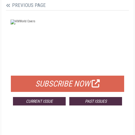
PREVIOUS PAGE
FREE
FOR QUALIFIED SUBSCRIBERS
SUBSCRIBE NOW
CURRENT ISSUE
PAST ISSUES