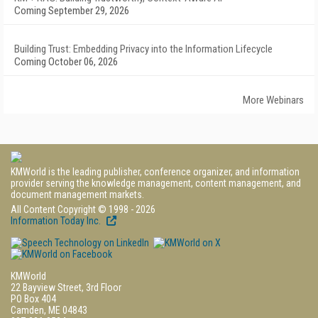
Coming September 29, 2026
Building Trust: Embedding Privacy into the Information Lifecycle
Coming October 06, 2026
More Webinars
KMWorld is the leading publisher, conference organizer, and information
provider serving the knowledge management, content management, and
document management markets.
All Content Copyright © 1998 - 2026
Information Today Inc.
KMWorld
22 Bayview Street, 3rd Floor
PO Box 404
Camden, ME 04843