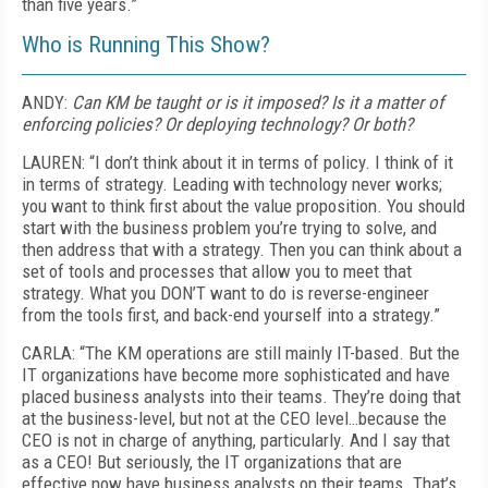
than five years.”
Who is Running This Show?
ANDY:
Can KM be taught or is it imposed? Is it a matter of
enforcing policies? Or deploying technology? Or both?
LAUREN: “I don’t think about it in terms of policy. I think of it
in terms of strategy. Leading with technology never works;
you want to think first about the value proposition. You should
start with the business problem you’re trying to solve, and
then address that with a strategy. Then you can think about a
set of tools and processes that allow you to meet that
strategy. What you DON’T want to do is reverse-engineer
from the tools first, and back-end yourself into a strategy.”
CARLA: “The KM operations are still mainly IT-based. But the
IT organizations have become more sophisticated and have
placed business analysts into their teams. They’re doing that
at the business-level, but not at the CEO level…because the
CEO is not in charge of anything, particularly. And I say that
as a CEO! But seriously, the IT organizations that are
effective now have business analysts on their teams. That’s