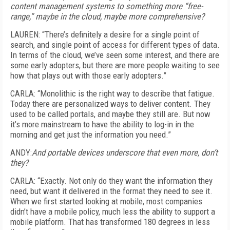
content management systems to something more “free-
range,” maybe in the cloud, maybe more comprehensive?
LAUREN: “There’s definitely a desire for a single point of
search, and single point of access for different types of data.
In terms of the cloud, we’ve seen some interest, and there are
some early adopters, but there are more people waiting to see
how that plays out with those early adopters.”
CARLA: “Monolithic is the right way to describe that fatigue.
Today there are personalized ways to deliver content. They
used to be called portals, and maybe they still are. But now
it’s more mainstream to have the ability to log-in in the
morning and get just the information you need.”
ANDY:
And portable devices underscore that even more, don’t
they?
CARLA: “Exactly. Not only do they want the information they
need, but want it delivered in the format they need to see it.
When we first started looking at mobile, most companies
didn’t have a mobile policy, much less the ability to support a
mobile platform. That has transformed 180 degrees in less