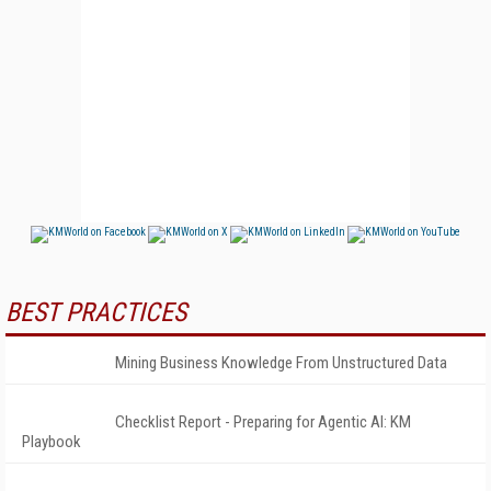
BEST PRACTICES
Mining Business Knowledge From Unstructured Data
Checklist Report - Preparing for Agentic AI: KM
Playbook