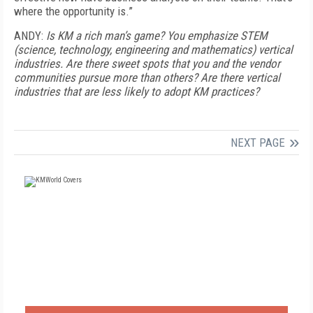
where the opportunity is.”
ANDY:
Is KM a rich man’s game? You emphasize STEM
(science, technology, engineering and mathematics) vertical
industries. Are there sweet spots that you and the vendor
communities pursue more than others? Are there vertical
industries that are less likely to adopt KM practices?
NEXT PAGE
FREE
FOR QUALIFIED SUBSCRIBERS