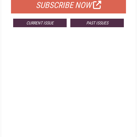
SUBSCRIBE NOW
CURRENT ISSUE
PAST ISSUES