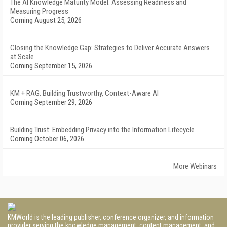
The AI Knowledge Maturity Model: Assessing Readiness and
Measuring Progress
Coming August 25, 2026
Closing the Knowledge Gap: Strategies to Deliver Accurate Answers
at Scale
Coming September 15, 2026
KM + RAG: Building Trustworthy, Context-Aware AI
Coming September 29, 2026
Building Trust: Embedding Privacy into the Information Lifecycle
Coming October 06, 2026
More Webinars
KMWorld is the leading publisher, conference organizer, and information
provider serving the knowledge management, content management, and