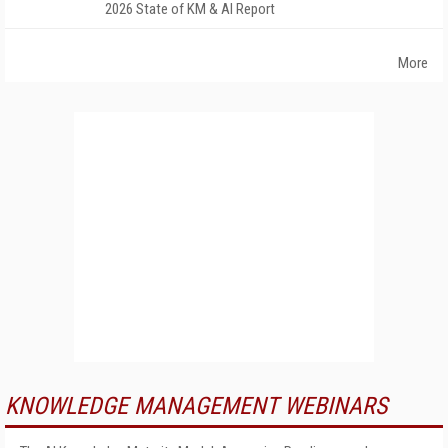
2026 State of KM & AI Report
More
KNOWLEDGE MANAGEMENT WEBINARS