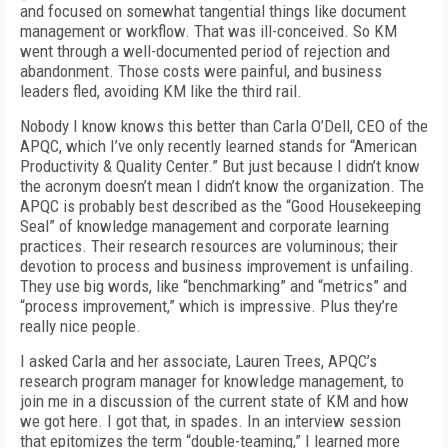
and focused on somewhat tangential things like document
management or workflow. That was ill-conceived. So KM
went through a well-documented period of rejection and
abandonment. Those costs were painful, and business
leaders fled, avoiding KM like the third rail.
Nobody I know knows this better than Carla O’Dell, CEO of the
APQC, which I’ve only recently learned stands for “American
Productivity & Quality Center.” But just because I didn’t know
the acronym doesn’t mean I didn’t know the organization. The
APQC is probably best described as the “Good Housekeeping
Seal” of knowledge management and corporate learning
practices. Their research resources are voluminous; their
devotion to process and business improvement is unfailing.
They use big words, like “benchmarking” and “metrics” and
“process improvement,” which is impressive. Plus they’re
really nice people.
I asked Carla and her associate, Lauren Trees, APQC’s
research program manager for knowledge management, to
join me in a discussion of the current state of KM and how
we got here. I got that, in spades. In an interview session
that epitomizes the term “double-teaming,” I learned more