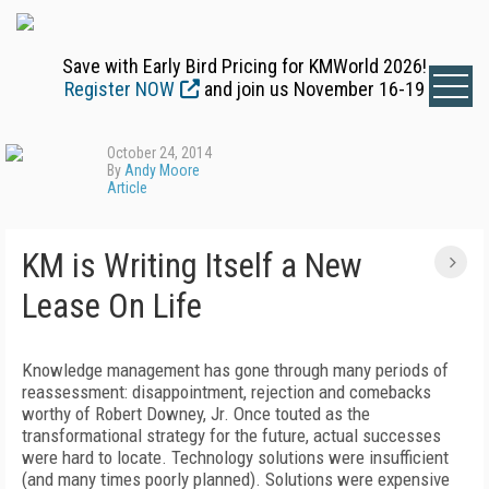
Save with Early Bird Pricing for KMWorld 2026!
Register NOW
and join us November 16-19
October 24, 2014
By
Andy Moore
Article
KM is Writing Itself a New
Lease On Life
Knowledge management has gone through many periods of
reassessment: disappointment, rejection and comebacks
worthy of Robert Downey, Jr. Once touted as the
transformational strategy for the future, actual successes
were hard to locate. Technology solutions were insufficient
(and many times poorly planned). Solutions were expensive