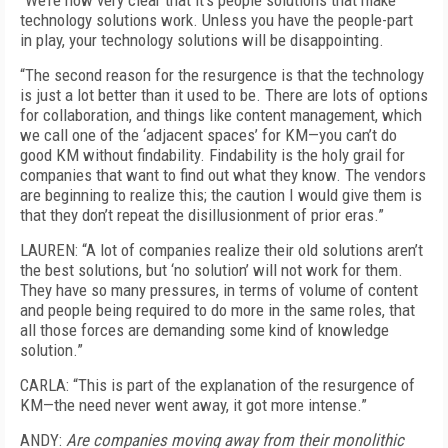
“We’re now very clear that it’s people solutions that make
technology solutions work. Unless you have the people-part
in play, your technology solutions will be disappointing.
“The second reason for the resurgence is that the technology
is just a lot better than it used to be. There are lots of options
for collaboration, and things like content management, which
we call one of the ‘adjacent spaces’ for KM—you can’t do
good KM without findability. Findability is the holy grail for
companies that want to find out what they know. The vendors
are beginning to realize this; the caution I would give them is
that they don’t repeat the disillusionment of prior eras.”
LAUREN: “A lot of companies realize their old solutions aren’t
the best solutions, but ‘no solution’ will not work for them.
They have so many pressures, in terms of volume of content
and people being required to do more in the same roles, that
all those forces are demanding some kind of knowledge
solution.”
CARLA: “This is part of the explanation of the resurgence of
KM—the need never went away, it got more intense.”
ANDY:
Are companies moving away from their monolithic