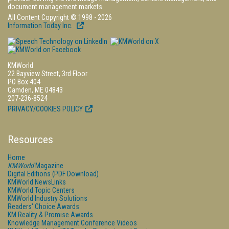
document management markets.
All Content Copyright © 1998 - 2026
Information Today Inc.
KMWorld
22 Bayview Street, 3rd Floor
PO Box 404
Camden, ME 04843
207-236-8524
PRIVACY/COOKIES POLICY
Resources
Home
KMWorld
Magazine
Digital Editions (PDF Download)
KMWorld NewsLinks
KMWorld Topic Centers
KMWorld Industry Solutions
Readers' Choice Awards
KM Reality & Promise Awards
Knowledge Management Conference Videos