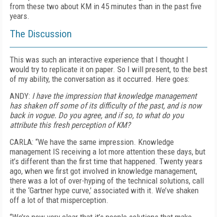
from these two about KM in 45 minutes than in the past five
years.
The Discussion
This was such an interactive experience that I thought I
would try to replicate it on paper. So I will present, to the best
of my ability, the conversation as it occurred. Here goes:
ANDY:
I have the impression that knowledge management
has shaken off some of its difficulty of the past, and is now
back in vogue. Do you agree, and if so, to what do you
attribute this fresh perception of KM?
CARLA: “We have the same impression. Knowledge
management IS receiving a lot more attention these days, but
it’s different than the first time that happened. Twenty years
ago, when we first got involved in knowledge management,
there was a lot of over-hyping of the technical solutions, call
it the ‘Gartner hype curve,’ associated with it. We’ve shaken
off a lot of that misperception.