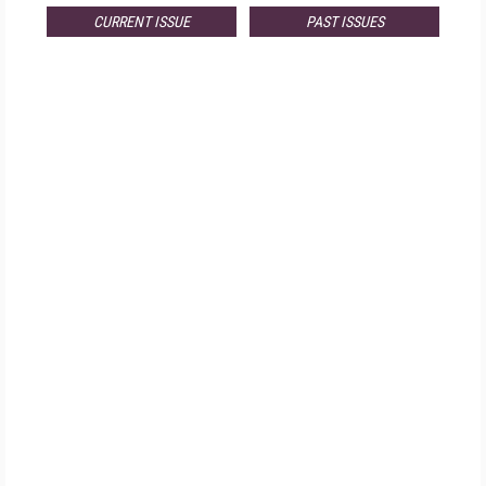
CURRENT ISSUE
PAST ISSUES