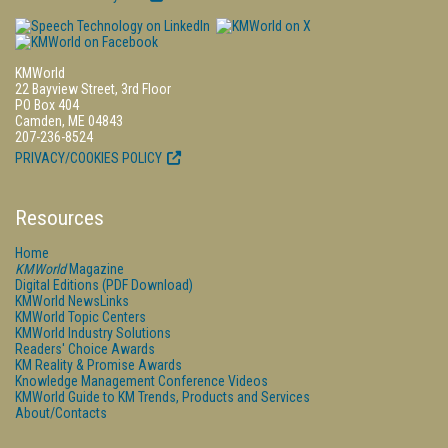
KMWorld
22 Bayview Street, 3rd Floor
PO Box 404
Camden, ME 04843
207-236-8524
PRIVACY/COOKIES POLICY
Resources
Home
KMWorld
Magazine
Digital Editions (PDF Download)
KMWorld NewsLinks
KMWorld Topic Centers
KMWorld Industry Solutions
Readers' Choice Awards
KM Reality & Promise Awards
Knowledge Management Conference Videos
KMWorld Guide to KM Trends, Products and Services
About/Contacts