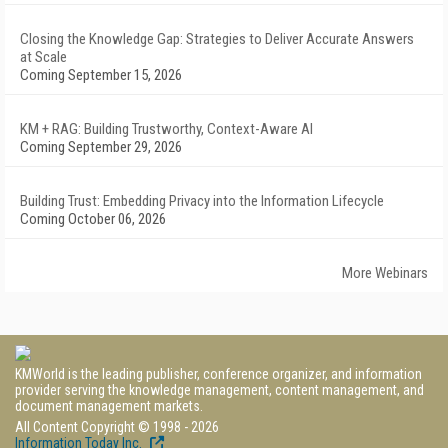
Closing the Knowledge Gap: Strategies to Deliver Accurate Answers
at Scale
Coming September 15, 2026
KM + RAG: Building Trustworthy, Context-Aware AI
Coming September 29, 2026
Building Trust: Embedding Privacy into the Information Lifecycle
Coming October 06, 2026
More Webinars
KMWorld is the leading publisher, conference organizer, and information
provider serving the knowledge management, content management, and
document management markets.
All Content Copyright © 1998 - 2026
Information Today Inc.