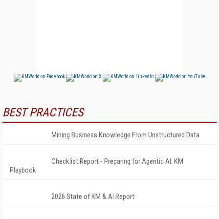
BEST PRACTICES
Mining Business Knowledge From Unstructured Data
Checklist Report - Preparing for Agentic AI: KM
Playbook
2026 State of KM & AI Report