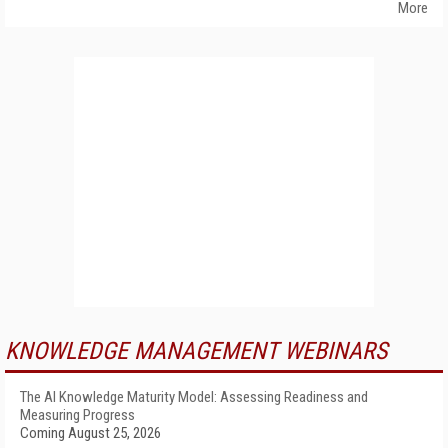
More
KNOWLEDGE MANAGEMENT WEBINARS
The AI Knowledge Maturity Model: Assessing Readiness and
Measuring Progress
Coming August 25, 2026