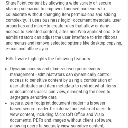
SharePoint content by allowing a wide variety of secure
sharing scenarios to empower focused audiences to
collaborate without changing item permissions and adding
complexity. It uses business logic—document metadata, user
properties and more—to create rules that allow or deny
access to selected content, sites and Web applications. Site
administrators can adjust the user interface to trim ribbons
and menus and remove selected options like desktop copying,
e-mail and offline sync.
HiSoftware highlights the following features:
Dynamic access and claims-driven permissions
management—administrators can dynamically control
access to sensitive content by using a combination of
user attributes and item metadata to restrict what items
or documents users can view, eliminating the need to
segregate sensitive data;
secure, zero footprint document reader—a browser-
based secure reader for internal and external users to
view content, including Microsoft Office and Visio
documents, PDFs and images without client software,
allowing users to securely view sensitive content,