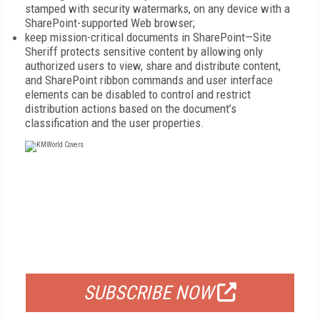
stamped with security watermarks, on any device with a
SharePoint-supported Web browser;
keep mission-critical documents in SharePoint—Site
Sheriff protects sensitive content by allowing only
authorized users to view, share and distribute content,
and SharePoint ribbon commands and user interface
elements can be disabled to control and restrict
distribution actions based on the document’s
classification and the user properties.
FREE
FOR QUALIFIED SUBSCRIBERS
SUBSCRIBE NOW