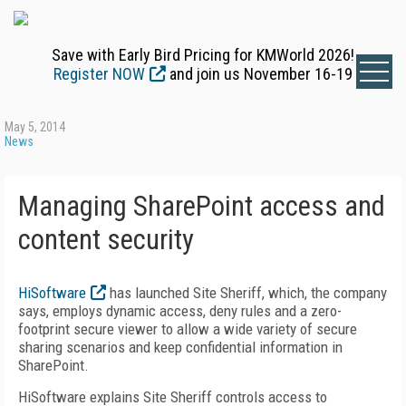
Save with Early Bird Pricing for KMWorld 2026!
Register NOW
and join us November 16-19
May 5, 2014
News
Managing SharePoint access and
content security
HiSoftware
has launched Site Sheriff, which, the company
says, employs dynamic access, deny rules and a zero-
footprint secure viewer to allow a wide variety of secure
sharing scenarios and keep confidential information in
SharePoint.
HiSoftware explains Site Sheriff controls access to