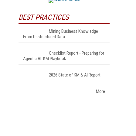
BEST PRACTICES
Mining Business Knowledge
From Unstructured Data
Checklist Report - Preparing for
Agentic AI: KM Playbook
d
2026 State of KM & AI Report
More