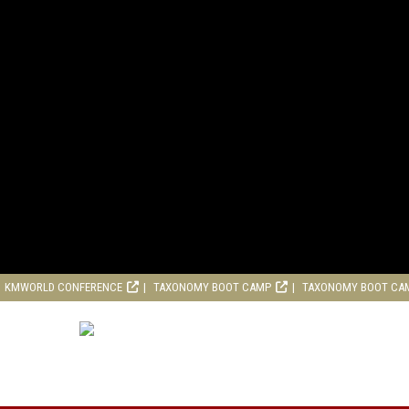
KMWORLD CONFERENCE
TAXONOMY BOOT CAMP
TAXONOMY BOOT CA