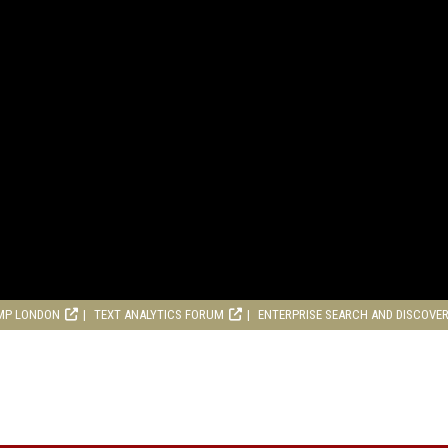
MP LONDON
TEXT ANALYTICS FORUM
ENTERPRISE SEARCH AND DISCOVE