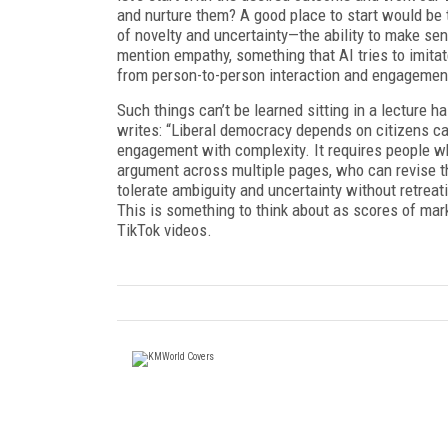
and nurture them? A good place to start would be 
of novelty and uncertainty—the ability to make sens
mention empathy, something that AI tries to imitat
from person-to-person interaction and engagemen
Such things can’t be learned sitting in a lecture h
writes: “Liberal democracy depends on citizens ca
engagement with complexity. It requires people w
argument across multiple pages, who can revise t
tolerate ambiguity and uncertainty without retreati
This is something to think about as scores of mar
TikTok videos.