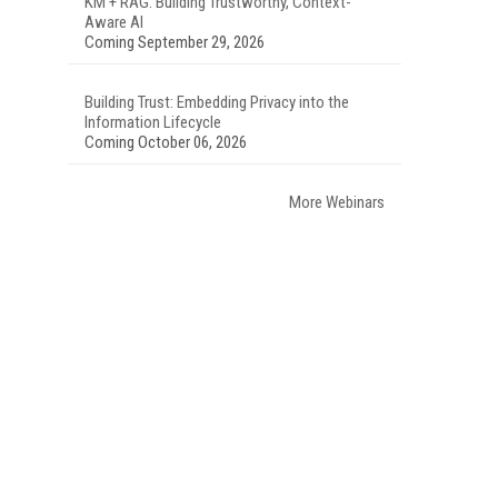
KM + RAG: Building Trustworthy, Context-
Aware AI
Coming September 29, 2026
Building Trust: Embedding Privacy into the
Information Lifecycle
Coming October 06, 2026
More Webinars