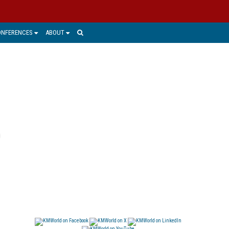
ONFERENCES
ABOUT