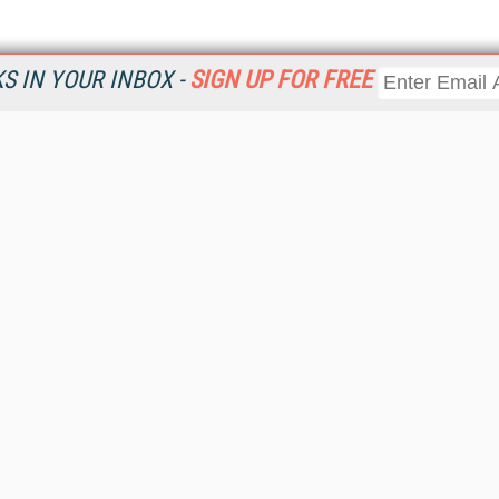
 IN YOUR INBOX -
SIGN UP FOR FREE
Resources
Ot
Home
Da
KMWorld
Magazine
De
Digital Editions (PDF Download)
Ent
KMWorld NewsLinks
Fau
KMWorld Topic Centers
In
KMWorld Industry Solutions
In
Readers' Choice Awards
Onl
KM Reality & Promise Awards
Sm
Knowledge Management Conference Videos
Sp
KMWorld Guide to KM Trends, Products and Services
St
About/Contacts
St
St
Un