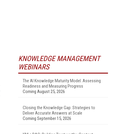
KNOWLEDGE MANAGEMENT
WEBINARS
The AI Knowledge Maturity Model: Assessing
Readiness and Measuring Progress
Coming August 25, 2026
Closing the Knowledge Gap: Strategies to
Deliver Accurate Answers at Scale
Coming September 15, 2026