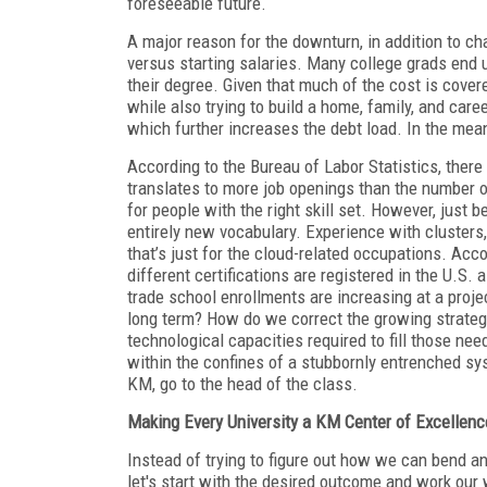
foreseeable future.
A major reason for the downturn, in addition to ch
versus starting salaries. Many college grads end u
their degree. Given that much of the cost is cove
while also trying to build a home, family, and car
which further increases the debt load. In the mea
According to the Bureau of Labor Statistics, there a
translates to more job openings than the number o
for people with the right skill set. However, just 
entirely new vocabulary. Experience with clusters
that’s just for the cloud-related occupations. Acco
different certifications are registered in the U.S.
trade school enrollments are increasing at a proj
long term? How do we correct the growing strat
technological capacities required to fill those ne
within the confines of a stubbornly entrenched sy
KM, go to the head of the class.
Making Every University a KM Center of Excellenc
Instead of trying to figure out how we can bend an
let's start with the desired outcome and work ou