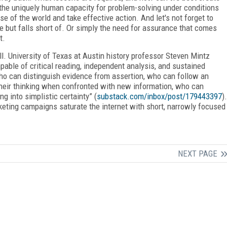
the uniquely human capacity for problem-solving under conditions
e of the world and take effective action. And let's not forget to
e but falls short of. Or simply the need for assurance that comes
t.
all. University of Texas at Austin history professor Steven Mintz
pable of critical reading, independent analysis, and sustained
ho can distinguish evidence from assertion, who can follow an
heir thinking when confronted with new information, who can
ng into simplistic certainty” (
substack.com/inbox/post/179443397
).
keting campaigns saturate the internet with short, narrowly focused
NEXT PAGE