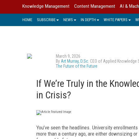
Knowledge Management
Content Management
AI & Mach
HOME
SUBSCRIBE
NEWS
IN DEPTH
WHITE PAPERS
W
March 9, 2026
By
Art Murray, D.Sc.
CEO of Applied Knowledge Sci
The Future of the Future
If We’re Truly in the Knowl
in Crisis?
You’ve seen the headlines. University enrollments
more than a century ago, are either downsizing or 