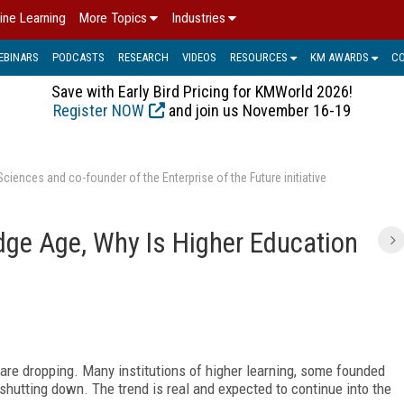
ine Learning
More Topics
Industries
EBINARS
PODCASTS
RESEARCH
VIDEOS
RESOURCES
KM AWARDS
C
Save with Early Bird Pricing for KMWorld 2026!
Register NOW
and join us November 16-19
ences and co-founder of the Enterprise of the Future initiative
edge Age, Why Is Higher Education
 are dropping. Many institutions of higher learning, some founded
shutting down. The trend is real and expected to continue into the