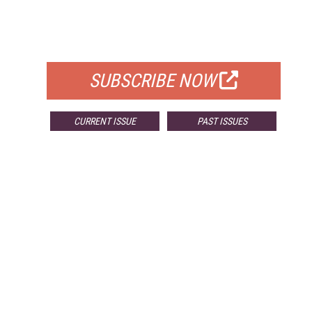
FREE
FOR QUALIFIED SUBSCRIBERS
SUBSCRIBE NOW
CURRENT ISSUE
PAST ISSUES