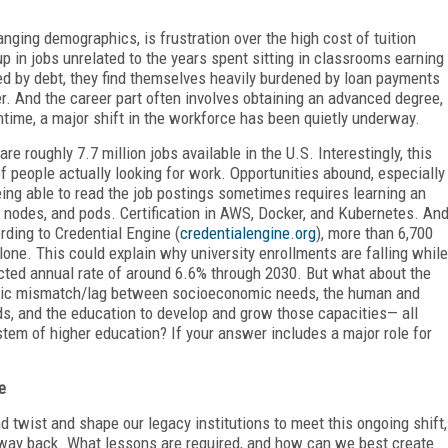
anging demographics, is frustration over the high cost of tuition
p in jobs unrelated to the years spent sitting in classrooms earning
red by debt, they find themselves heavily burdened by loan payments
eer. And the career part often involves obtaining an advanced degree,
ntime, a major shift in the workforce has been quietly underway.
re roughly 7.7 million jobs available in the U.S. Interestingly, this
f people actually looking for work. Opportunities abound, especially
being able to read the job postings sometimes requires learning an
, nodes, and pods. Certification in AWS, Docker, and Kubernetes. An
rding to Credential Engine (
credentialengine.org
), more than 6,700
 alone. This could explain why university enrollments are falling while
ected annual rate of around 6.6% through 2030. But what about the
egic mismatch/lag between socioeconomic needs, the human and
eds, and the education to develop and grow those capacities— all
stem of higher education? If your answer includes a major role for
e
d twist and shape our legacy institutions to meet this ongoing shift,
r way back. What lessons are required, and how can we best create