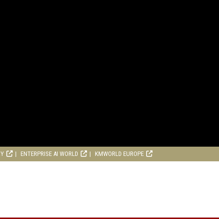
RY
ENTERPRISE AI WORLD
KMWORLD EUROPE