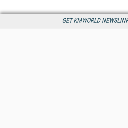
GET KMWORLD NEWSLINKS
KMWorld is the leading publisher, conference organizer, and
information provider serving the knowledge management,
content management, and document management markets.
All Content Copyright © 1998 - 2026
Information Today Inc.
KMWorld
22 Bayview Street, 3rd Floor
PO Box 404
Camden, ME 04843
207-236-8524
PRIVACY/COOKIES POLICY