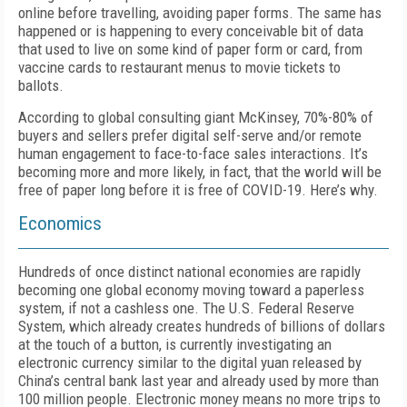
online before travelling, avoiding paper forms. The same has
happened or is happening to every conceivable bit of data
that used to live on some kind of paper form or card, from
vaccine cards to restaurant menus to movie tickets to
ballots.
According to global consulting giant McKinsey, 70%-80% of
buyers and sellers prefer digital self-serve and/or remote
human engagement to face-to-face sales interactions. It’s
becoming more and more likely, in fact, that the world will be
free of paper long before it is free of COVID-19. Here’s why.
Economics
Hundreds of once distinct national economies are rapidly
becoming one global economy moving toward a paperless
system, if not a cashless one. The U.S. Federal Reserve
System, which already creates hundreds of billions of dollars
at the touch of a button, is currently investigating an
electronic currency similar to the digital yuan released by
China’s central bank last year and already used by more than
100 million people. Electronic money means no more trips to