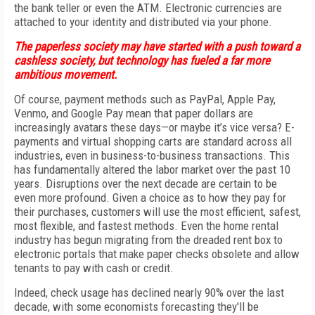
the bank teller or even the ATM. Electronic currencies are
attached to your identity and distributed via your phone.
The paperless society may have started with a push toward a
cashless society, but technology has fueled a far more
ambitious movement.
Of course, payment methods such as PayPal, Apple Pay,
Venmo, and Google Pay mean that paper dollars are
increasingly avatars these days—or maybe it’s vice versa? E-
payments and virtual shopping carts are standard across all
industries, even in business-to-business transactions. This
has fundamentally altered the labor market over the past 10
years. Disruptions over the next decade are certain to be
even more profound. Given a choice as to how they pay for
their purchases, customers will use the most efficient, safest,
most flexible, and fastest methods. Even the home rental
industry has begun migrating from the dreaded rent box to
electronic portals that make paper checks obsolete and allow
tenants to pay with cash or credit.
Indeed, check usage has declined nearly 90% over the last
decade, with some economists forecasting they'll be