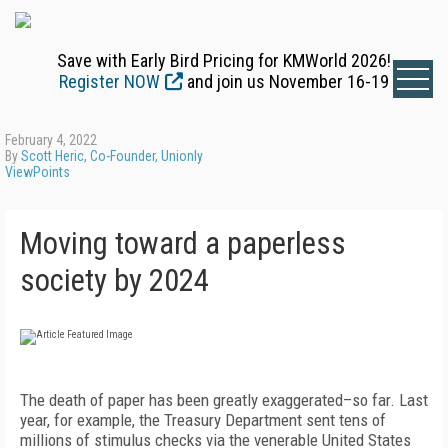
Save with Early Bird Pricing for KMWorld 2026!
Register NOW
and join us November 16-19
February 4, 2022
By
Scott Heric, Co-Founder, Unionly
ViewPoints
Moving toward a paperless
society by 2024
The death of paper has been greatly exaggerated–so far. Last
year, for example, the Treasury Department sent tens of
millions of stimulus checks via the venerable United States