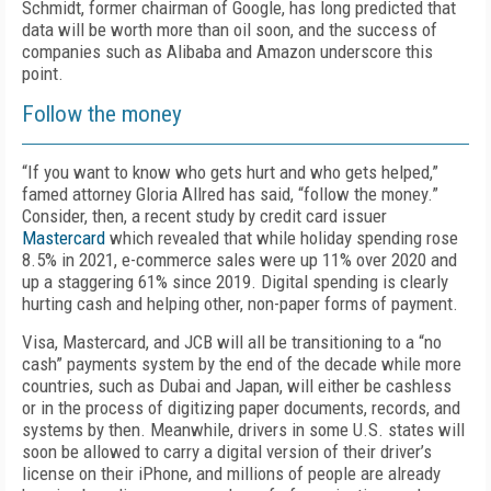
Schmidt, former chairman of Google, has long predicted that
data will be worth more than oil soon, and the success of
companies such as Alibaba and Amazon underscore this
point.
Follow the money
“If you want to know who gets hurt and who gets helped,”
famed attorney Gloria Allred has said, “follow the money.”
Consider, then, a recent study by credit card issuer
Mastercard
which revealed that while holiday spending rose
8.5% in 2021, e-commerce sales were up 11% over 2020 and
up a staggering 61% since 2019. Digital spending is clearly
hurting cash and helping other, non-paper forms of payment.
Visa, Mastercard, and JCB will all be transitioning to a “no
cash” payments system by the end of the decade while more
countries, such as Dubai and Japan, will either be cashless
or in the process of digitizing paper documents, records, and
systems by then. Meanwhile, drivers in some U.S. states will
soon be allowed to carry a digital version of their driver’s
license on their iPhone, and millions of people are already