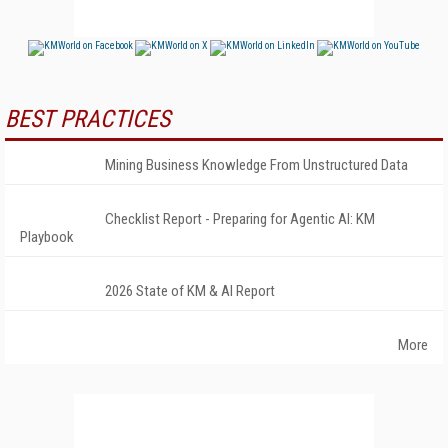
BEST PRACTICES
Mining Business Knowledge From Unstructured Data
Checklist Report - Preparing for Agentic AI: KM
Playbook
2026 State of KM & AI Report
More