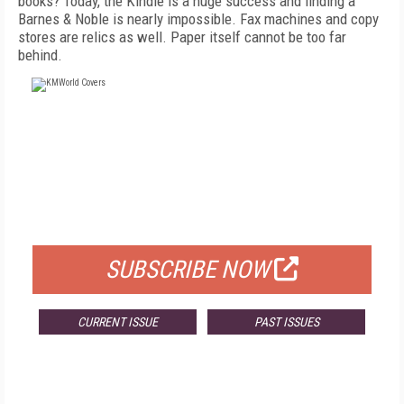
books? Today, the Kindle is a huge success and finding a
Barnes & Noble is nearly impossible. Fax machines and copy
stores are relics as well. Paper itself cannot be too far
behind.
FREE
FOR QUALIFIED SUBSCRIBERS
SUBSCRIBE NOW
CURRENT ISSUE
PAST ISSUES