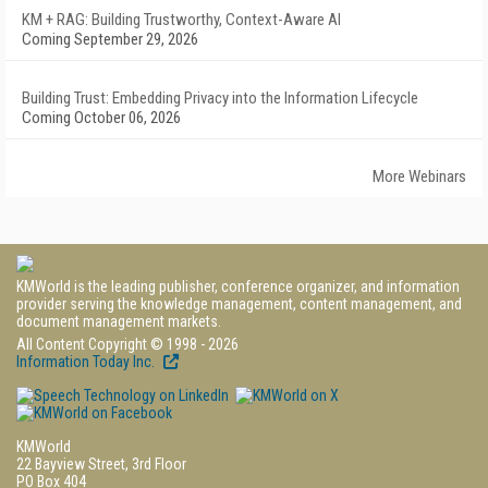
KM + RAG: Building Trustworthy, Context-Aware AI
Coming September 29, 2026
Building Trust: Embedding Privacy into the Information Lifecycle
Coming October 06, 2026
More Webinars
KMWorld is the leading publisher, conference organizer, and information
provider serving the knowledge management, content management, and
document management markets.
All Content Copyright © 1998 - 2026
Information Today Inc.
KMWorld
22 Bayview Street, 3rd Floor
PO Box 404