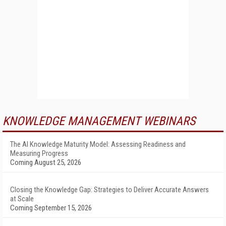
KNOWLEDGE MANAGEMENT WEBINARS
The AI Knowledge Maturity Model: Assessing Readiness and
Measuring Progress
Coming August 25, 2026
Closing the Knowledge Gap: Strategies to Deliver Accurate Answers
at Scale
Coming September 15, 2026