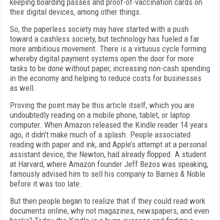
keeping boarding passes and proof-of-vaccination cards on
their digital devices, among other things.
So, the paperless society may have started with a push
toward a cashless society, but technology has fueled a far
more ambitious movement. There is a virtuous cycle forming
whereby digital payment systems open the door for more
tasks to be done without paper, increasing non-cash spending
in the economy and helping to reduce costs for businesses
as well.
Proving the point may be this article itself, which you are
undoubtedly reading on a mobile phone, tablet, or laptop
computer. When Amazon released the Kindle reader 14 years
ago, it didn’t make much of a splash. People associated
reading with paper and ink, and Apple’s attempt at a personal
assistant device, the Newton, had already flopped. A student
at Harvard, where Amazon founder Jeff Bezos was speaking,
famously advised him to sell his company to Barnes & Noble
before it was too late.
But then people began to realize that if they could read work
documents online, why not magazines, newspapers, and even