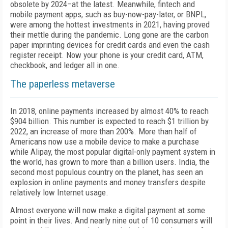
obsolete by 2024–at the latest. Meanwhile, fintech and
mobile payment apps, such as buy-now-pay-later, or BNPL,
were among the hottest investments in 2021, having proved
their mettle during the pandemic. Long gone are the carbon
paper imprinting devices for credit cards and even the cash
register receipt. Now your phone is your credit card, ATM,
checkbook, and ledger all in one.
The paperless metaverse
In 2018, online payments increased by almost 40% to reach
$904 billion. This number is expected to reach $1 trillion by
2022, an increase of more than 200%. More than half of
Americans now use a mobile device to make a purchase
while Alipay, the most popular digital-only payment system in
the world, has grown to more than a billion users. India, the
second most populous country on the planet, has seen an
explosion in online payments and money transfers despite
relatively low Internet usage.
Almost everyone will now make a digital payment at some
point in their lives. And nearly nine out of 10 consumers will