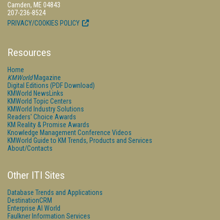
Camden, ME 04843
207-236-8524
PRIVACY/COOKIES POLICY
Resources
Home
KMWorld
Magazine
Digital Editions (PDF Download)
KMWorld NewsLinks
KMWorld Topic Centers
KMWorld Industry Solutions
Readers' Choice Awards
KM Reality & Promise Awards
Knowledge Management Conference Videos
KMWorld Guide to KM Trends, Products and Services
About/Contacts
Other ITI Sites
Database Trends and Applications
DestinationCRM
Enterprise AI World
Faulkner Information Services