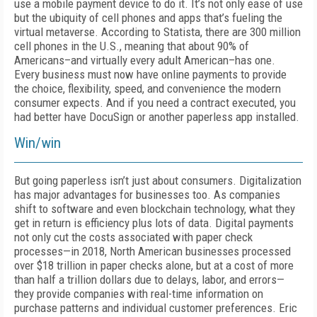
use a mobile payment device to do it. It’s not only ease of use
but the ubiquity of cell phones and apps that’s fueling the
virtual metaverse. According to Statista, there are 300 million
cell phones in the U.S., meaning that about 90% of
Americans–and virtually every adult American–has one.
Every business must now have online payments to provide
the choice, flexibility, speed, and convenience the modern
consumer expects. And if you need a contract executed, you
had better have DocuSign or another paperless app installed.
Win/win
But going paperless isn’t just about consumers. Digitalization
has major advantages for businesses too. As companies
shift to software and even blockchain technology, what they
get in return is efficiency plus lots of data. Digital payments
not only cut the costs associated with paper check
processes—in 2018, North American businesses processed
over $18 trillion in paper checks alone, but at a cost of more
than half a trillion dollars due to delays, labor, and errors—
they provide companies with real-time information on
purchase patterns and individual customer preferences. Eric