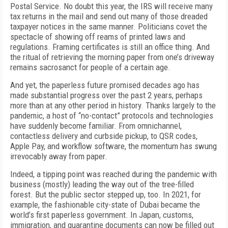
Postal Service. No doubt this year, the IRS will receive many
tax returns in the mail and send out many of those dreaded
taxpayer notices in the same manner. Politicians covet the
spectacle of showing off reams of printed laws and
regulations. Framing certificates is still an office thing. And
the ritual of retrieving the morning paper from one’s driveway
remains sacrosanct for people of a certain age.
And yet, the paperless future promised decades ago has
made substantial progress over the past 2 years, perhaps
more than at any other period in history. Thanks largely to the
pandemic, a host of “no-contact” protocols and technologies
have suddenly become familiar. From omnichannel,
contactless delivery and curbside pickup, to QSR codes,
Apple Pay, and workflow software, the momentum has swung
irrevocably away from paper.
Indeed, a tipping point was reached during the pandemic with
business (mostly) leading the way out of the tree-filled
forest. But the public sector stepped up, too. In 2021, for
example, the fashionable city-state of Dubai became the
world’s first paperless government. In Japan, customs,
immigration, and quarantine documents can now be filled out