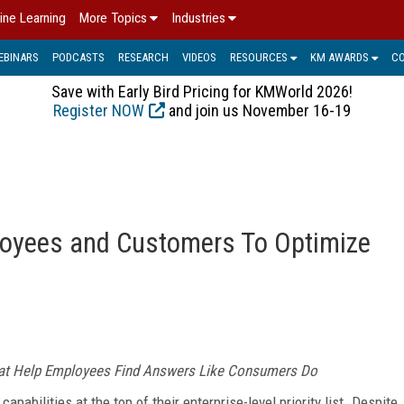
ine Learning
More Topics
Industries
EBINARS
PODCASTS
RESEARCH
VIDEOS
RESOURCES
KM AWARDS
C
Save with Early Bird Pricing for KMWorld 2026!
Register NOW
and join us November 16-19
loyees and Customers To Optimize
hat Help Employees Find
Answers Like Consumers Do
abilities at the top of their enterprise-level priority list. Despite