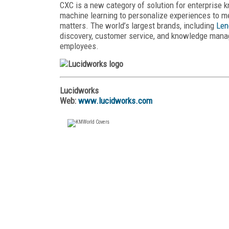
CXC is a new category of solution for enterpris
machine learning to personalize experiences to m
matters. The world’s largest brands, including
Len
discovery, customer service, and knowledge mana
employees.
Lucidworks
Web:
www.lucidworks.com