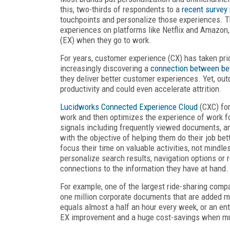
this, two-thirds of respondents to a
recent survey
touchpoints and personalize those experiences. 
experiences on platforms like Netflix and Amazon,
(EX) when they go to work.
For years, customer experience (CX) has taken pri
increasingly discovering a
connection between be
they deliver better customer experiences. Yet, 
productivity and could even accelerate attrition.
Lucidworks Connected Experience Cloud
(CXC) fo
work and then optimizes the experience of work fo
signals including frequently viewed documents, an 
with the objective of helping them do their job b
focus their time on valuable activities, not mindles
personalize search results, navigation options o
connections to the information they have at hand.
For example, one of the largest ride-sharing comp
one million corporate documents that are added m
equals almost a half an hour every week, or an en
EX improvement and a huge cost-savings when mul