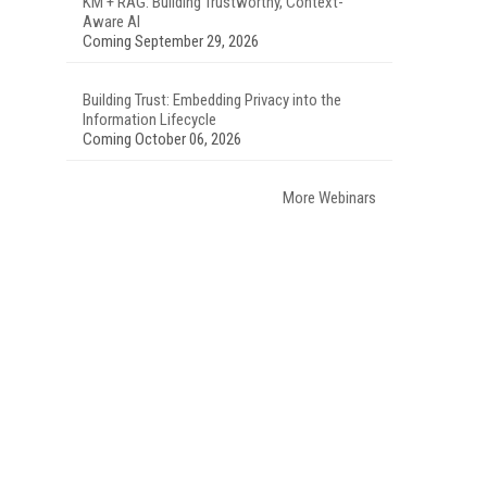
KM + RAG: Building Trustworthy, Context-
Aware AI
Coming September 29, 2026
Building Trust: Embedding Privacy into the
Information Lifecycle
Coming October 06, 2026
More Webinars