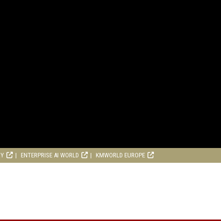
RY
ENTERPRISE AI WORLD
KMWORLD EUROPE