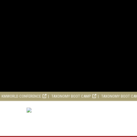
KMWORLD CONFERENCE
TAXONOMY BOOT CAMP
TAXONOMY BOOT CA