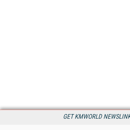
GET KMWORLD NEWSLINKS