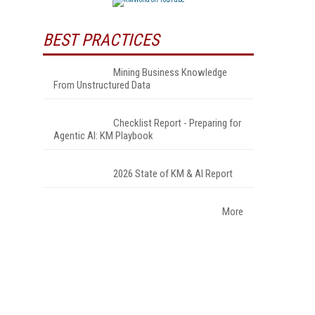
BEST PRACTICES
Mining Business Knowledge
From Unstructured Data
Checklist Report - Preparing for
Agentic AI: KM Playbook
2026 State of KM & AI Report
More