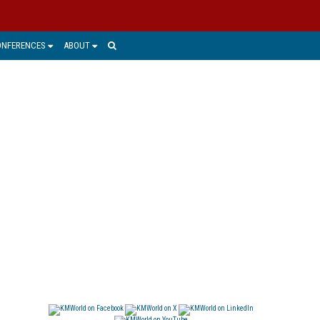
ONFERENCES
ABOUT