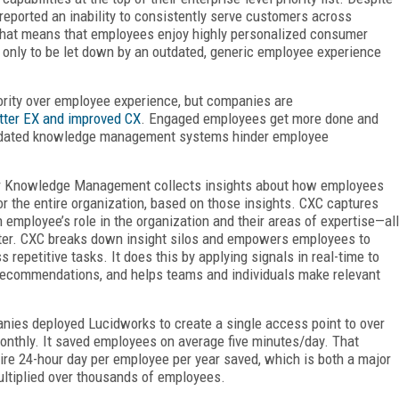
reported an inability to consistently serve customers across
That means that employees enjoy highly personalized consumer
 only to be let down by an outdated, generic employee experience
ority over employee experience, but companies are
tter EX and improved CX
. Engaged employees get more done and
outdated knowledge management systems hinder employee
r Knowledge Management collects insights about how employees
r the entire organization, based on those insights. CXC captures
employee’s role in the organization and their areas of expertise—all
etter. CXC breaks down insight silos and empowers employees to
s repetitive tasks. It does this by applying signals in real-time to
r recommendations, and helps teams and individuals make relevant
anies deployed Lucidworks to create a single access point to over
onthly. It saved employees on average five minutes/day. That
tire 24-hour day per employee per year saved, which is both a major
tiplied over thousands of employees.