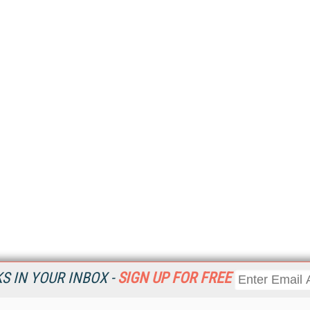
 IN YOUR INBOX -
SIGN UP FOR FREE