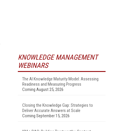
KNOWLEDGE MANAGEMENT
WEBINARS
The AI Knowledge Maturity Model: Assessing
Readiness and Measuring Progress
Coming August 25, 2026
Closing the Knowledge Gap: Strategies to
Deliver Accurate Answers at Scale
Coming September 15, 2026