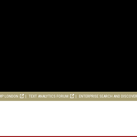
MP LONDON
TEXT ANALYTICS FORUM
ENTERPRISE SEARCH AND DISCOVE