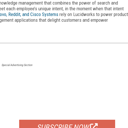
e knowledge management that combines the power of search and
eet each employee’s unique intent, in the moment when that intent
ovo, Reddit, and Cisco Systems
rely on Lucidworks to power product
gement applications that delight customers and empower
Special Advertising Section
FREE
FOR QUALIFIED SUBSCRIBERS
SUBSCRIBE NOW