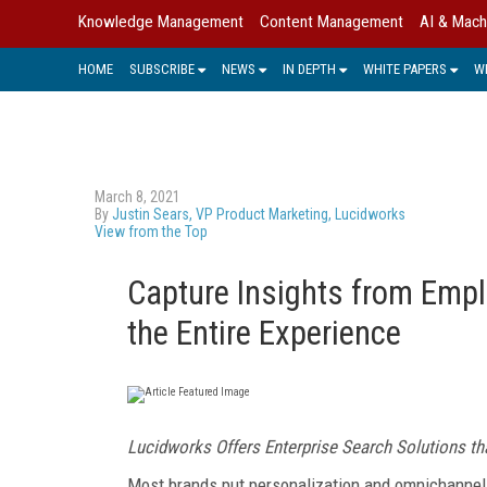
Knowledge Management
Content Management
AI & Mach
HOME
SUBSCRIBE
NEWS
IN DEPTH
WHITE PAPERS
W
March 8, 2021
By
Justin Sears, VP Product Marketing, Lucidworks
View from the Top
Capture Insights from Emp
the Entire Experience
Lucidworks Offers Enterprise Search
Solutions t
Most brands put personalization and omnichannel cap