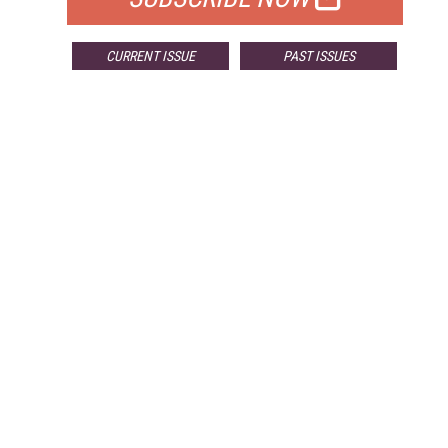
CURRENT ISSUE
PAST ISSUES