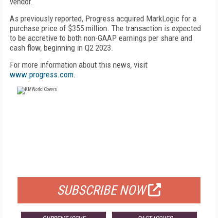
vendor.
As previously reported, Progress acquired MarkLogic for a
purchase price of $355 million. The transaction is expected
to be accretive to both non-GAAP earnings per share and
cash flow, beginning in Q2 2023.
For more information about this news, visit
www.progress.com
.
FREE
FOR QUALIFIED SUBSCRIBERS
SUBSCRIBE NOW