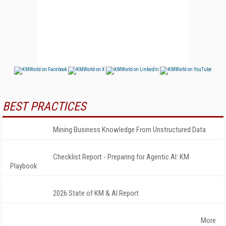
BEST PRACTICES
Mining Business Knowledge From Unstructured Data
Checklist Report - Preparing for Agentic AI: KM
Playbook
2026 State of KM & AI Report
More