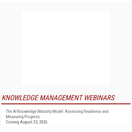
KNOWLEDGE MANAGEMENT WEBINARS
The AI Knowledge Maturity Model: Assessing Readiness and
Measuring Progress
Coming August 25, 2026