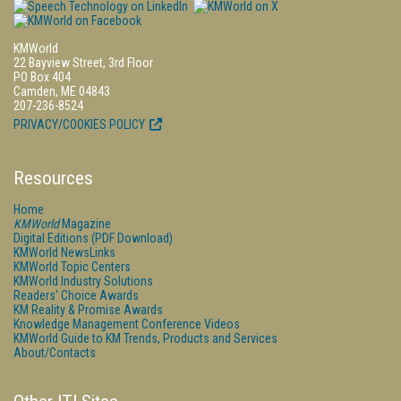
KMWorld
22 Bayview Street, 3rd Floor
PO Box 404
Camden, ME 04843
207-236-8524
PRIVACY/COOKIES POLICY
Resources
Home
KMWorld
Magazine
Digital Editions (PDF Download)
KMWorld NewsLinks
KMWorld Topic Centers
KMWorld Industry Solutions
Readers' Choice Awards
KM Reality & Promise Awards
Knowledge Management Conference Videos
KMWorld Guide to KM Trends, Products and Services
About/Contacts