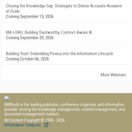
Closing the Knowledge Gap: Strategies to Deliver Accurate Answers
at Scale
Coming September 15, 2026
KM + RAG: Building Trustworthy, Context-Aware AI
Coming September 29, 2026
Building Trust: Embedding Privacy into the Information Lifecycle
Coming October 06, 2026
More Webinars
KMWorld is the leading publisher, conference organizer, and information
provider serving the knowledge management, content management, and
document management markets.
All Content Copyright © 1998 - 2026
Information Today Inc.