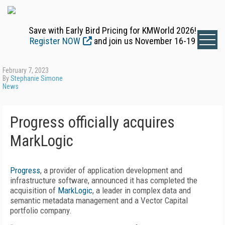
Save with Early Bird Pricing for KMWorld 2026!
Register NOW
and join us November 16-19
February 7, 2023
By
Stephanie Simone
News
Progress officially acquires
MarkLogic
Progress
, a provider of application development and
infrastructure software, announced it has completed the
acquisition of
MarkLogic
, a leader in complex data and
semantic metadata management and a Vector Capital
portfolio company.