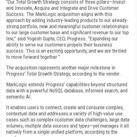
“Our Total Growth Strategy consists of three pillars—Invest
and Innovate, Acquire and Integrate and Drive Customer
Success. The MarkLogic acquisition aligns with this
approach by adding industry-leading products to our already-
strong portfolio, new and meaningful customer relationships
to our large customer base and significant revenue to our top
line,” said Yogesh Gupta, CEO, Progress. “Expanding our
ability to serve our customers propels their business
success. This is an exciting opportunity, and we are thrilled
to move forward together.”
The acquisition represents another major milestone in
Progress’ Total Growth Strategy, according to the vendor.
MarkLogic extends Progress’ capabilities beyond structured
data with a powerful NoSQL database, informed search, and
semantic AI.
It enables users to connect, create and consume complex,
contextual data and addresses a variety of high-value use
cases such as complex customer data challenges, large data
volumes, multiple data sources and types—yet manages it all
natively from a single unified platform, according to the