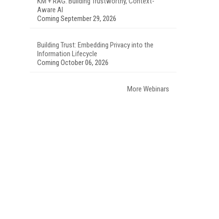
KM + RAG: Building Trustworthy, Context-
Aware AI
Coming September 29, 2026
Building Trust: Embedding Privacy into the
Information Lifecycle
Coming October 06, 2026
More Webinars