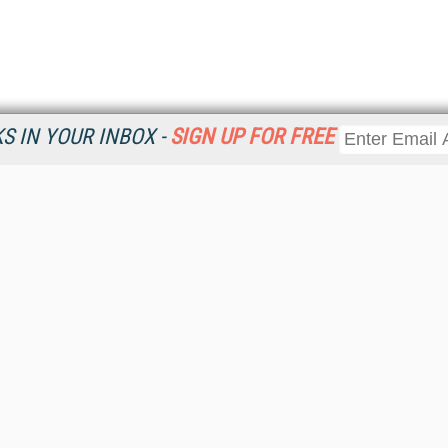
 IN YOUR INBOX -
SIGN UP FOR FREE
Resources
Ot
Home
Da
KMWorld
Magazine
De
Digital Editions (PDF Download)
Ent
KMWorld NewsLinks
Fau
KMWorld Topic Centers
In
KMWorld Industry Solutions
In
Readers' Choice Awards
Onl
KM Reality & Promise Awards
Sm
Knowledge Management Conference Videos
Sp
KMWorld Guide to KM Trends, Products and Services
St
About/Contacts
St
St
Un