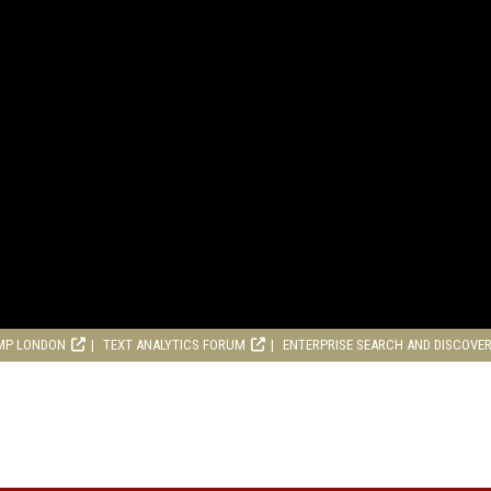
MP LONDON
TEXT ANALYTICS FORUM
ENTERPRISE SEARCH AND DISCOVE