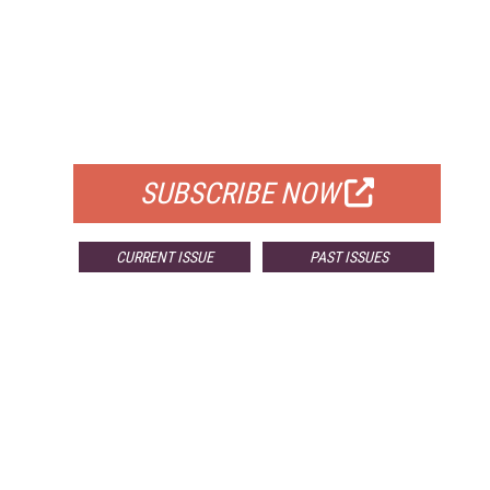
FREE
FOR QUALIFIED SUBSCRIBERS
SUBSCRIBE NOW
CURRENT ISSUE
PAST ISSUES