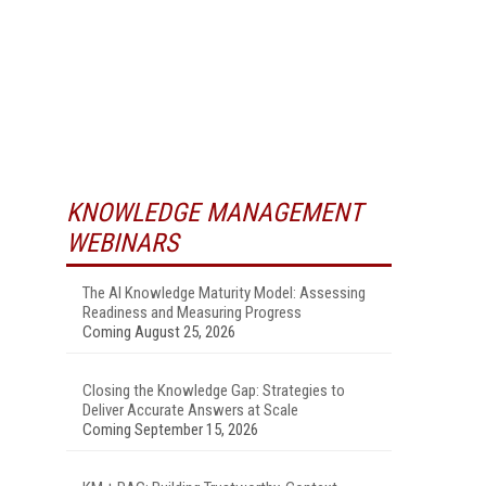
KNOWLEDGE MANAGEMENT
WEBINARS
The AI Knowledge Maturity Model: Assessing
Readiness and Measuring Progress
Coming August 25, 2026
Closing the Knowledge Gap: Strategies to
Deliver Accurate Answers at Scale
Coming September 15, 2026