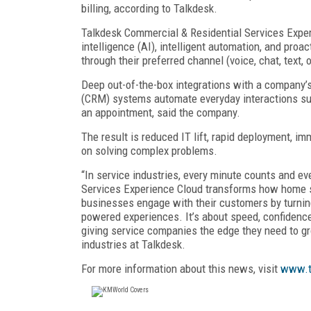
billing, according to Talkdesk.
Talkdesk Commercial & Residential Services Exper
intelligence (AI), intelligent automation, and proa
through their preferred channel (voice, chat, text, 
Deep out-of-the-box integrations with a company’s
(CRM) systems automate everyday interactions suc
an appointment, said the company.
The result is reduced IT lift, rapid deployment, i
on solving complex problems.
“In service industries, every minute counts and e
Services Experience Cloud transforms how home se
businesses engage with their customers by turning 
powered experiences. It’s about speed, confidenc
giving service companies the edge they need to g
industries at Talkdesk.
For more information about this news, visit
www.t