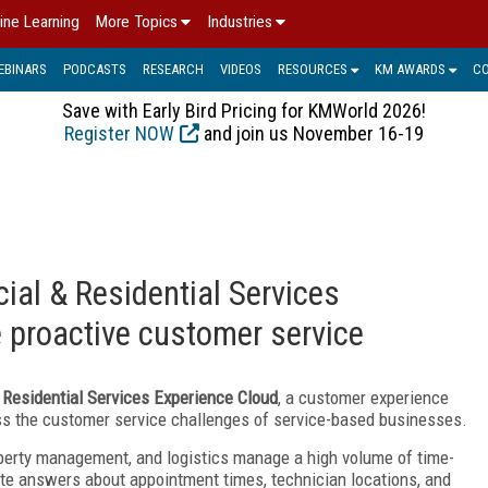
ine Learning
More Topics
Industries
EBINARS
PODCASTS
RESEARCH
VIDEOS
RESOURCES
KM AWARDS
C
Save with Early Bird Pricing for KMWorld 2026!
Register NOW
and join us November 16-19
al & Residential Services
e proactive customer service
Residential Services Experience Cloud
, a customer experience
ss the customer service challenges of service-based businesses.
perty management, and logistics manage a high volume of time-
te answers about appointment times, technician locations, and