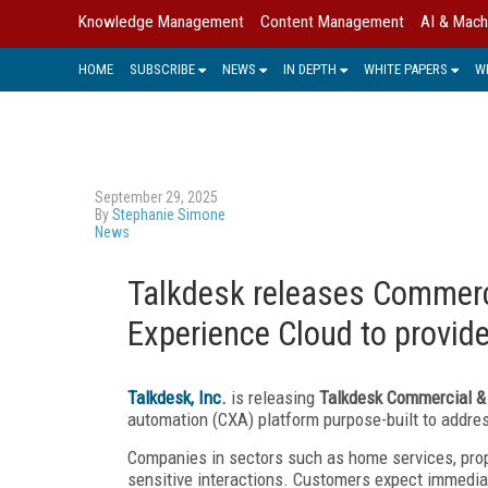
Knowledge Management
Content Management
AI & Mach
HOME
SUBSCRIBE
NEWS
IN DEPTH
WHITE PAPERS
W
September 29, 2025
By
Stephanie Simone
News
Talkdesk releases Commerci
Experience Cloud to provid
Talkdesk, Inc.
is releasing
Talkdesk Commercial & 
automation (CXA) platform purpose-built to addre
Companies in sectors such as home services, pro
sensitive interactions. Customers expect immedia