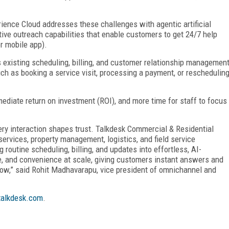
ience Cloud addresses these challenges with agentic artificial
ctive outreach capabilities that enable customers to get 24/7 help
or mobile app).
 existing scheduling, billing, and customer relationship managemen
h as booking a service visit, processing a payment, or reschedulin
mmediate return on investment (ROI), and more time for staff to focus
very interaction shapes trust. Talkdesk Commercial & Residential
rvices, property management, logistics, and field service
routine scheduling, billing, and updates into effortless, AI-
e, and convenience at scale, giving customers instant answers and
row,” said Rohit Madhavarapu, vice president of omnichannel and
alkdesk.com
.