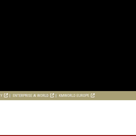
RY
ENTERPRISE AI WORLD
KMWORLD EUROPE