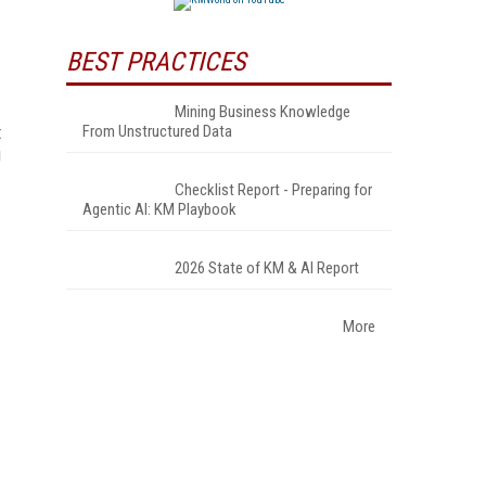
BEST PRACTICES
Mining Business Knowledge
t
From Unstructured Data
g
Checklist Report - Preparing for
Agentic AI: KM Playbook
2026 State of KM & AI Report
More