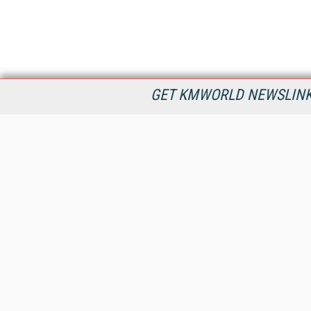
GET KMWORLD NEWSLINKS
KMWorld is the leading publisher, conference organizer, and
information provider serving the knowledge management,
content management, and document management markets.
All Content Copyright © 1998 - 2026
Information Today Inc.
KMWorld
22 Bayview Street, 3rd Floor
PO Box 404
Camden, ME 04843
207-236-8524