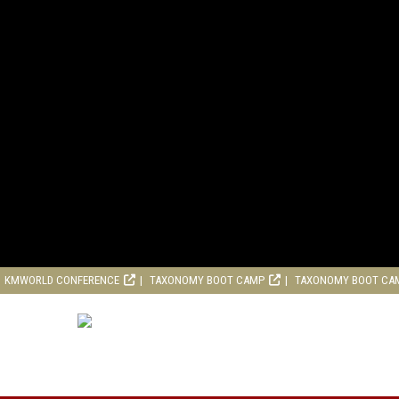
KMWORLD CONFERENCE
TAXONOMY BOOT CAMP
TAXONOMY BOOT CA