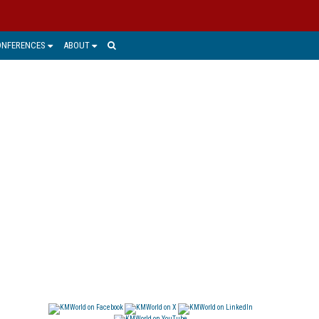
ONFERENCES
ABOUT