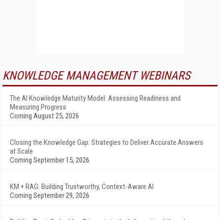
KNOWLEDGE MANAGEMENT WEBINARS
The AI Knowledge Maturity Model: Assessing Readiness and
Measuring Progress
Coming August 25, 2026
Closing the Knowledge Gap: Strategies to Deliver Accurate Answers
at Scale
Coming September 15, 2026
KM + RAG: Building Trustworthy, Context-Aware AI
Coming September 29, 2026