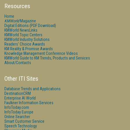
Resources
Home
KMWorld
Magazine
Digital Editions (PDF Download)
KMWorld NewsLinks
KMWorld Topic Centers
KMWorld Industry Solutions
Readers' Choice Awards
KM Reality & Promise Awards
Knowledge Management Conference Videos
KMWorld Guide to KM Trends, Products and Services
About/Contacts
Other ITI Sites
Database Trends and Applications
DestinationCRM
Enterprise AI World
Faulkner Information Services
InfoToday.com
InfoToday Europe
Online Searcher
Smart Customer Service
Speech Technology