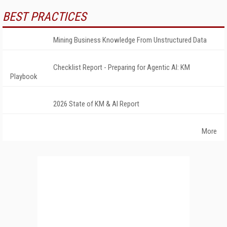
BEST PRACTICES
Mining Business Knowledge From Unstructured Data
Checklist Report - Preparing for Agentic AI: KM
Playbook
2026 State of KM & AI Report
More