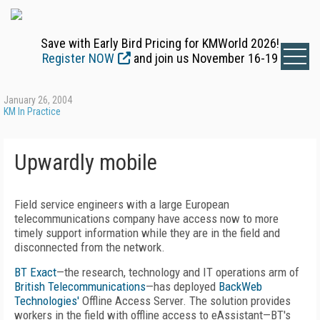
Save with Early Bird Pricing for KMWorld 2026!
Register NOW
and join us November 16-19
January 26, 2004
KM In Practice
Upwardly mobile
Field service engineers with a large European
telecommunications company have access now to more
timely support information while they are in the field and
disconnected from the network.
BT Exact
—the research, technology and IT operations arm of
British Telecommunications
—has deployed
BackWeb
Technologies'
Offline Access Server. The solution provides
workers in the field with offline access to eAssistant—BT's