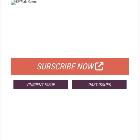
FREE
FOR QUALIFIED SUBSCRIBERS
SUBSCRIBE NOW
CURRENT ISSUE
PAST ISSUES