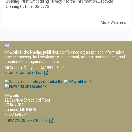
Building Trust: Embedding Privacy into the Information Lifecycle
Coming October 06, 2026
More Webinars
KMWorld is the leading publisher, conference organizer, and information
provider serving the knowledge management, content management, and
document management markets.
All Content Copyright © 1998 - 2026
Information Today Inc.
KMWorld
22 Bayview Street, 3rd Floor
PO Box 404
Camden, ME 04843
207-236-8524
PRIVACY/COOKIES POLICY