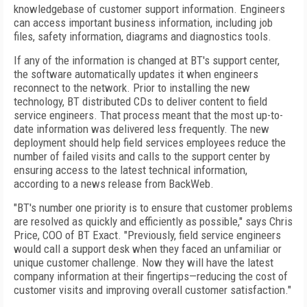
knowledgebase of customer support information. Engineers
can access important business information, including job
files, safety information, diagrams and diagnostics tools.
If any of the information is changed at BT's support center,
the software automatically updates it when engineers
reconnect to the network. Prior to installing the new
technology, BT distributed CDs to deliver content to field
service engineers. That process meant that the most up-to-
date information was delivered less frequently. The new
deployment should help field services employees reduce the
number of failed visits and calls to the support center by
ensuring access to the latest technical information,
according to a news release from BackWeb.
"BT's number one priority is to ensure that customer problems
are resolved as quickly and efficiently as possible," says Chris
Price, COO of BT Exact. "Previously, field service engineers
would call a support desk when they faced an unfamiliar or
unique customer challenge. Now they will have the latest
company information at their fingertips—reducing the cost of
customer visits and improving overall customer satisfaction."