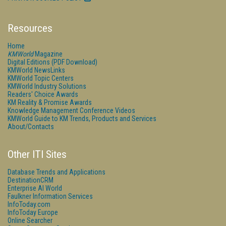
Resources
Home
KMWorld
Magazine
Digital Editions (PDF Download)
KMWorld NewsLinks
KMWorld Topic Centers
KMWorld Industry Solutions
Readers' Choice Awards
KM Reality & Promise Awards
Knowledge Management Conference Videos
KMWorld Guide to KM Trends, Products and Services
About/Contacts
Other ITI Sites
Database Trends and Applications
DestinationCRM
Enterprise AI World
Faulkner Information Services
InfoToday.com
InfoToday Europe
Online Searcher