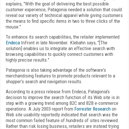
explains, "With the goal of delivering the best possible
customer experience, Patagonia needed a solution that could
reveal our variety of technical apparel while giving customers
the means to find specific items in two to three clicks of the
mouse."
To enhance its search capabilities, the retailer implemented
Endeca
InFront in late November. Klebahn says, "[The
solution] enables us to integrate an effective search with
browsing capabilities to quickly connect customers with
highly precise results."
Patagonia is also taking advantage of the software's
merchandising features to promote products relevant to a
shopper's search and navigation results.
According to a press release from Endeca, Patagonia's
decision to improve the search function of its Web site is in
step with a growing trend among B2C and B2B e-commerce
operations. A July 2003 report from
Forrester Research
on
Web site usability reportedly indicated that search was the
most common failed feature of hundreds of sites reviewed.
Rather than risk losing business, retailers are instead trying