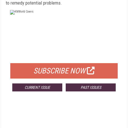
to remedy potential problems.
FREE
FOR QUALIFIED SUBSCRIBERS
SUBSCRIBE NOW
CURRENT ISSUE
PAST ISSUES