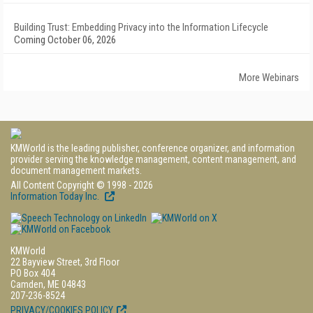
Building Trust: Embedding Privacy into the Information Lifecycle
Coming October 06, 2026
More Webinars
KMWorld is the leading publisher, conference organizer, and information
provider serving the knowledge management, content management, and
document management markets.
All Content Copyright © 1998 - 2026
Information Today Inc.
KMWorld
22 Bayview Street, 3rd Floor
PO Box 404
Camden, ME 04843
207-236-8524
PRIVACY/COOKIES POLICY