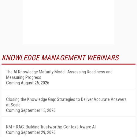
KNOWLEDGE MANAGEMENT WEBINARS
The AI Knowledge Maturity Model: Assessing Readiness and
Measuring Progress
Coming August 25, 2026
Closing the Knowledge Gap: Strategies to Deliver Accurate Answers
at Scale
Coming September 15, 2026
KM + RAG: Building Trustworthy, Context-Aware AI
Coming September 29, 2026