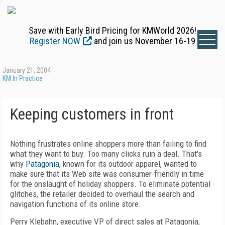
Save with Early Bird Pricing for KMWorld 2026!
Register NOW
and join us November 16-19
January 21, 2004
KM In Practice
Keeping customers in front
Nothing frustrates online shoppers more than failing to find
what they want to buy. Too many clicks ruin a deal. That's
why
Patagonia
, known for its outdoor apparel, wanted to
make sure that its Web site was consumer-friendly in time
for the onslaught of holiday shoppers. To eliminate potential
glitches, the retailer decided to overhaul the search and
navigation functions of its online store.
Perry Klebahn, executive VP of direct sales at Patagonia,