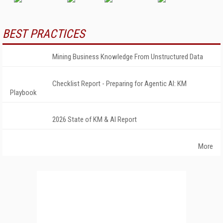
BEST PRACTICES
Mining Business Knowledge From Unstructured Data
Checklist Report - Preparing for Agentic AI: KM
Playbook
2026 State of KM & AI Report
More