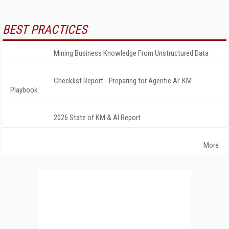
BEST PRACTICES
Mining Business Knowledge From Unstructured Data
Checklist Report - Preparing for Agentic AI: KM
Playbook
2026 State of KM & AI Report
More