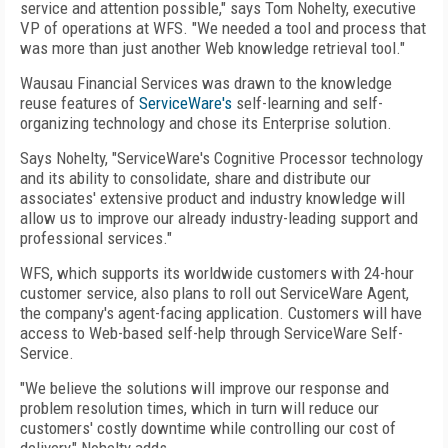
service and attention possible," says Tom Nohelty, executive
VP of operations at WFS. "We needed a tool and process that
was more than just another Web knowledge retrieval tool."
Wausau Financial Services was drawn to the knowledge
reuse features of
ServiceWare's
self-learning and self-
organizing technology and chose its Enterprise solution.
Says Nohelty, "ServiceWare's Cognitive Processor technology
and its ability to consolidate, share and distribute our
associates' extensive product and industry knowledge will
allow us to improve our already industry-leading support and
professional services."
WFS, which supports its worldwide customers with 24-hour
customer service, also plans to roll out ServiceWare Agent,
the company's agent-facing application. Customers will have
access to Web-based self-help through ServiceWare Self-
Service.
"We believe the solutions will improve our response and
problem resolution times, which in turn will reduce our
customers' costly downtime while controlling our cost of