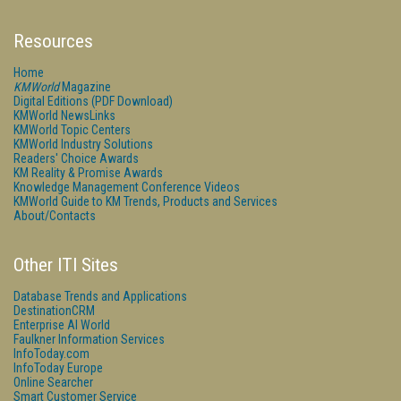
Resources
Home
KMWorld
Magazine
Digital Editions (PDF Download)
KMWorld NewsLinks
KMWorld Topic Centers
KMWorld Industry Solutions
Readers' Choice Awards
KM Reality & Promise Awards
Knowledge Management Conference Videos
KMWorld Guide to KM Trends, Products and Services
About/Contacts
Other ITI Sites
Database Trends and Applications
DestinationCRM
Enterprise AI World
Faulkner Information Services
InfoToday.com
InfoToday Europe
Online Searcher
Smart Customer Service