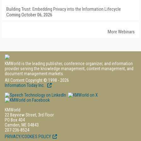
Building Trust: Embedding Privacy into the Information Lifecycle
Coming October 06, 2026
More Webinars
KMWorld is the leading publisher, conference organizer, and information
provider serving the knowledge management, content management, and
document management markets.
All Content Copyright © 1998 - 2026
Information Today Inc.
KMWorld
22 Bayview Street, 3rd Floor
PO Box 404
Camden, ME 04843
207-236-8524
PRIVACY/COOKIES POLICY