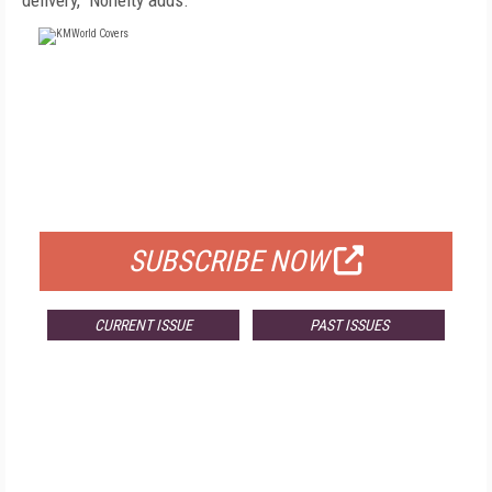
delivery," Nohelty adds.
FREE
FOR QUALIFIED SUBSCRIBERS
SUBSCRIBE NOW
CURRENT ISSUE
PAST ISSUES