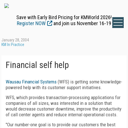
Save with Early Bird Pricing for KMWorld 2026!
Register NOW
and join us November 16-19
January 28, 2004
KM In Practice
Financial self help
Wausau Financial Systems
(WFS) is getting some knowledge-
powered help with its customer support initiatives.
WFS, which provides transaction-processing applications for
companies of all sizes, was interested in a solution that
would decrease customer downtime, improve the productivity
of call center agents and reduce internal operational costs.
"Our number-one goal is to provide our customers the best