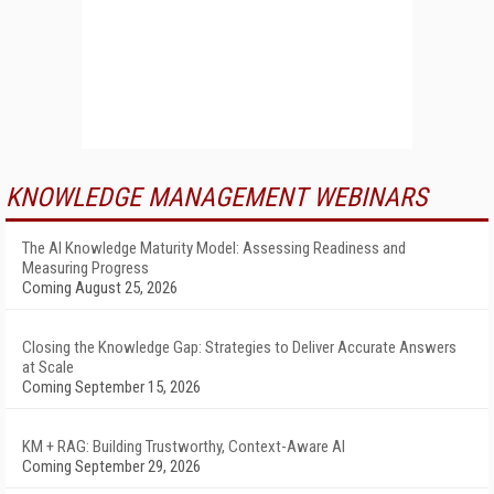
KNOWLEDGE MANAGEMENT WEBINARS
The AI Knowledge Maturity Model: Assessing Readiness and
Measuring Progress
Coming August 25, 2026
Closing the Knowledge Gap: Strategies to Deliver Accurate Answers
at Scale
Coming September 15, 2026
KM + RAG: Building Trustworthy, Context-Aware AI
Coming September 29, 2026