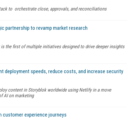
stack to orchestrate close, approvals, and reconciliations
ic partnership to revamp market research
the first of multiple initiatives designed to drive deeper insights
ent deployment speeds, reduce costs, and increase security
eploy content in Storyblok worldwide using Netlify in a move
of AI on marketing
rm customer experience journeys