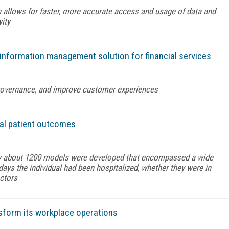
 allows for faster, more accurate access and usage of data and
vity
 information management solution for financial services
governance, and improve customer experiences
tal patient outcomes
y about 1200 models were developed that encompassed a wide
ays the individual had been hospitalized, whether they were in
actors
sform its workplace operations