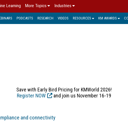
ine Learning
More Topics
Industries
EBINARS
PODCASTS
RESEARCH
VIDEOS
RESOURCES
KM AWARDS
C
 MANAGEMENT > KM IN P
dly evolved from simple archiving of IMs, e-mails and attach
 e-mail archiving, enterprise content management, electronic 
Save with Early Bird Pricing for KMWorld 2026!
Register NOW
and join us November 16-19
ompliance and connectivity