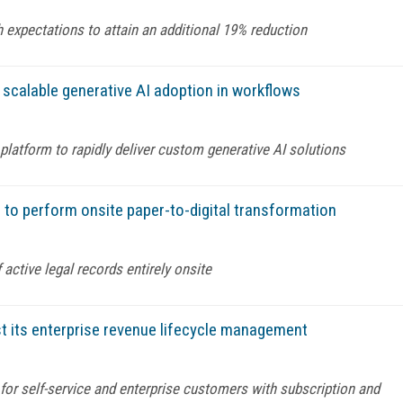
 expectations to attain an additional 19% reduction
 scalable generative AI adoption in workflows
latform to rapidly deliver custom generative AI solutions
 to perform onsite paper-to-digital transformation
 active legal records entirely onsite
t its enterprise revenue lifecycle management
g for self-service and enterprise customers with subscription and