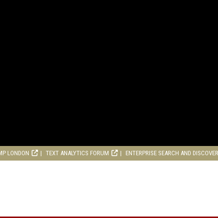
MP LONDON
TEXT ANALYTICS FORUM
ENTERPRISE SEARCH AND DISCOVE