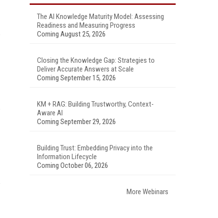
The AI Knowledge Maturity Model: Assessing
Readiness and Measuring Progress
Coming August 25, 2026
Closing the Knowledge Gap: Strategies to
Deliver Accurate Answers at Scale
Coming September 15, 2026
KM + RAG: Building Trustworthy, Context-
Aware AI
Coming September 29, 2026
Building Trust: Embedding Privacy into the
Information Lifecycle
Coming October 06, 2026
More Webinars