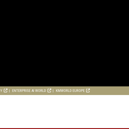
RY
ENTERPRISE AI WORLD
KMWORLD EUROPE