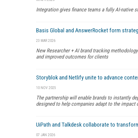
Integration gives finance teams a fully AI-native 
Basis Global and AnswerRocket form strateg
23 MAR 2026
New Researcher + AI brand tracking methodology is 
and improved outcomes for clients
Storyblok and Netlify unite to advance cont
10 NOV 2025
The partnership will enable brands to instantly d
designed to help companies adapt to the impact 
UiPath and Talkdesk collaborate to transfo
07 JAN 2026