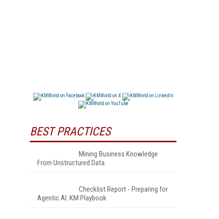
BEST PRACTICES
Mining Business Knowledge
From Unstructured Data
Checklist Report - Preparing for
Agentic AI: KM Playbook