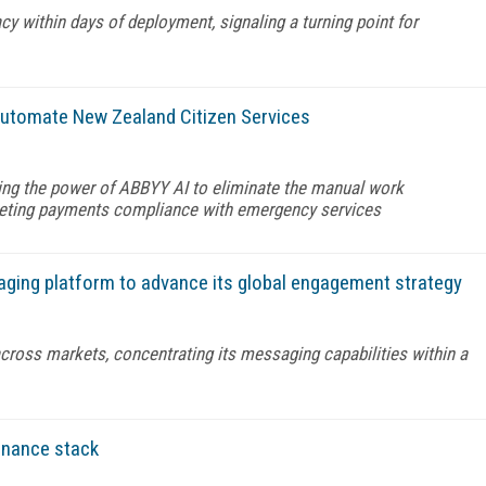
y within days of deployment, signaling a turning point for
automate New Zealand Citizen Services
ng the power of ABBYY AI to eliminate the manual work
eeting payments compliance with emergency services
aging platform to advance its global engagement strategy
across markets, concentrating its messaging capabilities within a
finance stack