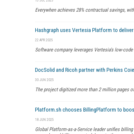
15 JUL 2025
Everywhen achieves 28% contractual savings, with
Hashgraph uses Vertesia Platform to deliver
22 APR 2025
Software company leverages Vertesia's low-code p
DocSolid and Ricoh partner with Perkins Coie
30 JUN 2025
The project digitized more than 2 million pages of
Platform.sh chooses BillingPlatform to boos
18 JUN 2025
Global Platform-as-a-Service leader unifies billin