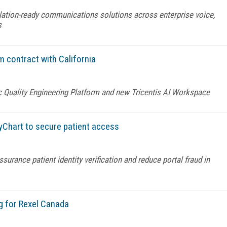
lation-ready communications solutions across enterprise voice,
s
m contract with California
c Quality Engineering Platform and new Tricentis AI Workspace
yChart to secure patient access
urance patient identity verification and reduce portal fraud in
g for Rexel Canada