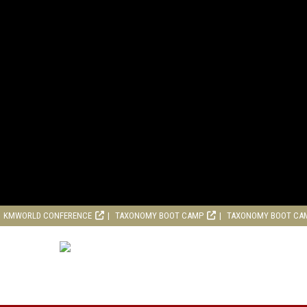
KMWORLD CONFERENCE
TAXONOMY BOOT CAMP
TAXONOMY BOOT CA