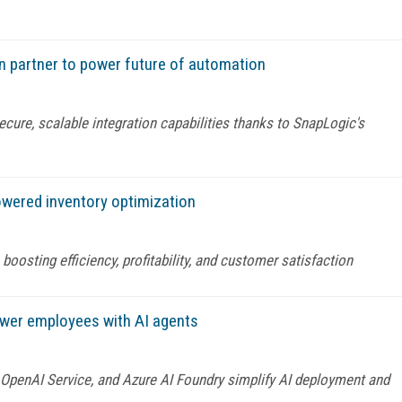
n partner to power future of automation
cure, scalable integration capabilities thanks to SnapLogic's
powered inventory optimization
oosting efficiency, profitability, and customer satisfaction
ower employees with AI agents
e OpenAI Service, and Azure AI Foundry simplify AI deployment and