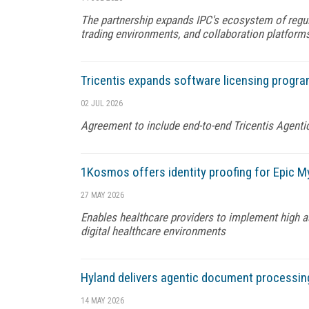
The partnership expands IPC's ecosystem of regu
trading environments, and collaboration platform
Tricentis expands software licensing progra
02 JUL 2026
Agreement to include end-to-end Tricentis Agenti
1Kosmos offers identity proofing for Epic M
27 MAY 2026
Enables healthcare providers to implement high ass
digital healthcare environments
Hyland delivers agentic document processin
14 MAY 2026