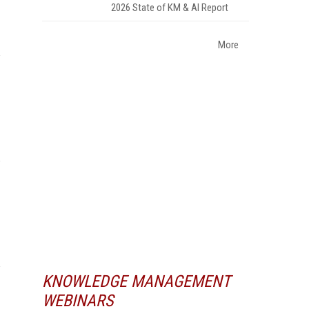
2026 State of KM & AI Report
More
KNOWLEDGE MANAGEMENT
WEBINARS