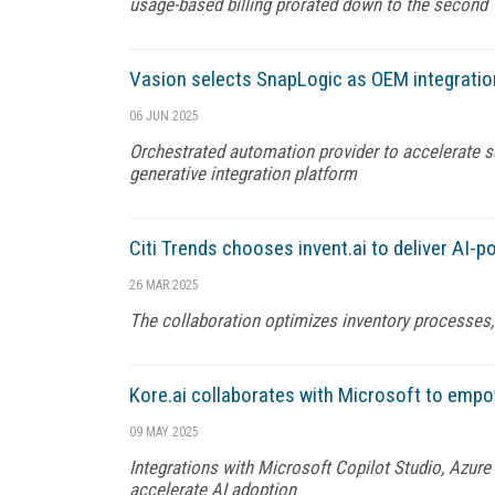
usage-based billing prorated down to the second
Vasion selects SnapLogic as OEM integratio
06 JUN 2025
Orchestrated automation provider to accelerate se
generative integration platform
Citi Trends chooses invent.ai to deliver AI-
26 MAR 2025
The collaboration optimizes inventory processes, b
Kore.ai collaborates with Microsoft to emp
09 MAY 2025
Integrations with Microsoft Copilot Studio, Azur
accelerate AI adoption