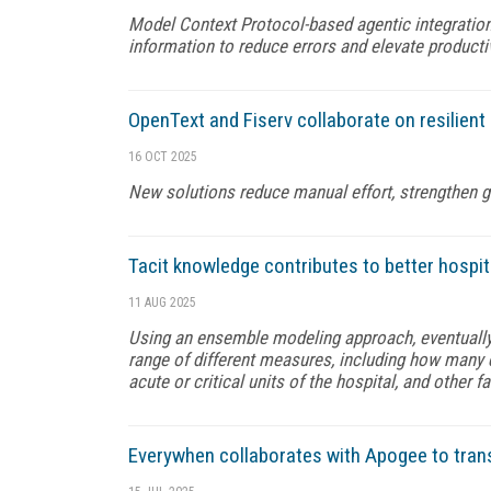
Model Context Protocol-based agentic integration
information to reduce errors and elevate producti
OpenText and Fiserv collaborate on resilient
16 OCT 2025
New solutions reduce manual effort, strengthen 
Tacit knowledge contributes to better hospi
11 AUG 2025
Using an ensemble modeling approach, eventuall
range of different measures, including how many d
acute or critical units of the hospital, and other f
Everywhen collaborates with Apogee to tran