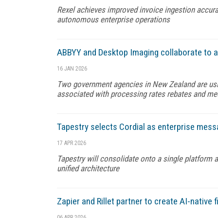
Rexel achieves improved invoice ingestion accurac
autonomous enterprise operations
ABBYY and Desktop Imaging collaborate to 
16 JAN 2026
Two government agencies in New Zealand are usi
associated with processing rates rebates and m
Tapestry selects Cordial as enterprise mess
17 APR 2026
Tapestry will consolidate onto a single platform 
unified architecture
Zapier and Rillet partner to create AI-native 
06 APR 2026