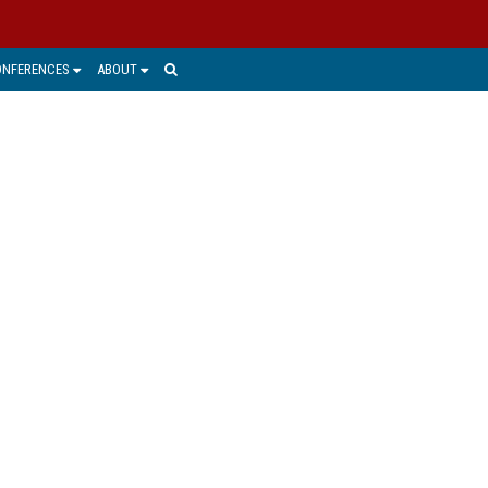
ONFERENCES
ABOUT
RACTICE
ments to a compliance and records
records management and e-discovery.