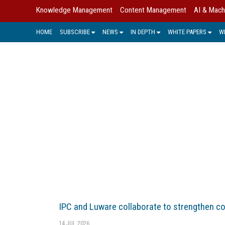
Knowledge Management
Content Management
AI & Mach
HOME
SUBSCRIBE
NEWS
IN DEPTH
WHITE PAPERS
W
E-MAIL
E-mail management (EMM) has rapi
solution that lies at the nexus of
IPC and Luware collaborate to strengthen c
14 JUL 2026