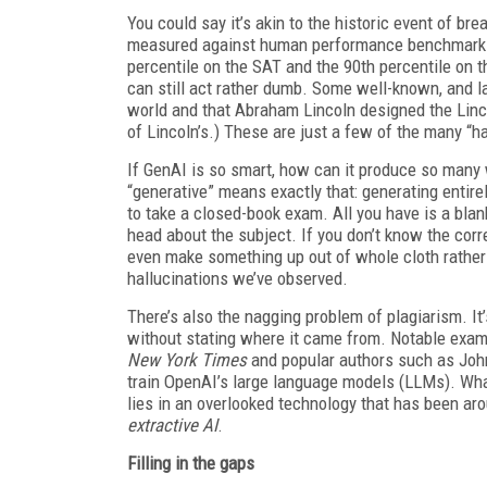
You could say it’s akin to the historic event of br
measured against human performance benchmarks, 
percentile on the SAT and the 90th percentile on 
can still act rather dumb. Some well-known, and lau
world and that Abraham Lincoln designed the Linco
of Lincoln’s.) These are just a few of the many “h
If GenAI is so smart, how can it produce so many 
“generative” means exactly that: generating entir
to take a closed-book exam. All you have is a bla
head about the subject. If you don’t know the corr
even make something up out of whole cloth rather t
hallucinations we’ve observed.
There’s also the nagging problem of plagiarism. It
without stating where it came from. Notable examp
New York Times
and popular authors such as John
train OpenAI’s large language models (LLMs). What
lies in an overlooked technology that has been aro
extractive AI
.
Filling in the gaps