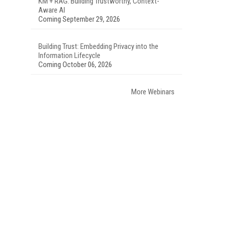
KM + RAG: Building Trustworthy, Context-
Aware AI
Coming September 29, 2026
Building Trust: Embedding Privacy into the
Information Lifecycle
Coming October 06, 2026
More Webinars