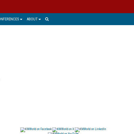
ONFERENCES
ABOUT