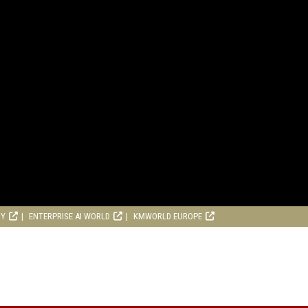
RY
ENTERPRISE AI WORLD
KMWORLD EUROPE