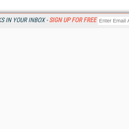
 IN YOUR INBOX -
SIGN UP FOR FREE
Resources
Ot
Home
Da
KMWorld
Magazine
De
Digital Editions (PDF Download)
Ent
KMWorld NewsLinks
Fau
KMWorld Topic Centers
In
KMWorld Industry Solutions
In
Readers' Choice Awards
Onl
KM Reality & Promise Awards
Sm
Knowledge Management Conference Videos
Sp
KMWorld Guide to KM Trends, Products and Services
St
About/Contacts
St
St
Un