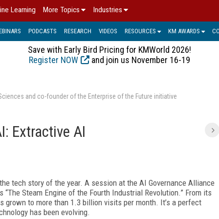
ine Learning
More Topics
Industries
EBINARS
PODCASTS
RESEARCH
VIDEOS
RESOURCES
KM AWARDS
C
Save with Early Bird Pricing for KMWorld 2026!
Register NOW
and join us November 16-19
ences and co-founder of the Enterprise of the Future initiative
I: Extractive AI
the tech story of the year. A session at the AI Governance Alliance
s “The Steam Engine of the Fourth Industrial Revolution.” From its
grown to more than 1.3 billion visits per month. It’s a perfect
echnology has been evolving.