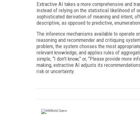
Extractive AI takes a more comprehensive and tran
instead of relying on the statistical likelihood of
sophisticated derivation of meaning and intent, of
descriptive, as opposed to predictive, enumeratio
The inference mechanisms available to operate 
reasoning and recommender and critiquing system
problem, the system chooses the most appropriate
relevant knowledge, and applies rules of aggregat
simple, “I don’t know,” or, “Please provide more i
making, extractive AI adjusts its recommendation
risk or uncertainty.