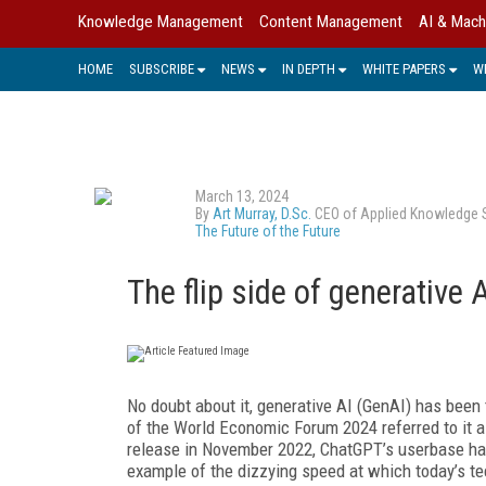
Knowledge Management
Content Management
AI & Mach
HOME
SUBSCRIBE
NEWS
IN DEPTH
WHITE PAPERS
W
March 13, 2024
By
Art Murray, D.Sc.
CEO of Applied Knowledge Sci
The Future of the Future
The flip side of generative A
No doubt about it, generative AI (GenAI) has been 
of the World Economic Forum 2024 referred to it a
release in November 2022, ChatGPT’s userbase has 
example of the dizzying speed at which today’s t