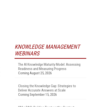
KNOWLEDGE MANAGEMENT
WEBINARS
The AI Knowledge Maturity Model: Assessing
Readiness and Measuring Progress
Coming August 25, 2026
Closing the Knowledge Gap: Strategies to
Deliver Accurate Answers at Scale
Coming September 15, 2026