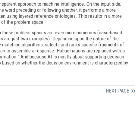
sparent approach to machine intelligence. On the input side,
 one word preceding or following another, it performs a more
ten using layered reference ontologies. This results in a more
n of the problem space.
on those problem spaces are even more numerous (case-based
s are just two examples). Depending upon the nature of the
 matching algorithms, selects and ranks specific fragments of
ion to assemble a response. Hallucinations are replaced with a
nformation.” And because AI is mostly about supporting decision
s based on whether the decision environment is characterized by
NEXT PAGE