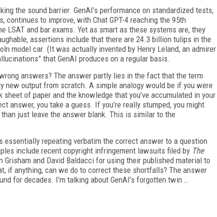
eaking the sound barrier. GenAI’s performance on standardized tests,
continues to improve, with Chat GPT-4 reaching the 95th
the LSAT and bar exams. Yet as smart as these systems are, they
ghable, assertions include that there are 24.3 billion tulips in the
ln model car. (It was actually invented by Henry Leland, an admirer
allucinations” that GenAI produces on a regular basis.
wrong answers? The answer partly lies in the fact that the term
ely new output from scratch. A simple analogy would be if you were
nk sheet of paper and the knowledge that you’ve accumulated in your
ect answer, you take a guess. If you’re really stumped, you might
han just leave the answer blank. This is similar to the
’s essentially repeating verbatim the correct answer to a question
les include recent copyright infringement lawsuits filed by
The
 Grisham and David Baldacci for using their published material to
, if anything, can we do to correct these shortfalls? The answer
und for decades. I’m talking about GenAI’s forgotten twin …