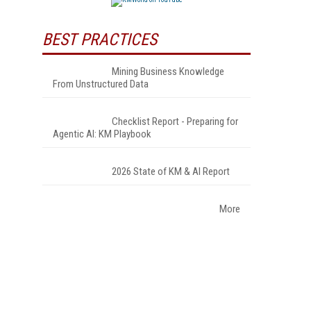
BEST PRACTICES
Mining Business Knowledge
From Unstructured Data
Checklist Report - Preparing for
Agentic AI: KM Playbook
2026 State of KM & AI Report
More