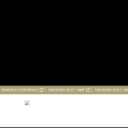
KMWORLD CONFERENCE
TAXONOMY BOOT CAMP
TAXONOMY BOOT CA