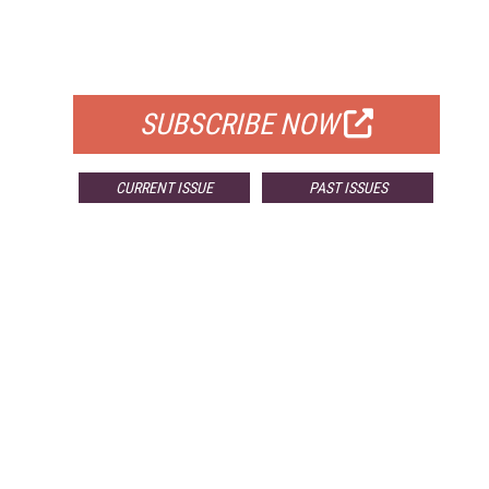
FREE
FOR QUALIFIED SUBSCRIBERS
SUBSCRIBE NOW
CURRENT ISSUE
PAST ISSUES