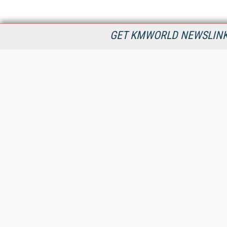
GET KMWORLD NEWSLINKS
KMWorld is the leading publisher, conference organizer, and
information provider serving the knowledge management,
content management, and document management markets.
All Content Copyright © 1998 - 2026
Information Today Inc.
KMWorld
22 Bayview Street, 3rd Floor
PO Box 404
Camden, ME 04843
207-236-8524
PRIVACY/COOKIES POLICY