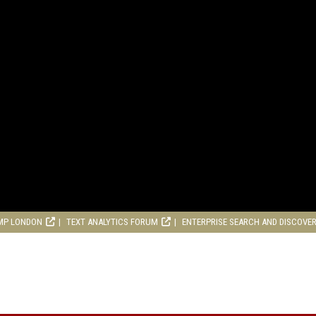
MP LONDON
TEXT ANALYTICS FORUM
ENTERPRISE SEARCH AND DISCOVE