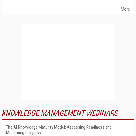
More
KNOWLEDGE MANAGEMENT WEBINARS
The AI Knowledge Maturity Model: Assessing Readiness and
Measuring Progress