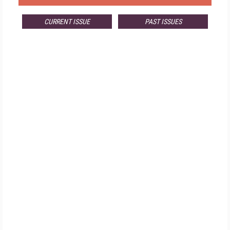
CURRENT ISSUE
PAST ISSUES