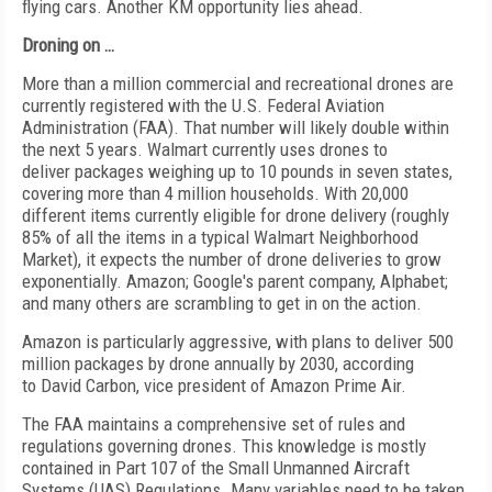
flying cars. Another KM opportunity lies ahead.
Droning on …
More than a million commercial and recreational drones are
currently registered with the U.S. Federal Aviation
Administration (FAA). That number will likely double within
the next 5 years. Walmart currently uses drones to
deliver packages weighing up to 10 pounds in seven states,
covering more than 4 million households. With 20,000
different items currently eligible for drone delivery (roughly
85% of all the items in a typical Walmart Neighborhood
Market), it expects the number of drone deliveries to grow
exponentially. Amazon; Google's parent company, Alphabet;
and many others are scrambling to get in on the action.
Amazon is particularly aggressive, with plans to deliver 500
million packages by drone annually by 2030, according
to David Carbon, vice president of Amazon Prime Air.
The FAA maintains a comprehensive set of rules and
regulations governing drones. This knowledge is mostly
contained in Part 107 of the Small Unmanned Aircraft
Systems (UAS) Regulations. Many variables need to be taken