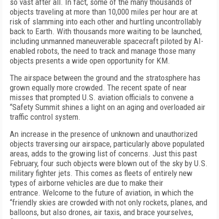
so vast after all. In fact, some of the many thousands of
objects traveling at more than 10,000 miles per hour are at
risk of slamming into each other and hurtling uncontrollably
back to Earth. With thousands more waiting to be launched,
including unmanned maneuverable spacecraft piloted by AI-
enabled robots, the need to track and manage those many
objects presents a wide open opportunity for KM.
The airspace between the ground and the stratosphere has
grown equally more crowded. The recent spate of near
misses that prompted U.S. aviation officials to convene a
“Safety Summit shines a light on an aging and overloaded air
traffic control system.
An increase in the presence of unknown and unauthorized
objects traversing our airspace, particularly above populated
areas, adds to the growing list of concerns. Just this past
February, four such objects were blown out of the sky by U.S.
military fighter jets. This comes as fleets of entirely new
types of airborne vehicles are due to make their
entrance. Welcome to the future of aviation, in which the
“friendly skies are crowded with not only rockets, planes, and
balloons, but also drones, air taxis, and brace yourselves,