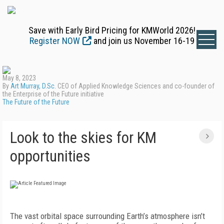
Save with Early Bird Pricing for KMWorld 2026!
Register NOW
and join us November 16-19
May 8, 2023
By
Art Murray, D.Sc.
CEO of Applied Knowledge Sciences and co-founder of
the Enterprise of the Future initiative
The Future of the Future
Look to the skies for KM
opportunities
The vast orbital space surrounding Earth’s atmosphere isn’t