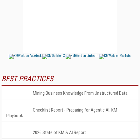
BEST PRACTICES
Mining Business Knowledge From Unstructured Data
Checklist Report - Preparing for Agentic AI: KM
Playbook
2026 State of KM & AI Report