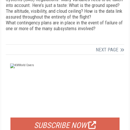
into account. Here’s just a taste: What is the ground speed?
The altitude, visibility, and cloud ceiling? How is the data link
assured throughout the entirety of the flight?
What contingency plans are in place in the event of failure of
one or more of the many subsystems involved?
NEXT PAGE
FREE
FOR QUALIFIED SUBSCRIBERS
SUBSCRIBE NOW