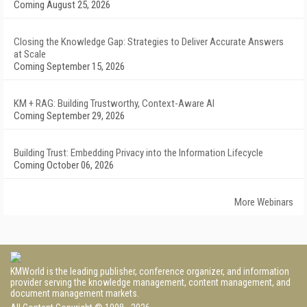
Coming August 25, 2026
Closing the Knowledge Gap: Strategies to Deliver Accurate Answers
at Scale
Coming September 15, 2026
KM + RAG: Building Trustworthy, Context-Aware AI
Coming September 29, 2026
Building Trust: Embedding Privacy into the Information Lifecycle
Coming October 06, 2026
More Webinars
KMWorld is the leading publisher, conference organizer, and information
provider serving the knowledge management, content management, and
document management markets.