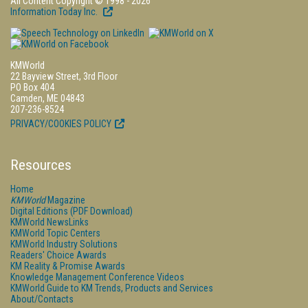
All Content Copyright © 1998 - 2026
Information Today Inc.
KMWorld
22 Bayview Street, 3rd Floor
PO Box 404
Camden, ME 04843
207-236-8524
PRIVACY/COOKIES POLICY
Resources
Home
KMWorld
Magazine
Digital Editions (PDF Download)
KMWorld NewsLinks
KMWorld Topic Centers
KMWorld Industry Solutions
Readers' Choice Awards
KM Reality & Promise Awards
Knowledge Management Conference Videos
KMWorld Guide to KM Trends, Products and Services
About/Contacts