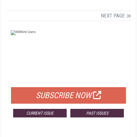
NEXT PAGE
FREE
FOR QUALIFIED SUBSCRIBERS
SUBSCRIBE NOW
CURRENT ISSUE
PAST ISSUES