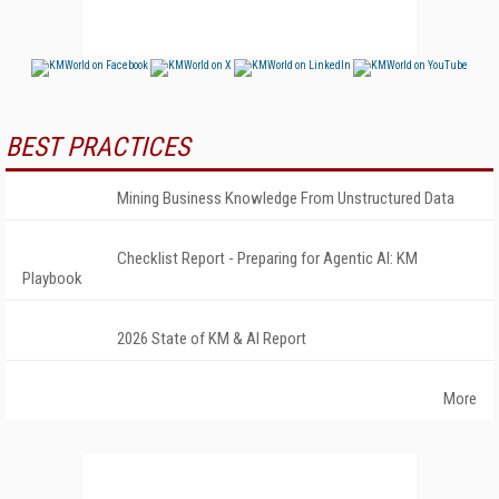
BEST PRACTICES
Mining Business Knowledge From Unstructured Data
Checklist Report - Preparing for Agentic AI: KM
Playbook
2026 State of KM & AI Report
More