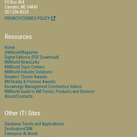
PO Box 404
Camden, ME 04843
207-236-8524
PRIVACY/COOKIES POLICY
Resources
Home
KMWorld
Magazine
Digital Editions (PDF Download)
KMWorld NewsLinks
KMWorld Topic Centers
KMWorld Industry Solutions
Readers' Choice Awards
KM Reality & Promise Awards
Knowledge Management Conference Videos
KMWorld Guide to KM Trends, Products and Services
About/Contacts
Other ITI Sites
Database Trends and Applications
DestinationCRM
Enterprise AI World