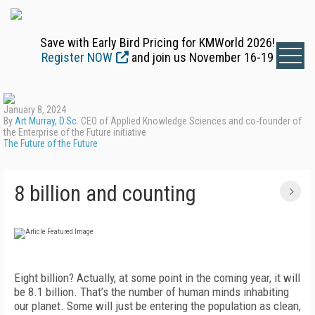
Save with Early Bird Pricing for KMWorld 2026!
Register NOW
and join us November 16-19
January 8, 2024
By
Art Murray, D.Sc.
CEO of Applied Knowledge Sciences and co-founder of
the Enterprise of the Future initiative
The Future of the Future
8 billion and counting
E
ight billion? Actually, at some point in the coming year, it will
be 8.1 billion. That’s the number of human minds inhabiting
our planet. Some will just be entering the population as clean,