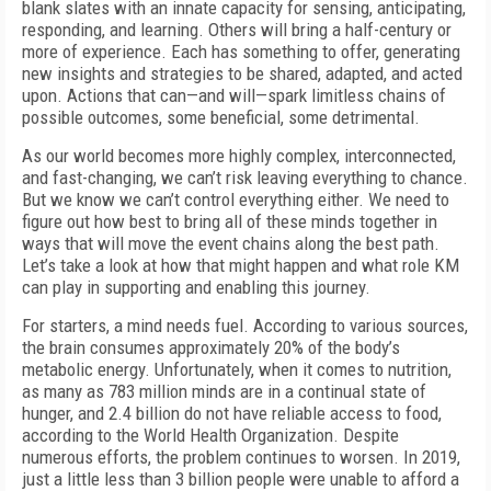
blank slates with an innate capacity for sensing, anticipating,
responding, and learning. Others will bring a half-century or
more of experience. Each has something to offer, generating
new insights and strategies to be shared, adapted, and acted
upon. Actions that can—and will—spark limitless chains of
possible outcomes, some beneficial, some detrimental.
As our world becomes more highly complex, interconnected,
and fast-changing, we can’t risk leaving everything to chance.
But we know we can’t control everything either. We need to
figure out how best to bring all of these minds together in
ways that will move the event chains along the best path.
Let’s take a look at how that might happen and what role KM
can play in supporting and
enabling this journey.
For starters, a mind needs fuel. According to various sources,
the brain consumes approximately 20% of the body’s
metabolic energy. Unfortunately, when it comes to nutrition,
as many as 783 million minds are in a continual state of
hunger, and 2.4 billion do not have reliable access to food,
according to the World Health Organization. Despite
numerous efforts, the problem continues to worsen. In 2019,
just a little less than 3 billion people were unable to afford a