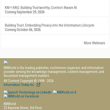
KM + RAG: Building Trustworthy, Context-Aware AI
Coming September 29, 2026
Building Trust: Embedding Privacy into the Information Lifecycle
Coming October 06, 2026
More Webinars
KMWorld is the leading publisher, conference organizer, and information
provider serving the knowledge management, content management, and
document management markets.
All Content Copyright © 1998 - 2026
Information Today Inc.
KMWorld
22 Bayview Street, 3rd Floor