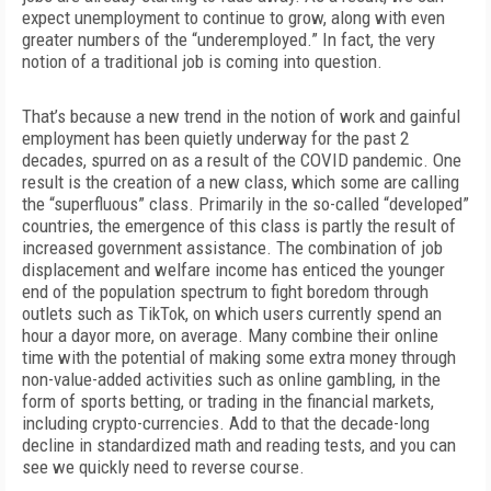
expect unemployment to continue to grow, along with even
greater numbers of the “underemployed.” In fact, the very
notion of a traditional job is coming into question.
That’s because a new trend in the notion of work and gainful
employment has been quietly underway for the past 2
decades, spurred on as a result of the COVID pandemic. One
result is the creation of a new class, which some are calling
the “superfluous” class. Primarily in the so-called “developed”
countries, the emergence of this class is partly the result of
increased government assistance. The combination of job
displacement and welfare income has enticed the younger
end of the population spectrum to fight boredom through
outlets such as TikTok, on which users currently spend an
hour a day
or more, on average. Many combine their online
time with the potential of making some extra money through
non-value-added activities such as online gambling, in the
form of sports betting, or trading in the financial markets,
including crypto-currencies. Add to that the decade-long
decline in standardized math and reading tests, and you can
see we quickly need to reverse course.