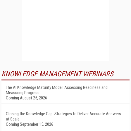
KNOWLEDGE MANAGEMENT WEBINARS
The AI Knowledge Maturity Model: Assessing Readiness and
Measuring Progress
Coming August 25, 2026
Closing the Knowledge Gap: Strategies to Deliver Accurate Answers
at Scale
Coming September 15, 2026