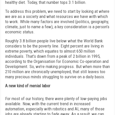
healthy diet. Today, that number tops 3.1 billion.
To address this problem, we need to start by looking at where
we are as a
society and what resources we have with which
to work. While many factors are involved (politics, geography,
climate, just to name a few), a key consideration is a person’s
economic status.
Roughly 3.8 billion people live below what the World Bank
considers to be the poverty line. Eight percent are living in
extreme poverty, which equates to almost 650 million
individuals. That’s down from a peak of 2 billion in 1995,
according to the Organisation for Economic Co-operation and
Development. So, we’re making progress. But when more than
210 million are chronically unemployed, that still leaves too
many
precious minds struggling to survive on a daily basis.
A new kind of menial labor
For most of our history, there were plenty of low-paying jobs
available. Now, with the current trend in increased
automation, especially with robotics and AI, many of those
jobs are already starting to fade away. As a result, we can