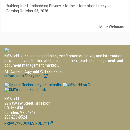
Building Trust: Embedding Privacy into the Information Lifecycle
Coming October 06, 2026
More Webinars
KMWorld is the leading publisher, conference organizer, and information
provider serving the knowledge management, content management, and
document management markets.
All Content Copyright © 1998 - 2026
Information Today Inc.
KMWorld
22 Bayview Street, 3rd Floor
PO Box 404
Camden, ME 04843
207-236-8524
PRIVACY/COOKIES POLICY