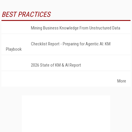
BEST PRACTICES
Mining Business Knowledge From Unstructured Data
Checklist Report - Preparing for Agentic AI: KM
Playbook
2026 State of KM & AI Report
More