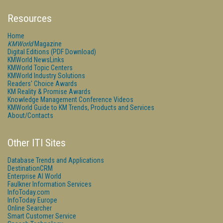
Resources
Home
KMWorld
Magazine
Digital Editions (PDF Download)
KMWorld NewsLinks
KMWorld Topic Centers
KMWorld Industry Solutions
Readers' Choice Awards
KM Reality & Promise Awards
Knowledge Management Conference Videos
KMWorld Guide to KM Trends, Products and Services
About/Contacts
Other ITI Sites
Database Trends and Applications
DestinationCRM
Enterprise AI World
Faulkner Information Services
InfoToday.com
InfoToday Europe
Online Searcher
Smart Customer Service