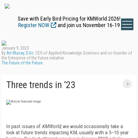
Save with Early Bird Pricing for KMWorld 2026!
Register NOW
and join us November 16-19
January 9, 2023
By
Art Murray, D.Sc.
CEO of Applied Knowledge Sciences and co-founder of
the Enterprise of the Future initiative
The Future of the Future
Three trends in ’23
I
n past issues of
KMWorld
, we would occasionally take a
look at future trends impacting KM, usually with a 5–10 year