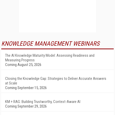
KNOWLEDGE MANAGEMENT WEBINARS
The AI Knowledge Maturity Model: Assessing Readiness and
Measuring Progress
Coming August 25, 2026
Closing the Knowledge Gap: Strategies to Deliver Accurate Answers
at Scale
Coming September 15, 2026
KM + RAG: Building Trustworthy, Context-Aware AI
Coming September 29, 2026