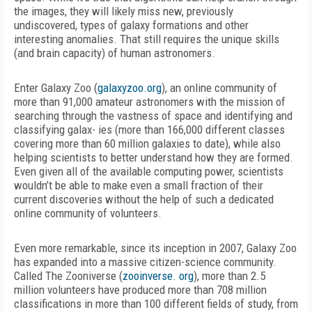
the images, they will likely miss new, previously
undiscovered, types of galaxy formations and other
interesting anomalies. That still requires the unique skills
(and brain capacity) of human astronomers.
Enter Galaxy Zoo (
galaxyzoo.org
), an online community of
more than 91,000 amateur astronomers with the mission of
searching through the vastness of space and identifying and
classifying galax- ies (more than 166,000 different classes
covering more than 60 million galaxies to date), while also
helping scientists to better understand how they are formed.
Even given all of the available computing power, scientists
wouldn’t be able to make even a small fraction of their
current discoveries without the help of such a dedicated
online community of volunteers.
Even more remarkable, since its inception in 2007, Galaxy Zoo
has expanded into a massive citizen-science community.
Called The Zooniverse (
zooinverse. org
), more than 2.5
million volunteers have produced more than 708 million
classifications in more than 100 different fields of study, from