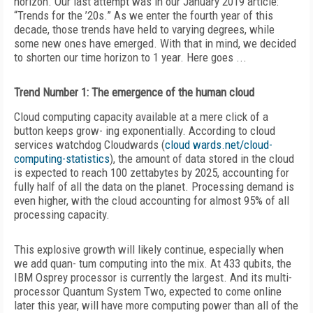
horizon. Our last attempt was in our January 2019 article:
“Trends for the ’20s.” As we enter the fourth year of this
decade, those trends have held to varying degrees, while
some new ones have emerged. With that in mind, we decided
to shorten our time horizon to 1 year. Here goes ...
Trend Number 1: The emergence of the human cloud
Cloud computing capacity available at a mere click of a
button keeps grow- ing exponentially. According to cloud
services watchdog Cloudwards (
cloud wards.net/cloud-
computing-statistics
), the amount of data stored in the cloud
is expected to reach 100 zettabytes by 2025, accounting for
fully half of all the data on the planet. Processing demand is
even higher, with the cloud accounting for almost 95% of all
processing capacity.
This explosive growth will likely continue, especially when
we add quan- tum computing into the mix. At 433 qubits, the
IBM Osprey processor is currently the largest. And its multi-
processor Quantum System Two, expected to come online
later this year, will have more computing power than all of the