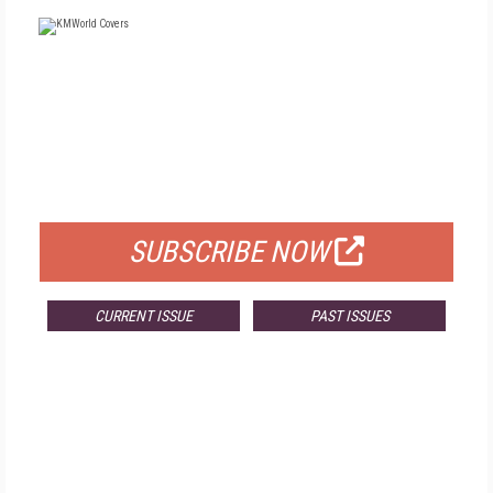
FREE
FOR QUALIFIED SUBSCRIBERS
SUBSCRIBE NOW
CURRENT ISSUE
PAST ISSUES