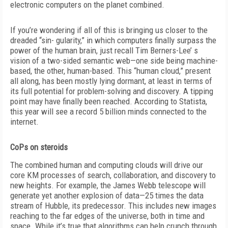
electronic computers on the planet combined.
If you’re wondering if all of this is bringing us closer to the
dreaded “sin- gularity,” in which computers finally surpass the
power of the human brain, just recall Tim Berners-Lee’ s
vision of a two-sided semantic web—one side being machine-
based, the other, human-based. This “human cloud,” present
all along, has been mostly lying dormant, at least in terms of
its full potential for problem-solving and discovery. A tipping
point may have finally been reached. According to Statista,
this year will see a record 5 billion minds connected to the
internet.
CoPs on steroids
The combined human and computing clouds will drive our
core KM processes of search, collaboration, and discovery to
new heights. For example, the James Webb telescope will
generate yet another explosion of data—25 times the data
stream of Hubble, its predecessor. This includes new images
reaching to the far edges of the universe, both in time and
space. While it’s true that algorithms can help crunch through