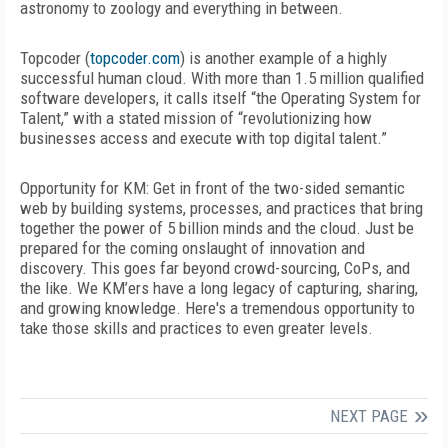
astronomy to zoology and everything in between.
Topcoder (
topcoder.com
) is another example of a highly
successful human cloud. With more than 1.5 million qualified
software developers, it calls itself “the Operating System for
Talent,” with a stated mission of “revolutionizing how
businesses access and execute with top digital talent.”
Opportunity for KM:
Get in front of the two-sided semantic
web by building systems, processes, and practices that bring
together the power of 5 billion minds and the cloud. Just be
prepared for the coming onslaught of innovation and
discovery. This goes far beyond crowd-sourcing, CoPs, and
the like. We KM’ers have a long legacy of capturing, sharing,
and growing knowledge. Here's a tremendous opportunity to
take those skills and practices to even greater levels.
NEXT PAGE