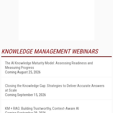
KNOWLEDGE MANAGEMENT WEBINARS
The AI Knowledge Maturity Model: Assessing Readiness and
Measuring Progress
Coming August 25, 2026
Closing the Knowledge Gap: Strategies to Deliver Accurate Answers
at Scale
Coming September 15, 2026
KM + RAG: Building Trustworthy, Context-Aware AI