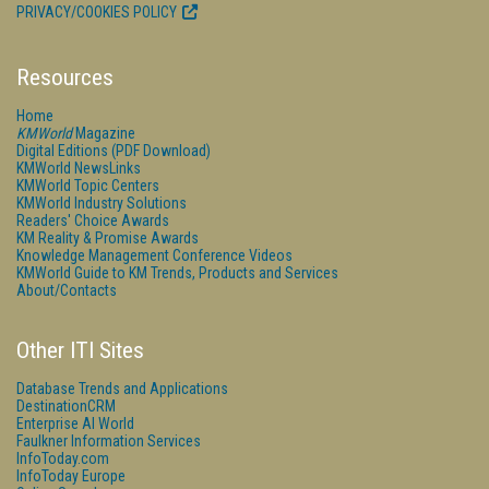
PRIVACY/COOKIES POLICY
Resources
Home
KMWorld
Magazine
Digital Editions (PDF Download)
KMWorld NewsLinks
KMWorld Topic Centers
KMWorld Industry Solutions
Readers' Choice Awards
KM Reality & Promise Awards
Knowledge Management Conference Videos
KMWorld Guide to KM Trends, Products and Services
About/Contacts
Other ITI Sites
Database Trends and Applications
DestinationCRM
Enterprise AI World
Faulkner Information Services
InfoToday.com
InfoToday Europe