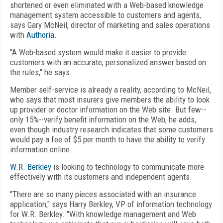
shortened or even eliminated with a Web-based knowledge
management system accessible to customers and agents,
says Gary McNeil, director of marketing and sales operations
with
Authoria
.
"A Web-based system would make it easier to provide
customers with an accurate, personalized answer based on
the rules," he says.
Member self-service is already a reality, according to McNeil,
who says that most insurers give members the ability to look
up provider or doctor information on the Web site. But few--
only 15%--verify benefit information on the Web, he adds,
even though industry research indicates that some customers
would pay a fee of $5 per month to have the ability to verify
information online.
W.R. Berkley
is looking to technology to communicate more
effectively with its customers and independent agents.
"There are so many pieces associated with an insurance
application," says Harry Berkley, VP of information technology
for W.R. Berkley. "With knowledge management and Web