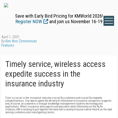
Save with Early Bird Pricing for KMWorld 2026!
Register NOW
and join us November 16-19
April 1, 2001
By
Kim Ann Zimmerman
Features
Timely service, wireless access
expedite success in the
insurance industry
Time is crucial in the insurance industry--crucial for customers and crucial for corporate
competitiveness. One way to speed the delivery of information to insurance companies, to agents
and, of course, to customers is through knowledge management systems technology and
applications. When insurance sales agents and adjusters need information on the fly, for
instance, KM is helping to pull together the data from a variety of sources while they're on the road
serving customers and investigating claims.