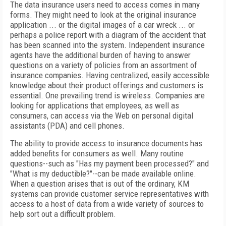
The data insurance users need to access comes in many
forms. They might need to look at the original insurance
application ... or the digital images of a car wreck ... or
perhaps a police report with a diagram of the accident that
has been scanned into the system. Independent insurance
agents have the additional burden of having to answer
questions on a variety of policies from an assortment of
insurance companies. Having centralized, easily accessible
knowledge about their product offerings and customers is
essential. One prevailing trend is wireless. Companies are
looking for applications that employees, as well as
consumers, can access via the Web on personal digital
assistants (PDA) and cell phones.
The ability to provide access to insurance documents has
added benefits for consumers as well. Many routine
questions--such as "Has my payment been processed?" and
"What is my deductible?"--can be made available online.
When a question arises that is out of the ordinary, KM
systems can provide customer service representatives with
access to a host of data from a wide variety of sources to
help sort out a difficult problem.