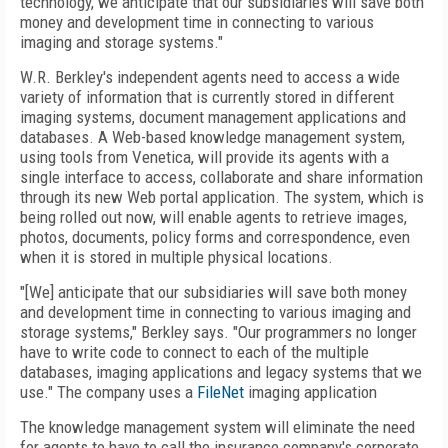
technology, we anticipate that our subsidiaries will save both
money and development time in connecting to various
imaging and storage systems."
W.R. Berkley's independent agents need to access a wide
variety of information that is currently stored in different
imaging systems, document management applications and
databases. A Web-based knowledge management system,
using tools from Venetica, will provide its agents with a
single interface to access, collaborate and share information
through its new Web portal application. The system, which is
being rolled out now, will enable agents to retrieve images,
photos, documents, policy forms and correspondence, even
when it is stored in multiple physical locations.
"[We] anticipate that our subsidiaries will save both money
and development time in connecting to various imaging and
storage systems," Berkley says. "Our programmers no longer
have to write code to connect to each of the multiple
databases, imaging applications and legacy systems that we
use." The company uses a
FileNet
imaging application
The knowledge management system will eliminate the need
for agents to have to call the insurance company's corporate