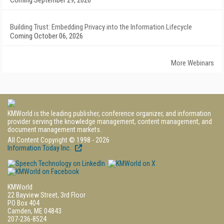
Coming September 29, 2026
Building Trust: Embedding Privacy into the Information Lifecycle
Coming October 06, 2026
More Webinars
KMWorld is the leading publisher, conference organizer, and information
provider serving the knowledge management, content management, and
document management markets.
All Content Copyright © 1998 - 2026
Information Today Inc.
KMWorld
22 Bayview Street, 3rd Floor
PO Box 404
Camden, ME 04843
207-236-8524