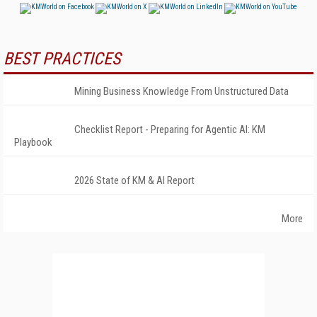
BEST PRACTICES
Mining Business Knowledge From Unstructured Data
Checklist Report - Preparing for Agentic AI: KM
Playbook
2026 State of KM & AI Report
More