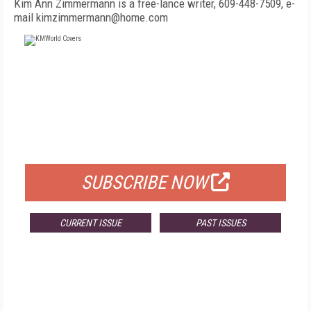
Kim Ann Zimmermann is a free-lance writer, 609-448-7509, e-
mail kimzimmermann@home.com
FREE
FOR QUALIFIED SUBSCRIBERS
SUBSCRIBE NOW
CURRENT ISSUE
PAST ISSUES