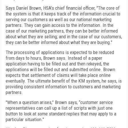
Says Daniel Brown, HSA's chief financial officer, "The core of
the system is that it keeps track of the information crucial to
serving our customers as well as our national marketing
partners. They can gain access to the information. In the
case of our marketing partners, they can be better informed
about what they are selling; and in the case of our customers,
they can be better informed about what they are buying."
The processing of applications is expected to be reduced
from days to hours, Brown says. Instead of a paper
application having to be filled out and then rekeyed, the
applications will be filled out and submitted online. Brown
expects that settlement of claims will take place online
eventually. The ultimate benefit of the KM system, he says, is
providing consistent information to customers and marketing
partners.
"When a question arises,” Brown says, “customer service
representatives can call up a list of scripts with just one
button to look at some standard replies that may apply to a
particular situation."