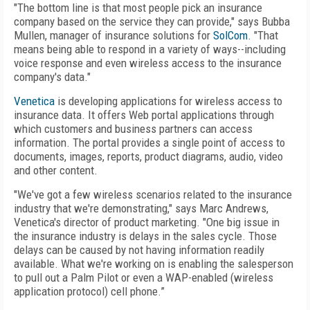
"The bottom line is that most people pick an insurance
company based on the service they can provide," says Bubba
Mullen, manager of insurance solutions for
SolCom
. "That
means being able to respond in a variety of ways--including
voice response and even wireless access to the insurance
company's data."
Venetica
is developing applications for wireless access to
insurance data. It offers Web portal applications through
which customers and business partners can access
information. The portal provides a single point of access to
documents, images, reports, product diagrams, audio, video
and other content.
"We've got a few wireless scenarios related to the insurance
industry that we're demonstrating," says Marc Andrews,
Venetica's director of product marketing. "One big issue in
the insurance industry is delays in the sales cycle. Those
delays can be caused by not having information readily
available. What we're working on is enabling the salesperson
to pull out a Palm Pilot or even a WAP-enabled (wireless
application protocol) cell phone.”