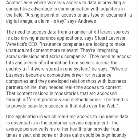
Another area where wireless access to data is providing a
competitive advantage is communication with adjusters in
the field. "A single point of access to any type of document--a
digital image, a claim--is key," says Andrews.
The need to access data from a number of different sources
is also driving insurance applications, says Stuart Levinson,
Venetica's CEO. "Insurance companies are looking to make
unstructured content more relevant. They're integrating
across divisions and across companies. They need to access
bits and pieces of information from servers across the
country a if it were stored in one system," he says. "When e-
business became a competitive driver for insurance
companies and they developed relationships with business
partners online, they needed real-time access to content.
That content resides in repositories that are accessed
through different protocols and methodologies. The trend is
to provide seamless access to that data over the Web.”.
One application in which real-time access to insurance data
is essential is in the customer service department. The
average person calls his or her health plan provider four
times a year, and some of those calls could be significantly