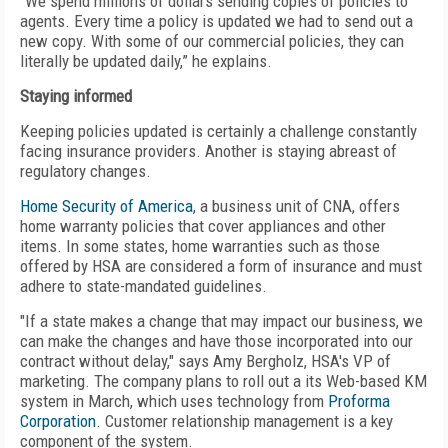
"We spend millions of dollars sending copies of policies to
agents. Every time a policy is updated we had to send out a
new copy. With some of our commercial policies, they can
literally be updated daily,” he explains.
Staying informed
Keeping policies updated is certainly a challenge constantly
facing insurance providers. Another is staying abreast of
regulatory changes.
Home Security of America
, a business unit of CNA, offers
home warranty policies that cover appliances and other
items. In some states, home warranties such as those
offered by HSA are considered a form of insurance and must
adhere to state-mandated guidelines.
"If a state makes a change that may impact our business, we
can make the changes and have those incorporated into our
contract without delay," says Amy Bergholz, HSA's VP of
marketing. The company plans to roll out a its Web-based KM
system in March, which uses technology from
Proforma
Corporation
. Customer relationship management is a key
component of the system.