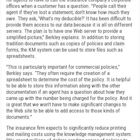
offices when a customer has a question. "People call their
agent if they've lost a statement, don't know how much they
owe. They ask, 'What's my deducible?' It has been difficult to
provide them access to our data because it is all on different
servers. The plan is to have one Web server to provide a
simplified picture," Berkley explains. In addition to storing
tradition documents such as copies of policies and claim
forms, the KM system can be used to store files such as
spreadsheets.
"This is particularly important for commercial policies,”
Berkley says. “They often require the creation of a
spreadsheet to determine the cost of the policy. It is helpful
to be able to store this information along with the other
documentation if an agent has a question about how they
came up with the number being charged for the policy. And it
is great that we won't have to make significant changes to
the Web site to be able to add access to those kinds of
documents."
The insurance firm expects to significantly reduce printing
and mailing costs using the knowledge management system.