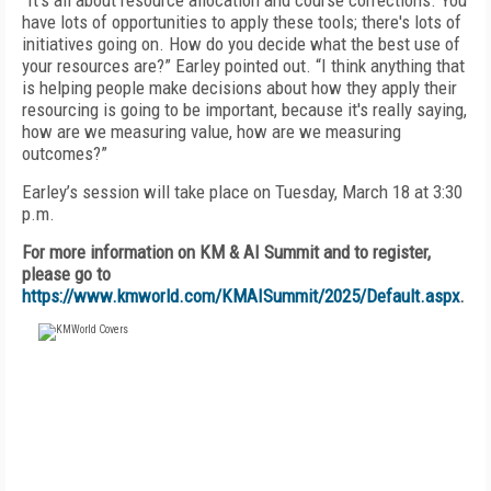
“It's all about resource allocation and course corrections. You
have lots of opportunities to apply these tools; there's lots of
initiatives going on. How do you decide what the best use of
your resources are?” Earley pointed out. “I think anything that
is helping people make decisions about how they apply their
resourcing is going to be important, because it's really saying,
how are we measuring value, how are we measuring
outcomes?”
Earley’s session will take place on Tuesday, March 18 at 3:30
p.m.
For more information on KM & AI Summit and to register,
please go to
https://www.kmworld.com/KMAISummit/2025/Default.aspx
.
FREE