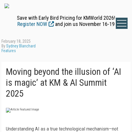
Save with Early Bird Pricing for KMWorld 2026!
Register NOW
and join us November 16-19
February 18, 2025
By
Sydney Blanchard
Features
Moving beyond the illusion of ‘AI
is magic’ at KM & AI Summit
2025
Understanding AI as a true technological mechanism—not