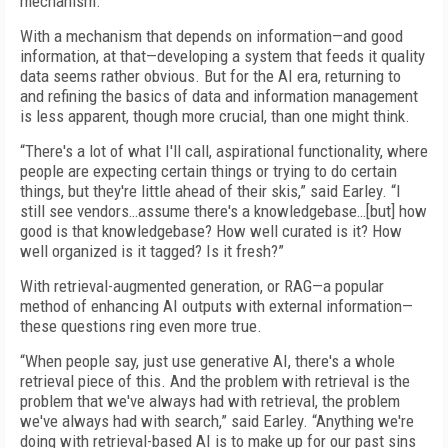
mechanism.”
With a mechanism that depends on information—and good
information, at that—developing a system that feeds it quality
data seems rather obvious. But for the AI era, returning to
and refining the basics of data and information management
is less apparent, though more crucial, than one might think.
“There's a lot of what I'll call, aspirational functionality, where
people are expecting certain things or trying to do certain
things, but they're little ahead of their skis,” said Earley. “I
still see vendors…assume there's a knowledgebase…[but] how
good is that knowledgebase? How well curated is it? How
well organized is it tagged? Is it fresh?”
With retrieval-augmented generation, or RAG—a popular
method of enhancing AI outputs with external information—
these questions ring even more true.
“When people say, just use generative AI, there's a whole
retrieval piece of this. And the problem with retrieval is the
problem that we've always had with retrieval, the problem
we've always had with search,” said Earley. “Anything we're
doing with retrieval-based AI is to make up for our past sins