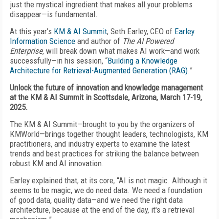
just the mystical ingredient that makes all your problems
disappear—is fundamental.
At this year’s
KM & AI Summit
, Seth Earley, CEO of
Earley
Information Science
and author of
The AI Powered
Enterprise
, will break down what makes AI work—and work
successfully—in his session, “
Building a Knowledge
Architecture for Retrieval-Augmented Generation (RAG)
.”
Unlock the future of innovation and knowledge management
at the KM & AI Summit in Scottsdale, Arizona, March 17-19,
2025.
The KM & AI Summit—brought to you by the organizers of
KMWorld—brings together thought leaders, technologists, KM
practitioners, and industry experts to examine the latest
trends and best practices for striking the balance between
robust KM and AI innovation.
Earley explained that, at its core, “AI is not magic. Although it
seems to be magic, we do need data. We need a foundation
of good data, quality data—and we need the right data
architecture, because at the end of the day, it's a retrieval