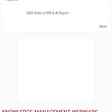
2026 State of KM & AI Report
More