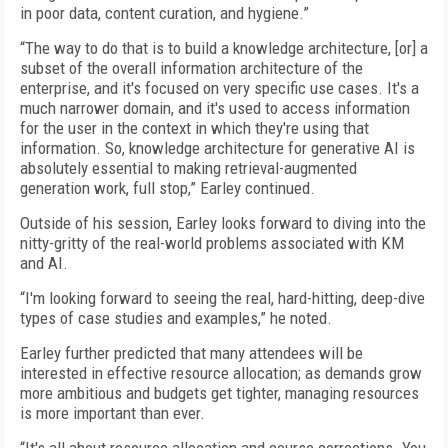
in poor data, content curation, and hygiene.”
“The way to do that is to build a knowledge architecture, [or] a
subset of the overall information architecture of the
enterprise, and it's focused on very specific use cases. It's a
much narrower domain, and it's used to access information
for the user in the context in which they're using that
information. So, knowledge architecture for generative AI is
absolutely essential to making retrieval-augmented
generation work, full stop,” Earley continued.
Outside of his session, Earley looks forward to diving into the
nitty-gritty of the real-world problems associated with KM
and AI.
“I'm looking forward to seeing the real, hard-hitting, deep-dive
types of case studies and examples,” he noted.
Earley further predicted that many attendees will be
interested in effective resource allocation; as demands grow
more ambitious and budgets get tighter, managing resources
is more important than ever.