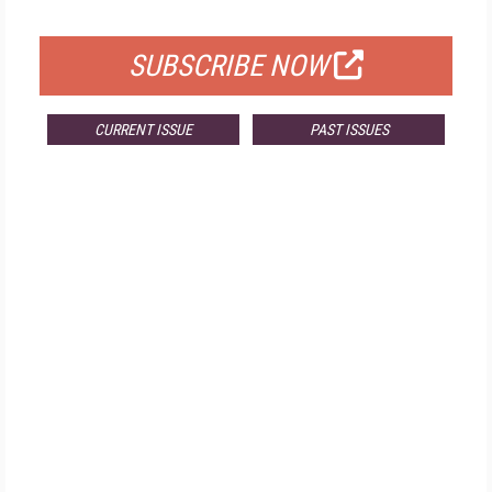
FOR QUALIFIED SUBSCRIBERS
SUBSCRIBE NOW
CURRENT ISSUE
PAST ISSUES