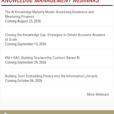
KNOWLEDGE MANAGEMENT WEBINARS
The AI Knowledge Maturity Model: Assessing Readiness and
Measuring Progress
Coming August 25, 2026
Closing the Knowledge Gap: Strategies to Deliver Accurate Answers
at Scale
Coming September 15, 2026
KM + RAG: Building Trustworthy, Context-Aware AI
Coming September 29, 2026
Building Trust: Embedding Privacy into the Information Lifecycle
Coming October 06, 2026
More Webinars