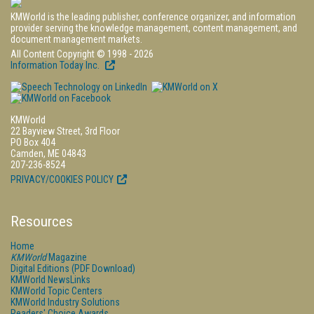
KMWorld is the leading publisher, conference organizer, and information
provider serving the knowledge management, content management, and
document management markets.
All Content Copyright © 1998 - 2026
Information Today Inc.
KMWorld
22 Bayview Street, 3rd Floor
PO Box 404
Camden, ME 04843
207-236-8524
PRIVACY/COOKIES POLICY
Resources
Home
KMWorld
Magazine
Digital Editions (PDF Download)
KMWorld NewsLinks
KMWorld Topic Centers
KMWorld Industry Solutions
Readers' Choice Awards