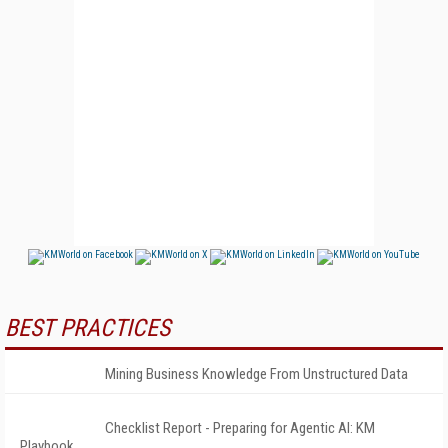
BEST PRACTICES
Mining Business Knowledge From Unstructured Data
Checklist Report - Preparing for Agentic AI: KM
Playbook