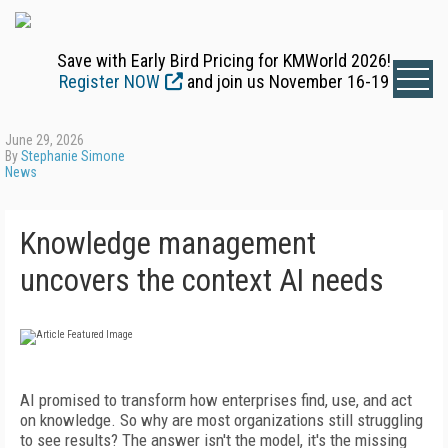
Save with Early Bird Pricing for KMWorld 2026!
Register NOW
and join us November 16-19
June 29, 2026
By
Stephanie Simone
News
Knowledge management
uncovers the context AI needs
AI promised to transform how enterprises find, use, and act
on knowledge. So why are most organizations still struggling
to see results? The answer isn't the model, it's the missing