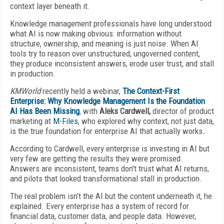
context layer beneath it.
Knowledge management professionals have long understood
what AI is now making obvious: information without
structure, ownership, and meaning is just noise. When AI
tools try to reason over unstructured, ungoverned content,
they produce inconsistent answers, erode user trust, and stall
in production.
KMWorld
recently held a webinar,
The Context-First
Enterprise: Why Knowledge Management Is the Foundation
AI Has Been Missing
, with
Aleks Cardwell,
director of product
marketing at
M-Files
, who explored why context, not just data,
is the true foundation for enterprise AI that actually works
.
According to Cardwell, every enterprise is investing in AI but
very few are getting the results they were promised.
Answers are inconsistent, teams don't trust what AI returns,
and pilots that looked transformational stall in production.
The real problem isn’t the AI but the content underneath it, he
explained. Every enterprise has a system of record for
financial data, customer data, and people data. However,