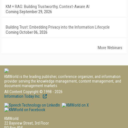
KM + RAG: Building Trustworthy, Context-Aware AI
Coming September 29, 2026
Building Trust: Embedding Privacy into the Information Lifecycle
Coming October 06, 2026
More Webinars
KMWorld is the leading publisher, conference organizer, and information
provider serving the knowledge management, content management, and
document management markets.
All Content Copyright © 1998 - 2026
Information Today Inc.
KMWorld
22 Bayview Street, 3rd Floor
PO Box 404