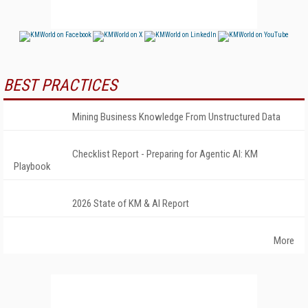
BEST PRACTICES
Mining Business Knowledge From Unstructured Data
Checklist Report - Preparing for Agentic AI: KM
Playbook
2026 State of KM & AI Report
More