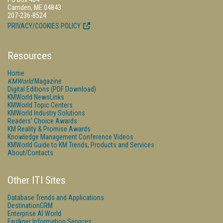
Camden, ME 04843
207-236-8524
PRIVACY/COOKIES POLICY
Resources
Home
KMWorld
Magazine
Digital Editions (PDF Download)
KMWorld NewsLinks
KMWorld Topic Centers
KMWorld Industry Solutions
Readers' Choice Awards
KM Reality & Promise Awards
Knowledge Management Conference Videos
KMWorld Guide to KM Trends, Products and Services
About/Contacts
Other ITI Sites
Database Trends and Applications
DestinationCRM
Enterprise AI World
Faulkner Information Services