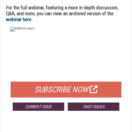
For the full webinar, featuring a more in-depth discussion,
Q&A, and more, you can view an archived version of the
webinar here
.
FREE
FOR QUALIFIED SUBSCRIBERS
SUBSCRIBE NOW
CURRENT ISSUE
PAST ISSUES