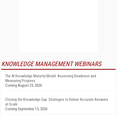
KNOWLEDGE MANAGEMENT WEBINARS
The AI Knowledge Maturity Model: Assessing Readiness and
Measuring Progress
Coming August 25, 2026
Closing the Knowledge Gap: Strategies to Deliver Accurate Answers
at Scale
Coming September 15, 2026