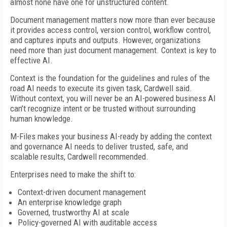
almost none have one for unstructured content.
Document management matters now more than ever because
it provides access control, version control, workflow control,
and captures inputs and outputs. However, organizations
need more than just document management. Context is key to
effective AI.
Context is the foundation for the guidelines and rules of the
road AI needs to execute its given task, Cardwell said.
Without context, you will never be an AI-powered business AI
can’t recognize intent or be trusted without surrounding
human knowledge.
M-Files makes your business AI-ready by adding the context
and governance AI needs to deliver trusted, safe, and
scalable results, Cardwell recommended.
Enterprises need to make the shift to:
Context-driven document management
An enterprise knowledge graph
Governed, trustworthy AI at scale
Policy-governed AI with auditable access