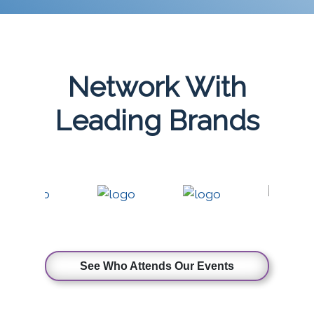
Network With
Leading Brands
See Who Attends Our Events