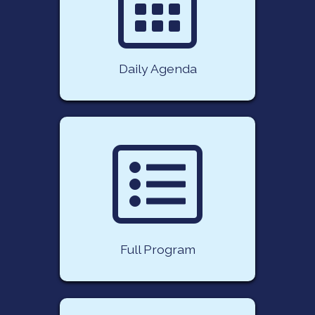
Daily Agenda
Full Program