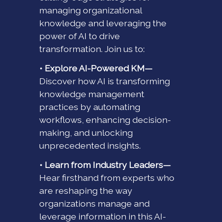
managing organizational
knowledge and leveraging the
power of AI to drive
transformation. Join us to:
• Explore AI-Powered KM—
Discover how AI is transforming
knowledge management
practices by automating
workflows, enhancing decision-
making, and unlocking
unprecedented insights.
• Learn from Industry Leaders—
Hear firsthand from experts who
are reshaping the way
organizations manage and
leverage information in this AI-