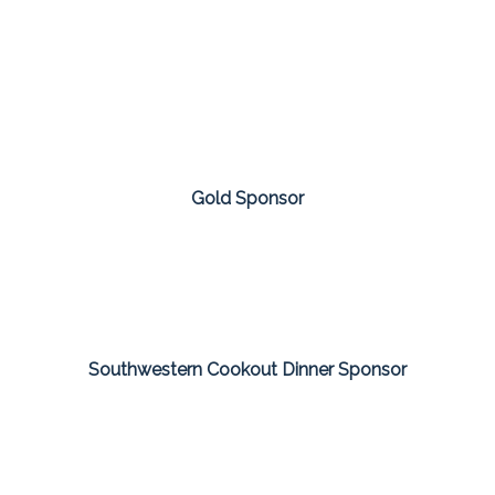
Gold Sponsor
Southwestern Cookout Dinner Sponsor