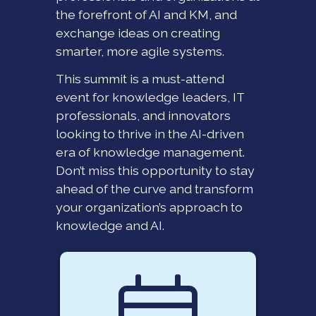
the forefront of AI and KM, and
exchange ideas on creating
smarter, more agile systems.
This summit is a must-attend
event for knowledge leaders, IT
professionals, and innovators
looking to thrive in the AI-driven
era of knowledge management.
Don’t miss this opportunity to stay
ahead of the curve and transform
your organization’s approach to
knowledge and AI.