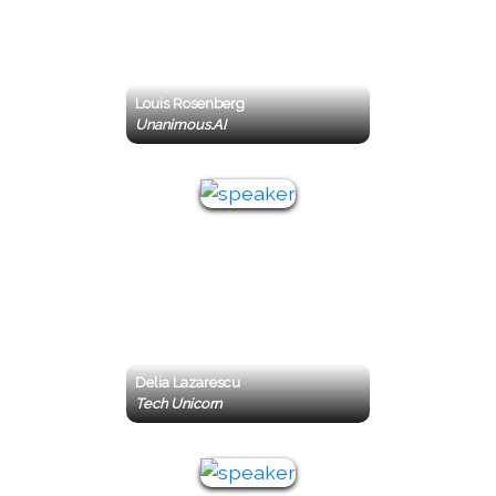
Louis Rosenberg
Unanimous.AI
Delia Lazarescu
Tech Unicorn