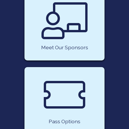
Meet Our Sponsors
Pass Options