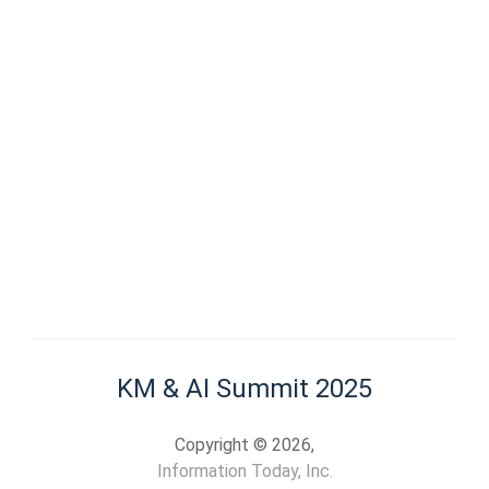
KM & AI Summit 2025
Copyright © 2026,
Information Today, Inc.