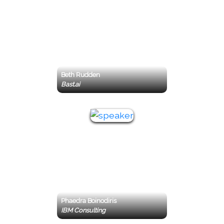
Beth Rudden
Bast.ai
Phaedra Boinodiris
IBM Consulting