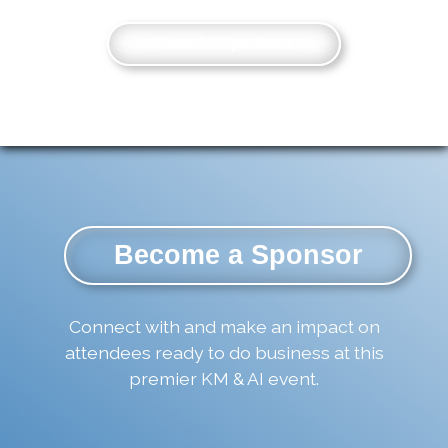
View All Speakers
Become a Sponsor
Connect with and make an impact on
attendees ready to do business at this
premier KM & AI event.