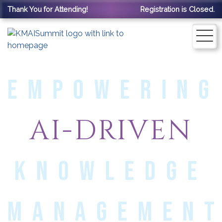
Thank You for Attending!
Registration is Closed.
EMPOWERING
AI-DRIVEN
KNOWLEDGE
MANAGEMEN