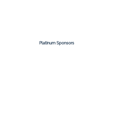
Platinum Sponsors