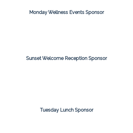
Monday Wellness Events Sponsor
Sunset Welcome Reception Sponsor
Tuesday Lunch Sponsor