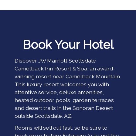
Book Your Hotel
Discover JW Marriott Scottsdale
Camelback Inn Resort & Spa, an award-
winning resort near Camelback Mountain.
This luxury resort welcomes you with
attentive service, deluxe amenities,
heated outdoor pools, garden terraces
and desert trails in the Sonoran Desert
outside Scottsdale, AZ.
Rooms will sell out fast, so be sure to
book on or before February 24 to get the