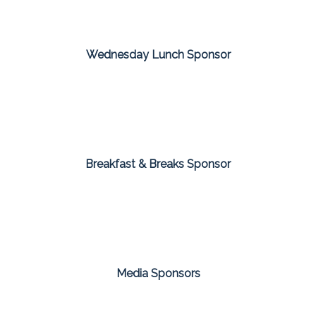
Wednesday Lunch Sponsor
Breakfast & Breaks Sponsor
Media Sponsors