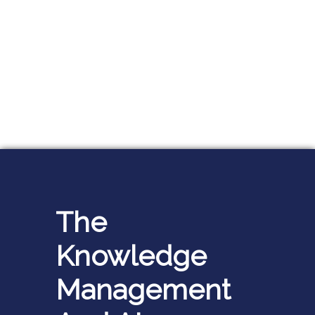
The
Knowledge
Management