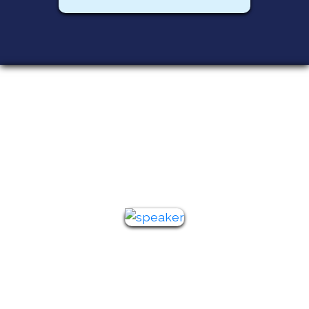
Featured
Speakers