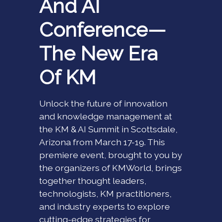
And AI
Conference—
The New Era
Of KM
Unlock the future of innovation
and knowledge management at
the KM & AI Summit in Scottsdale,
Arizona from March 17-19. This
premiere event, brought to you by
the organizers of KMWorld, brings
together thought leaders,
technologists, KM practitioners,
and industry experts to explore
cutting-edge strategies for