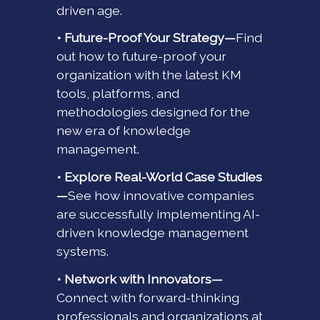
driven age.
• Future-Proof Your Strategy—
Find
out how to future-proof your
organization with the latest KM
tools, platforms, and
methodologies designed for the
new era of knowledge
management.
• Explore Real-World Case Studies
—
See how innovative companies
are successfully implementing AI-
driven knowledge management
systems.
• Network with Innovators—
Connect with forward-thinking
professionals and organizations at