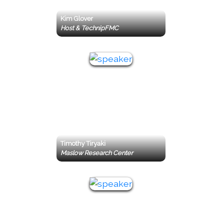
Kim Glover
Host & TechnipFMC
Timothy Tiryaki
Maslow Research Center