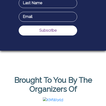
Brought To You By The
Organizers Of