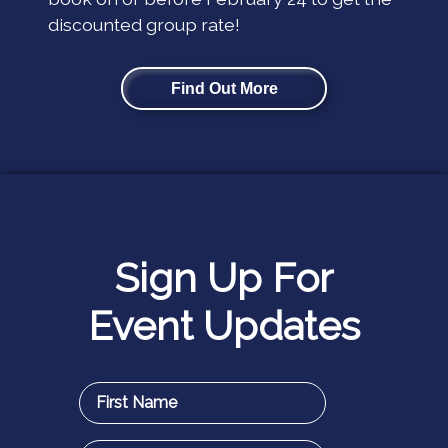
discounted group rate!
Find Out More
Sign Up For
Event Updates