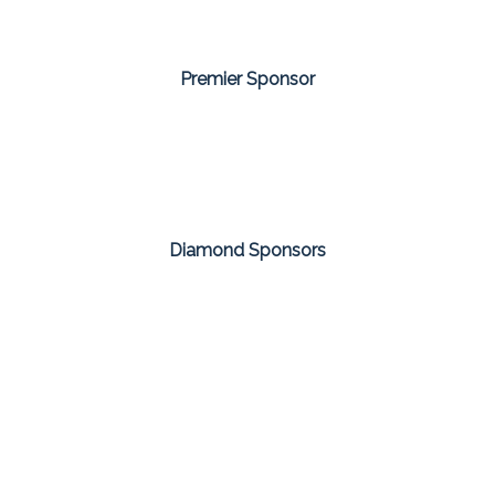
Premier Sponsor
Diamond Sponsors