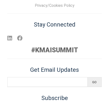
Privacy/Cookies Policy
Stay Connected
#KMAISUMMIT
Get Email Updates
Subscribe