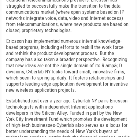
struggled to successfully make the transition to the data
communications market (where open systems based on IP
networks integrate voice, data, video and Internet access)
from telecommunications, where new products are based on
closed, proprietary technologies.
Ericsson has implemented numerous internal knowledge-
based programs, including efforts to reskill the work force
and rethink the product development process. But the
company has also taken a broader perspective. Recognizing
that new ideas are not the single domain of its R amp&; D
divisions, Cyberlab NY looks toward small, innovative firms,
which seem to spring up daily. It fosters relationships and
supports leading-edge application development for inventive
new wireless application projects.
Established just over a year ago, Cyberlab NY pairs Ericsson
technologists with independent Internet applications
developers in the Silicon Alley. Funded in part by the New
York City Investment Fund-which promotes the development
of high-tech businesses-Cyberlab also serves as a locus for
better understanding the needs of New York's buyers of