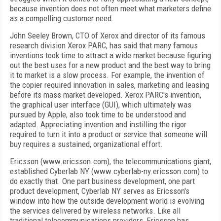
because invention does not often meet what marketers define
as a compelling customer need.
John Seeley Brown, CTO of Xerox and director of its famous
research division Xerox PARC, has said that many famous
inventions took time to attract a wide market because figuring
out the best uses for a new product and the best way to bring
it to market is a slow process. For example, the invention of
the copier required innovation in sales, marketing and leasing
before its mass market developed. Xerox PARC's invention,
the graphical user interface (GUI), which ultimately was
pursued by Apple, also took time to be understood and
adapted. Appreciating invention and instilling the rigor
required to turn it into a product or service that someone will
buy requires a sustained, organizational effort.
Ericsson (www.ericsson.com), the telecommunications giant,
established Cyberlab NY (www.cyberlab-ny.ericsson.com) to
do exactly that. One part business development, one part
product development, Cyberlab NY serves as Ericsson's
window into how the outside development world is evolving
the services delivered by wireless networks. Like all
traditional telecommunications providers, Ericsson has