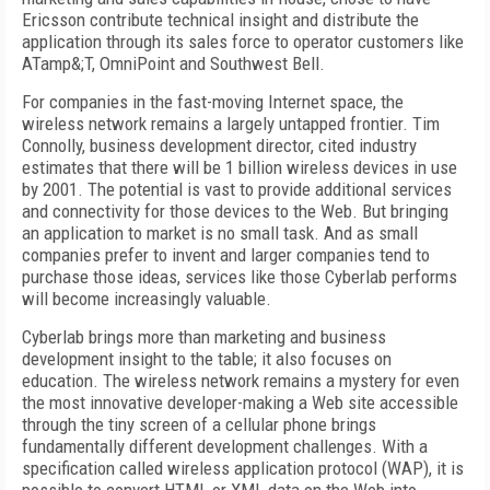
Ericsson contribute technical insight and distribute the
application through its sales force to operator customers like
ATamp&;T, OmniPoint and Southwest Bell.
For companies in the fast-moving Internet space, the
wireless network remains a largely untapped frontier. Tim
Connolly, business development director, cited industry
estimates that there will be 1 billion wireless devices in use
by 2001. The potential is vast to provide additional services
and connectivity for those devices to the Web. But bringing
an application to market is no small task. And as small
companies prefer to invent and larger companies tend to
purchase those ideas, services like those Cyberlab performs
will become increasingly valuable.
Cyberlab brings more than marketing and business
development insight to the table; it also focuses on
education. The wireless network remains a mystery for even
the most innovative developer-making a Web site accessible
through the tiny screen of a cellular phone brings
fundamentally different development challenges. With a
specification called wireless application protocol (WAP), it is