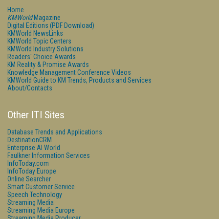
Home
KMWorld
Magazine
Digital Editions (PDF Download)
KMWorld NewsLinks
KMWorld Topic Centers
KMWorld Industry Solutions
Readers' Choice Awards
KM Reality & Promise Awards
Knowledge Management Conference Videos
KMWorld Guide to KM Trends, Products and Services
About/Contacts
Other ITI Sites
Database Trends and Applications
DestinationCRM
Enterprise AI World
Faulkner Information Services
InfoToday.com
InfoToday Europe
Online Searcher
Smart Customer Service
Speech Technology
Streaming Media
Streaming Media Europe
Streaming Media Producer