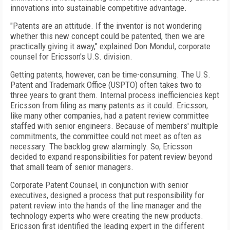
innovations into sustainable competitive advantage.
"Patents are an attitude. If the inventor is not wondering
whether this new concept could be patented, then we are
practically giving it away," explained Don Mondul, corporate
counsel for Ericsson's U.S. division.
Getting patents, however, can be time-consuming. The U.S.
Patent and Trademark Office (USPTO) often takes two to
three years to grant them. Internal process inefficiencies kept
Ericsson from filing as many patents as it could. Ericsson,
like many other companies, had a patent review committee
staffed with senior engineers. Because of members' multiple
commitments, the committee could not meet as often as
necessary. The backlog grew alarmingly. So, Ericsson
decided to expand responsibilities for patent review beyond
that small team of senior managers.
Corporate Patent Counsel, in conjunction with senior
executives, designed a process that put responsibility for
patent review into the hands of the line manager and the
technology experts who were creating the new products.
Ericsson first identified the leading expert in the different