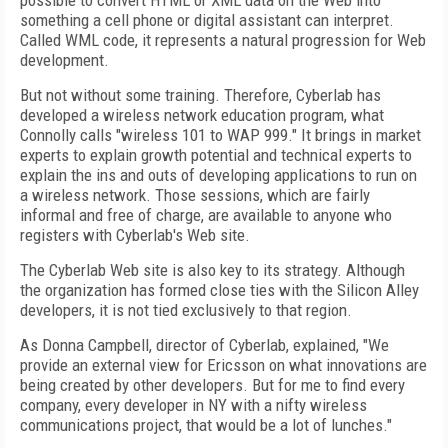
possible to convert HTML or XML data on the Web into
something a cell phone or digital assistant can interpret.
Called WML code, it represents a natural progression for Web
development.
But not without some training. Therefore, Cyberlab has
developed a wireless network education program, what
Connolly calls "wireless 101 to WAP 999." It brings in market
experts to explain growth potential and technical experts to
explain the ins and outs of developing applications to run on
a wireless network. Those sessions, which are fairly
informal and free of charge, are available to anyone who
registers with Cyberlab's Web site.
The Cyberlab Web site is also key to its strategy. Although
the organization has formed close ties with the Silicon Alley
developers, it is not tied exclusively to that region.
As Donna Campbell, director of Cyberlab, explained, "We
provide an external view for Ericsson on what innovations are
being created by other developers. But for me to find every
company, every developer in NY with a nifty wireless
communications project, that would be a lot of lunches."