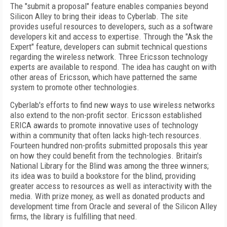
The "submit a proposal" feature enables companies beyond
Silicon Alley to bring their ideas to Cyberlab. The site
provides useful resources to developers, such as a software
developers kit and access to expertise. Through the "Ask the
Expert" feature, developers can submit technical questions
regarding the wireless network. Three Ericsson technology
experts are available to respond. The idea has caught on with
other areas of Ericsson, which have patterned the same
system to promote other technologies.
Cyberlab's efforts to find new ways to use wireless networks
also extend to the non-profit sector. Ericsson established
ERICA awards to promote innovative uses of technology
within a community that often lacks high-tech resources.
Fourteen hundred non-profits submitted proposals this year
on how they could benefit from the technologies. Britain's
National Library for the Blind was among the three winners;
its idea was to build a bookstore for the blind, providing
greater access to resources as well as interactivity with the
media. With prize money, as well as donated products and
development time from Oracle and several of the Silicon Alley
firms, the library is fulfilling that need.