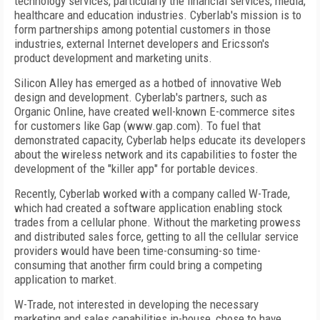
technology services, particularly the financial services, media,
healthcare and education industries. Cyberlab's mission is to
form partnerships among potential customers in those
industries, external Internet developers and Ericsson's
product development and marketing units.
Silicon Alley has emerged as a hotbed of innovative Web
design and development. Cyberlab's partners, such as
Organic Online, have created well-known E-commerce sites
for customers like Gap (www.gap.com). To fuel that
demonstrated capacity, Cyberlab helps educate its developers
about the wireless network and its capabilities to foster the
development of the "killer app" for portable devices.
Recently, Cyberlab worked with a company called W-Trade,
which had created a software application enabling stock
trades from a cellular phone. Without the marketing prowess
and distributed sales force, getting to all the cellular service
providers would have been time-consuming-so time-
consuming that another firm could bring a competing
application to market.
W-Trade, not interested in developing the necessary
marketing and sales capabilities in-house, chose to have