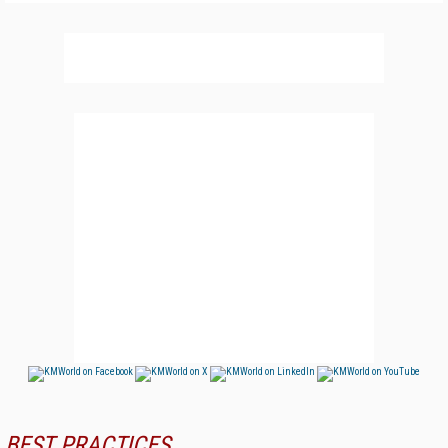
BEST PRACTICES