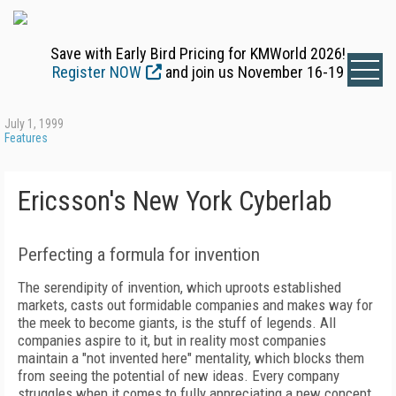
Save with Early Bird Pricing for KMWorld 2026!
Register NOW
and join us November 16-19
July 1, 1999
Features
Ericsson's New York Cyberlab
Perfecting a formula for invention
The serendipity of invention, which uproots established
markets, casts out formidable companies and makes way for
the meek to become giants, is the stuff of legends. All
companies aspire to it, but in reality most companies
maintain a "not invented here" mentality, which blocks them
from seeing the potential of new ideas. Every company
struggles when it comes to fully appreciating a new concept,