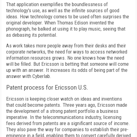
That application exemplifies the boundlessness of
technology's use, as well as the infinite sources of good
ideas. How technology comes to be used often surprises the
original developer. When Thomas Edison invented the
phonograph, he balked at using it to play music, seeing that
as debasing its potential.
As work takes more people away from their desks and their
corporate networks, the need for ways to access networked
information resources grows. No one knows how the need
will be filled. But Ericsson is betting that someone will come
up with an answer. It increases its odds of being part of the
answer with Cyberlab.
Patent process for Ericsson U.S.
Ericsson is keeping closer watch on ideas and inventions
that could become patents. Three years ago, Ericsson made
the development of a strong patent portfolio a business
imperative. In the telecommunications industry, licensing
fees derived from patents are a significant source of income.
They also pave the way for companies to establish their pre-
eminence in a field, enabling them to convert carefully derived