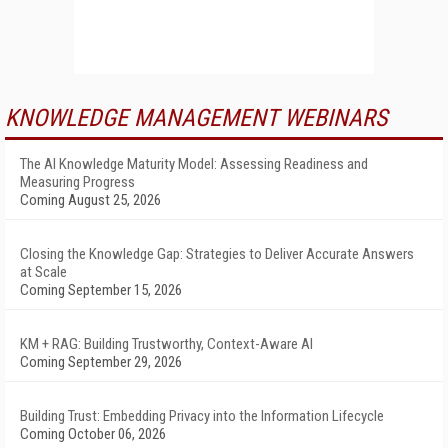
KNOWLEDGE MANAGEMENT WEBINARS
The AI Knowledge Maturity Model: Assessing Readiness and
Measuring Progress
Coming August 25, 2026
Closing the Knowledge Gap: Strategies to Deliver Accurate Answers
at Scale
Coming September 15, 2026
KM + RAG: Building Trustworthy, Context-Aware AI
Coming September 29, 2026
Building Trust: Embedding Privacy into the Information Lifecycle
Coming October 06, 2026