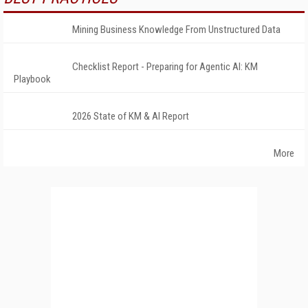
Mining Business Knowledge From Unstructured Data
Checklist Report - Preparing for Agentic AI: KM
Playbook
2026 State of KM & AI Report
More