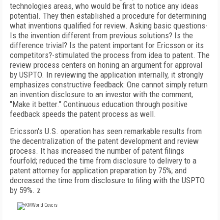
technologies areas, who would be first to notice any ideas
potential. They then established a procedure for determining
what inventions qualified for review. Asking basic questions-
Is the invention different from previous solutions? Is the
difference trivial? Is the patent important for Ericsson or its
competitors?-stimulated the process from idea to patent. The
review process centers on honing an argument for approval
by USPTO. In reviewing the application internally, it strongly
emphasizes constructive feedback: One cannot simply return
an invention disclosure to an investor with the comment,
"Make it better." Continuous education through positive
feedback speeds the patent process as well.
Ericsson's U.S. operation has seen remarkable results from
the decentralization of the patent development and review
process. It has increased the number of patent filings
fourfold; reduced the time from disclosure to delivery to a
patent attorney for application preparation by 75%; and
decreased the time from disclosure to filing with the USPTO
by 59%. z