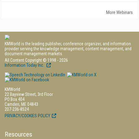
More Webinars
KMWorld is the leading publisher, conference organizer, and information
provider serving the knowledge management, content management, and
document management markets.
All Content Copyright © 1998 - 2026
Information Today Inc.
KMWorld
22 Bayview Street, 3rd Floor
PO Box 404
Camden, ME 04843
207-236-8524
PRIVACY/COOKIES POLICY
Resources