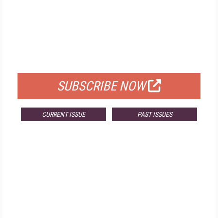
FREE
FOR QUALIFIED SUBSCRIBERS
SUBSCRIBE NOW
CURRENT ISSUE
PAST ISSUES