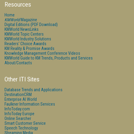
Resources
Home
KMWorld
Magazine
Digital Editions (PDF Download)
KMWorld NewsLinks
KMWorld Topic Centers
KMWorld Industry Solutions
Readers' Choice Awards
KM Reality & Promise Awards
Knowledge Management Conference Videos
KMWorld Guide to KM Trends, Products and Services
About/Contacts
Other ITI Sites
Database Trends and Applications
DestinationCRM
Enterprise AI World
Faulkner Information Services
InfoToday.com
InfoToday Europe
Online Searcher
Smart Customer Service
Speech Technology
Streaming Media