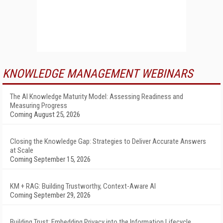
KNOWLEDGE MANAGEMENT WEBINARS
The AI Knowledge Maturity Model: Assessing Readiness and
Measuring Progress
Coming August 25, 2026
Closing the Knowledge Gap: Strategies to Deliver Accurate Answers
at Scale
Coming September 15, 2026
KM + RAG: Building Trustworthy, Context-Aware AI
Coming September 29, 2026
Building Trust: Embedding Privacy into the Information Lifecycle