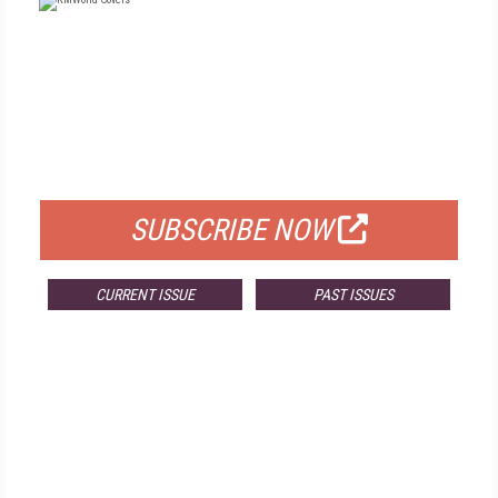
FREE
FOR QUALIFIED SUBSCRIBERS
SUBSCRIBE NOW
CURRENT ISSUE
PAST ISSUES