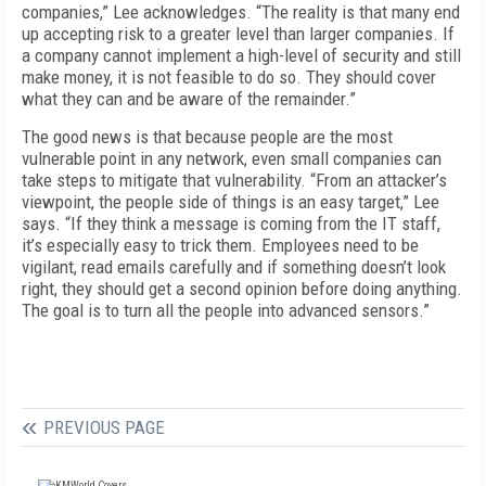
companies,” Lee acknowledges. “The reality is that many end
up accepting risk to a greater level than larger companies. If
a company cannot implement a high-level of security and still
make money, it is not feasible to do so. They should cover
what they can and be aware of the remainder.”
The good news is that because people are the most
vulnerable point in any network, even small companies can
take steps to mitigate that vulnerability. “From an attacker’s
viewpoint, the people side of things is an easy target,” Lee
says. “If they think a message is coming from the IT staff,
it’s especially easy to trick them. Employees need to be
vigilant, read emails carefully and if something doesn’t look
right, they should get a second opinion before doing anything.
The goal is to turn all the people into advanced sensors.”
PREVIOUS PAGE