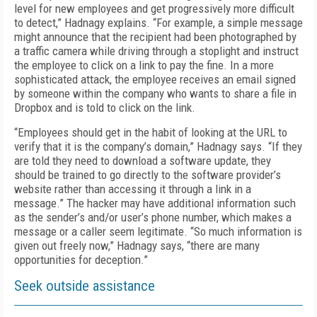
level for new employees and get progressively more difficult
to detect,” Hadnagy explains. “For example, a simple message
might announce that the recipient had been photographed by
a traffic camera while driving through a stoplight and instruct
the employee to click on a link to pay the fine. In a more
sophisticated attack, the employee receives an email signed
by someone within the company who wants to share a file in
Dropbox and is told to click on the link.
“Employees should get in the habit of looking at the URL to
verify that it is the company’s domain,” Hadnagy says. “If they
are told they need to download a software update, they
should be trained to go directly to the software provider’s
website rather than accessing it through a link in a
message.” The hacker may have additional information such
as the sender’s and/or user’s phone number, which makes a
message or a caller seem legitimate. “So much information is
given out freely now,” Hadnagy says, “there are many
opportunities for deception.”
Seek outside assistance