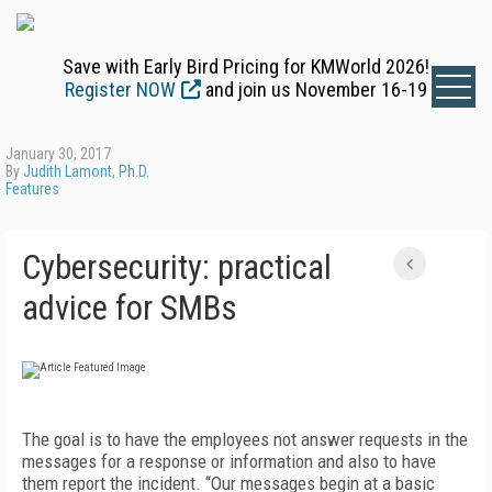
Save with Early Bird Pricing for KMWorld 2026!
Register NOW
and join us November 16-19
January 30, 2017
By
Judith Lamont, Ph.D.
Features
Cybersecurity: practical
advice for SMBs
The goal is to have the employees not answer requests in the
messages for a response or information and also to have
them report the incident. “Our messages begin at a basic