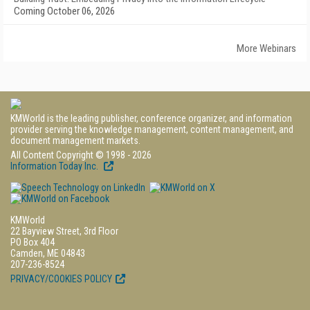
Coming October 06, 2026
More Webinars
KMWorld is the leading publisher, conference organizer, and information
provider serving the knowledge management, content management, and
document management markets.
All Content Copyright © 1998 - 2026
Information Today Inc.
KMWorld
22 Bayview Street, 3rd Floor
PO Box 404
Camden, ME 04843
207-236-8524
PRIVACY/COOKIES POLICY