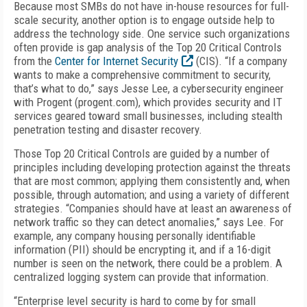
Because most SMBs do not have in-house resources for full-
scale security, another option is to engage outside help to
address the technology side. One service such organizations
often provide is gap analysis of the Top 20 Critical Controls
from the
Center for Internet Security
(CIS). “If a company
wants to make a comprehensive commitment to security,
that’s what to do,” says Jesse Lee, a cybersecurity engineer
with Progent (progent.com), which provides security and IT
services geared toward small businesses, including stealth
penetration testing and disaster recovery.
Those Top 20 Critical Controls are guided by a number of
principles including developing protection against the threats
that are most common; applying them consistently and, when
possible, through automation; and using a variety of different
strategies. “Companies should have at least an awareness of
network traffic so they can detect anomalies,” says Lee. For
example, any company housing personally identifiable
information (PII) should be encrypting it, and if a 16-digit
number is seen on the network, there could be a problem. A
centralized logging system can provide that information.
“Enterprise level security is hard to come by for small