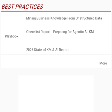
BEST PRACTICES
Mining Business Knowledge From Unstructured Data
Checklist Report - Preparing for Agentic AI: KM
Playbook
2026 State of KM & AI Report
More