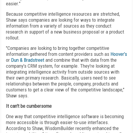
easier."
Because competitive intelligence resources are stretched,
Shaw says companies are looking for ways to integrate
information from a variety of sources as they conduct
research in support of a new business proposal or a product
rollout.
"Companies are looking to bring together competitive
information gathered from content providers such as
Hoover's
or
Dun & Bradstreet
and combine that with data from the
company's CRM system, for example. They're looking at
integrating intelligence activity from outside sources with
their own primary research. Basically, users need to see
relationships between the people, company, products and
customers to get a clear view of the competitive landscape,"
Shaw says.
It can't be cumbersome
One way that competitive intelligence software is becoming
more accessible is through easier-to-use interfaces.
According to Shaw, WisdomBuilder recently enhanced the