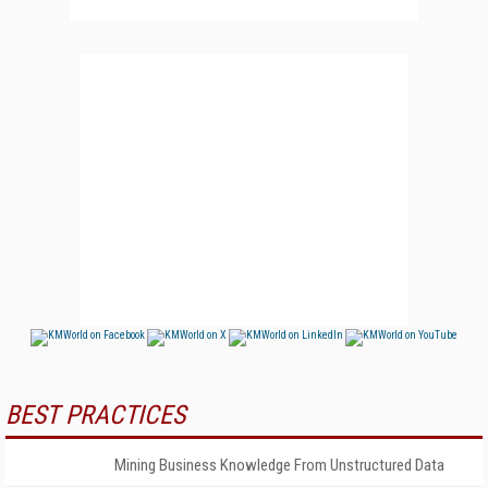
BEST PRACTICES
Mining Business Knowledge From Unstructured Data