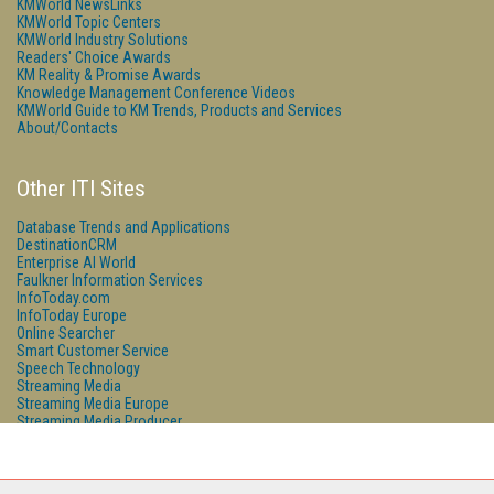
KMWorld NewsLinks
KMWorld Topic Centers
KMWorld Industry Solutions
Readers' Choice Awards
KM Reality & Promise Awards
Knowledge Management Conference Videos
KMWorld Guide to KM Trends, Products and Services
About/Contacts
Other ITI Sites
Database Trends and Applications
DestinationCRM
Enterprise AI World
Faulkner Information Services
InfoToday.com
InfoToday Europe
Online Searcher
Smart Customer Service
Speech Technology
Streaming Media
Streaming Media Europe
Streaming Media Producer
Unisphere Research