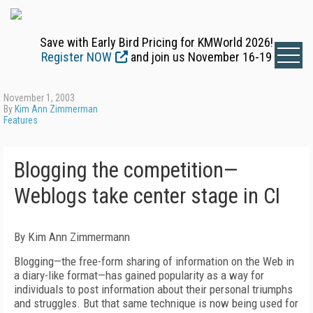
Save with Early Bird Pricing for KMWorld 2026!
Register NOW
and join us November 16-19
November 1, 2003
By
Kim Ann Zimmerman
Features
Blogging the competition—
Weblogs take center stage in CI
By Kim Ann Zimmermann
Blogging—the free-form sharing of information on the Web in
a diary-like format—has gained popularity as a way for
individuals to post information about their personal triumphs
and struggles. But that same technique is now being used for