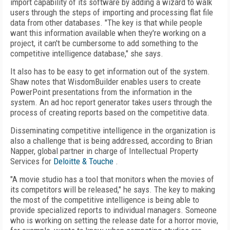
import capability of its software by adding a wizard to walk
users through the steps of importing and processing flat file
data from other databases. "The key is that while people
want this information available when they're working on a
project, it can't be cumbersome to add something to the
competitive intelligence database," she says.
It also has to be easy to get information out of the system.
Shaw notes that WisdomBuilder enables users to create
PowerPoint presentations from the information in the
system. An ad hoc report generator takes users through the
process of creating reports based on the competitive data.
Disseminating competitive intelligence in the organization is
also a challenge that is being addressed, according to Brian
Napper, global partner in charge of Intellectual Property
Services for
Deloitte & Touche
.
"A movie studio has a tool that monitors when the movies of
its competitors will be released," he says. The key to making
the most of the competitive intelligence is being able to
provide specialized reports to individual managers. Someone
who is working on setting the release date for a horror movie,