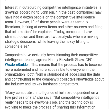
Interest in outsourcing competitive intelligence initiatives is
growing, according to Johnson. "In the past, companies may
have had a dozen people on the competitive intelligence
team. However, 10 of those people were essentially
librarians, looking at news items and other sources and filing
that information," he explains. "Today, companies have
slimmed down and there are two analysts who are making
strategic decisions, while leaving the heavy lifting to
someone else."
Companies have certainly been trimming their competitive
intelligence teams, agrees Nancy Elizabeth Shaw, CEO of
WisdomBuilder
. This means that the process has to become
more automated and more accessible to everyone in the
organization—both from a standpoint of accessing the data
and contributing to the company's collective knowledge about
the industry and its key business competitors.
"Many competitive intelligence efforts are dependent on a
few professionals," she says. "But competitive intelligence
really needs to be everyone's job, and the technology is
evolving to make the process of sharing this information