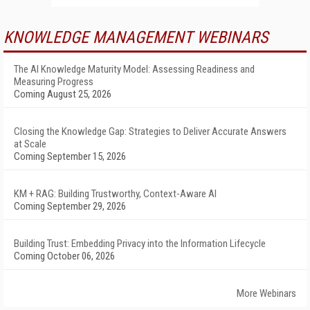
KNOWLEDGE MANAGEMENT WEBINARS
The AI Knowledge Maturity Model: Assessing Readiness and
Measuring Progress
Coming August 25, 2026
Closing the Knowledge Gap: Strategies to Deliver Accurate Answers
at Scale
Coming September 15, 2026
KM + RAG: Building Trustworthy, Context-Aware AI
Coming September 29, 2026
Building Trust: Embedding Privacy into the Information Lifecycle
Coming October 06, 2026
More Webinars