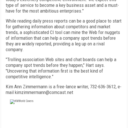
type of service to become a key business asset and a must-
have for the most ambitious enterprises."
While reading daily press reports can be a good place to start
for gathering information about competitors and market
trends, a sophisticated CI tool can mine the Web for nuggets
of information that can help a company spot trends before
they are widely reported, providing a leg up on a rival
company.
"Trolling association Web sites and chat boards can help a
company spot trends before they happen," Hart says.
"Uncovering that information first is the best kind of
competitive intelligence."
Kim Ann Zimmermann is a free-lance writer, 732-636-3612, e-
mail kimzimmermann@comcast.net