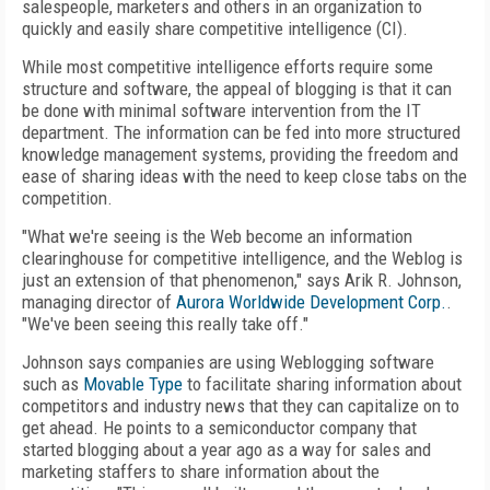
salespeople, marketers and others in an organization to
quickly and easily share competitive intelligence (CI).
While most competitive intelligence efforts require some
structure and software, the appeal of blogging is that it can
be done with minimal software intervention from the IT
department. The information can be fed into more structured
knowledge management systems, providing the freedom and
ease of sharing ideas with the need to keep close tabs on the
competition.
"What we're seeing is the Web become an information
clearinghouse for competitive intelligence, and the Weblog is
just an extension of that phenomenon," says Arik R. Johnson,
managing director of
Aurora Worldwide Development Corp.
.
"We've been seeing this really take off."
Johnson says companies are using Weblogging software
such as
Movable Type
to facilitate sharing information about
competitors and industry news that they can capitalize on to
get ahead. He points to a semiconductor company that
started blogging about a year ago as a way for sales and
marketing staffers to share information about the