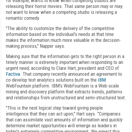
for example, wants to know when competing studios are
releasing their horror movies. That same person may or may
not want to know when a competing studio is releasing a
romantic comedy.
"The ability to customize the delivery of the competitive
information based on the individual's needs at that time
makes the information much more valuable in the decision-
making process," Napper says.
Making sure that the information gets to the right person in a
timely manner is extremely important when responding to an
urgent need, according to Clare Hart, president and CEO of
Factiva
. That company recently announced an agreement to
co-develop text analytics solutions built on the
IBM
WebFountain platform. IBM's WebFountain is a Web-scale
mining and discovery platform that extracts trends, patterns
and relationships from unstructured and semi-structured text.
"This is the next logical step toward giving people
intelligence that they can act upon," Hart says. "Companies
that can assimilate vast amounts of information and quickly
determine market opportunities will emerge as leaders in
today's extremely competitive environment. We expect this