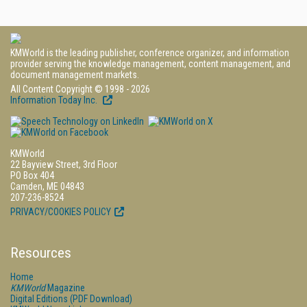
KMWorld is the leading publisher, conference organizer, and information
provider serving the knowledge management, content management, and
document management markets.
All Content Copyright © 1998 - 2026
Information Today Inc.
KMWorld
22 Bayview Street, 3rd Floor
PO Box 404
Camden, ME 04843
207-236-8524
PRIVACY/COOKIES POLICY
Resources
Home
KMWorld
Magazine
Digital Editions (PDF Download)