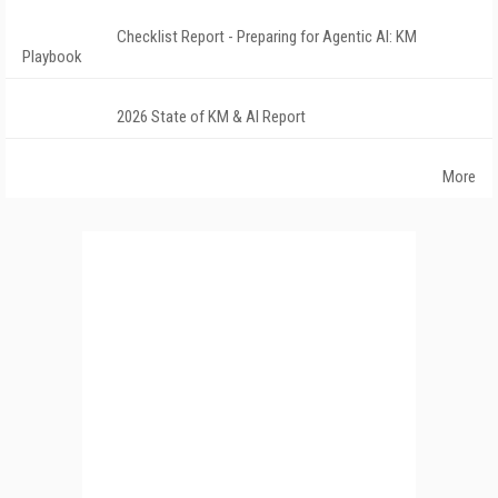
Checklist Report - Preparing for Agentic AI: KM
Playbook
2026 State of KM & AI Report
More