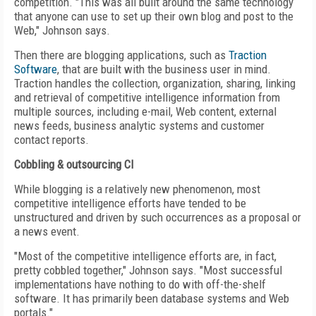
competition. "This was all built around the same technology
that anyone can use to set up their own blog and post to the
Web," Johnson says.
Then there are blogging applications, such as
Traction
Software
, that are built with the business user in mind.
Traction handles the collection, organization, sharing, linking
and retrieval of competitive intelligence information from
multiple sources, including e-mail, Web content, external
news feeds, business analytic systems and customer
contact reports.
Cobbling & outsourcing CI
While blogging is a relatively new phenomenon, most
competitive intelligence efforts have tended to be
unstructured and driven by such occurrences as a proposal or
a news event.
"Most of the competitive intelligence efforts are, in fact,
pretty cobbled together," Johnson says. "Most successful
implementations have nothing to do with off-the-shelf
software. It has primarily been database systems and Web
portals."