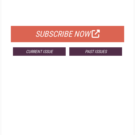
FREE
FOR QUALIFIED SUBSCRIBERS
SUBSCRIBE NOW
CURRENT ISSUE
PAST ISSUES