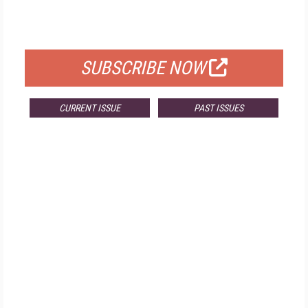
FOR QUALIFIED SUBSCRIBERS
SUBSCRIBE NOW
CURRENT ISSUE
PAST ISSUES