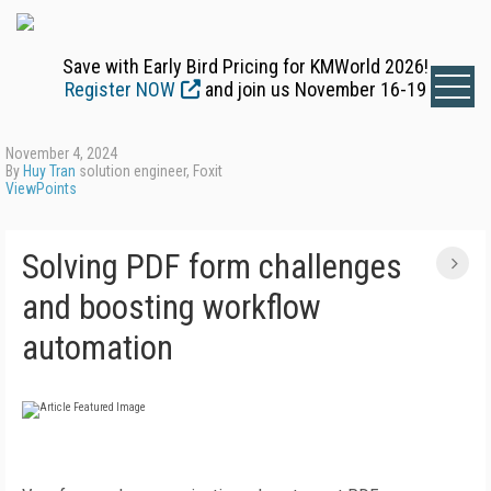
Save with Early Bird Pricing for KMWorld 2026!
Register NOW
and join us November 16-19
November 4, 2024
By
Huy Tran
solution engineer, Foxit
ViewPoints
Solving PDF form challenges
and boosting workflow
automation