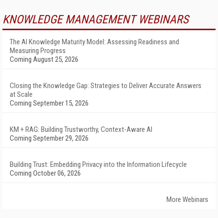
KNOWLEDGE MANAGEMENT WEBINARS
The AI Knowledge Maturity Model: Assessing Readiness and
Measuring Progress
Coming August 25, 2026
Closing the Knowledge Gap: Strategies to Deliver Accurate Answers
at Scale
Coming September 15, 2026
KM + RAG: Building Trustworthy, Context-Aware AI
Coming September 29, 2026
Building Trust: Embedding Privacy into the Information Lifecycle
Coming October 06, 2026
More Webinars