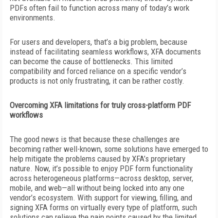
PDFs often fail to function across many of today’s work
environments.
For users and developers, that’s a big problem, because
instead of facilitating seamless workflows, XFA documents
can become the cause of bottlenecks. This limited
compatibility and forced reliance on a specific vendor’s
products is not only frustrating, it can be rather costly.
Overcoming XFA limitations for truly cross-platform PDF
workflows
The good news is that because these challenges are
becoming rather well-known, some solutions have emerged to
help mitigate the problems caused by XFA’s proprietary
nature. Now, it’s possible to enjoy PDF form functionality
across heterogeneous platforms—across desktop, server,
mobile, and web—all without being locked into any one
vendor’s ecosystem. With support for viewing, filling, and
signing XFA forms on virtually
every type of platform, such
solutions can relieve the pain points caused by the limited