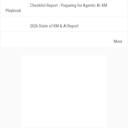
Checklist Report - Preparing for Agentic AI: KM
Playbook
2026 State of KM & AI Report
More