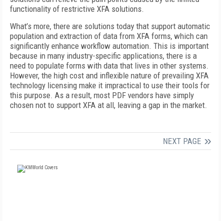
functionality of restrictive XFA solutions.
What’s more, there are solutions today that support automatic
population and extraction of data from XFA forms, which can
significantly enhance workflow automation. This is important
because in many industry-specific applications, there is a
need to populate forms with data that lives in other systems.
However, the high cost and inflexible nature of prevailing XFA
technology licensing make it impractical to use their tools for
this purpose. As a result, most PDF vendors have simply
chosen not to support XFA at all, leaving a gap in the market.
NEXT PAGE
FREE