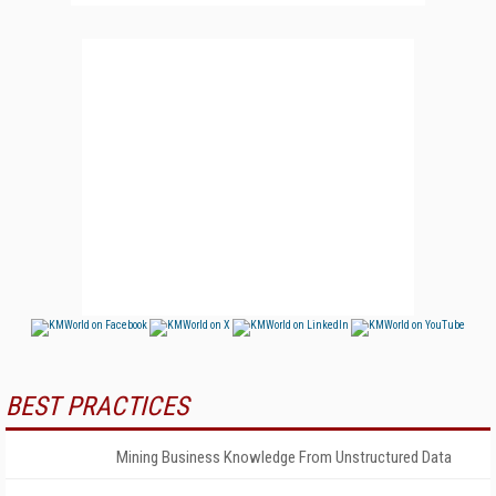
BEST PRACTICES
Mining Business Knowledge From Unstructured Data