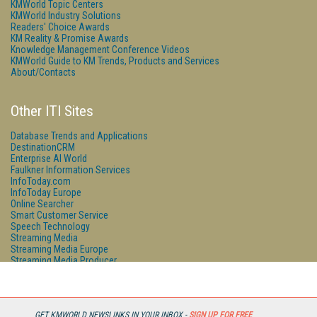
KMWorld Topic Centers
KMWorld Industry Solutions
Readers' Choice Awards
KM Reality & Promise Awards
Knowledge Management Conference Videos
KMWorld Guide to KM Trends, Products and Services
About/Contacts
Other ITI Sites
Database Trends and Applications
DestinationCRM
Enterprise AI World
Faulkner Information Services
InfoToday.com
InfoToday Europe
Online Searcher
Smart Customer Service
Speech Technology
Streaming Media
Streaming Media Europe
Streaming Media Producer
Unisphere Research
GET KMWORLD NEWSLINKS IN YOUR INBOX -
SIGN UP FOR FREE