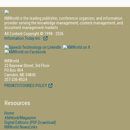
KMWorld is the leading publisher, conference organizer, and information
provider serving the knowledge management, content management, and
document management markets.
All Content Copyright © 1998 - 2026
Information Today Inc.
KMWorld
22 Bayview Street, 3rd Floor
PO Box 404
Camden, ME 04843
207-236-8524
PRIVACY/COOKIES POLICY
Resources
Home
KMWorld
Magazine
Digital Editions (PDF Download)
KMWorld NewsLinks