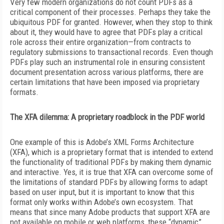
V
ery few modern organizations do not count PDFs as a
critical component of their processes. Perhaps they take the
ubiquitous PDF for granted. However, when they stop to think
about it, they would have to agree that PDFs play a critical
role across their entire organization—from contracts to
regulatory submissions to transactional records. Even though
PDFs play such an instrumental role in ensuring consistent
document presentation across various platforms, there are
certain limitations that have been imposed via proprietary
formats.
The XFA dilemma: A proprietary roadblock in the PDF world
One example of this is Adobe’s XML Forms Architecture
(XFA), which is a proprietary format that is intended to extend
the functionality of traditional PDFs by making them dynamic
and interactive. Yes, it is true that XFA can overcome some of
the limitations of standard PDFs by allowing forms to adapt
based on user input, but it is important to know that this
format only works within Adobe’s own ecosystem. That
means that since many Adobe products that support XFA are
not available on mobile or web platforms, these “dynamic”