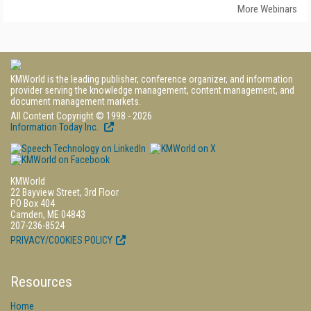
More Webinars
KMWorld is the leading publisher, conference organizer, and information
provider serving the knowledge management, content management, and
document management markets.
All Content Copyright © 1998 - 2026
Information Today Inc.
KMWorld
22 Bayview Street, 3rd Floor
PO Box 404
Camden, ME 04843
207-236-8524
PRIVACY/COOKIES POLICY
Resources
Home