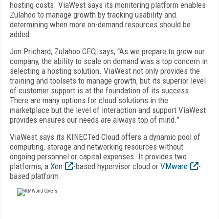
hosting costs. ViaWest says its monitoring platform enables
Zulahoo to manage growth by tracking usability and
determining when more on-demand resources should be
added.
Jon Prichard, Zulahoo CEO, says, “As we prepare to grow our
company, the ability to scale on demand was a top concern in
selecting a hosting solution. ViaWest not only provides the
training and toolsets to manage growth, but its superior level
of customer support is at the foundation of its success.
There are many options for cloud solutions in the
marketplace but the level of interaction and support ViaWest
provides ensures our needs are always top of mind.”
ViaWest says its KINECTed Cloud offers a dynamic pool of
computing, storage and networking resources without
ongoing personnel or capital expenses. It provides two
platforms, a
Xen
-based hypervisor cloud or
VMware
-
based platform.