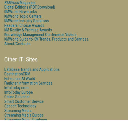
KMWorld
Magazine
Digital Editions (PDF Download)
KMWorld NewsLinks
KMWorld Topic Centers
KMWorld Industry Solutions
Readers' Choice Awards
KM Reality & Promise Awards
Knowledge Management Conference Videos
KMWorld Guide to KM Trends, Products and Services
About/Contacts
Other ITI Sites
Database Trends and Applications
DestinationCRM
Enterprise AI World
Faulkner Information Services
InfoToday.com
InfoToday Europe
Online Searcher
Smart Customer Service
Speech Technology
Streaming Media
Streaming Media Europe
Streaming Media Producer
Unisphere Research