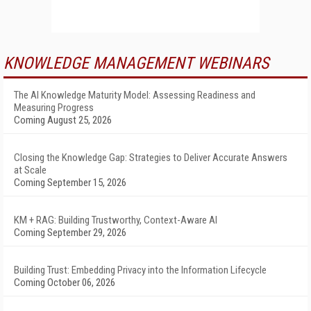
KNOWLEDGE MANAGEMENT WEBINARS
The AI Knowledge Maturity Model: Assessing Readiness and
Measuring Progress
Coming August 25, 2026
Closing the Knowledge Gap: Strategies to Deliver Accurate Answers
at Scale
Coming September 15, 2026
KM + RAG: Building Trustworthy, Context-Aware AI
Coming September 29, 2026
Building Trust: Embedding Privacy into the Information Lifecycle
Coming October 06, 2026