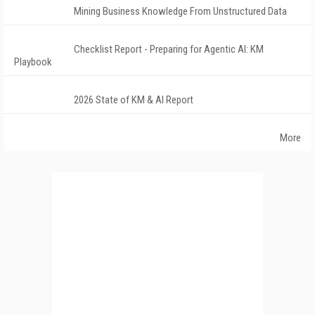
Mining Business Knowledge From Unstructured Data
Checklist Report - Preparing for Agentic AI: KM
Playbook
2026 State of KM & AI Report
More