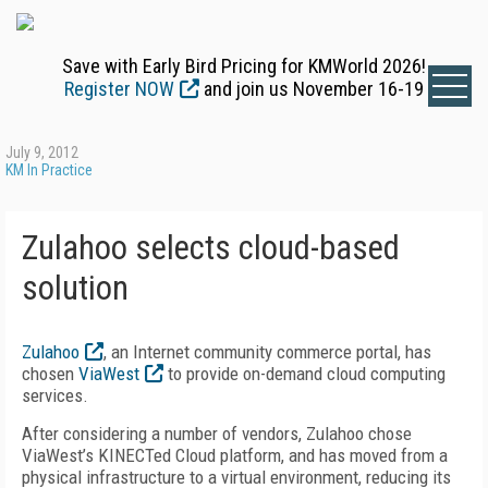
Save with Early Bird Pricing for KMWorld 2026!
Register NOW
and join us November 16-19
July 9, 2012
KM In Practice
Zulahoo selects cloud-based
solution
Zulahoo
, an Internet community commerce portal, has
chosen
ViaWest
to provide on-demand cloud computing
services.
After considering a number of vendors, Zulahoo chose
ViaWest’s KINECTed Cloud platform, and has moved from a
physical infrastructure to a virtual environment, reducing its