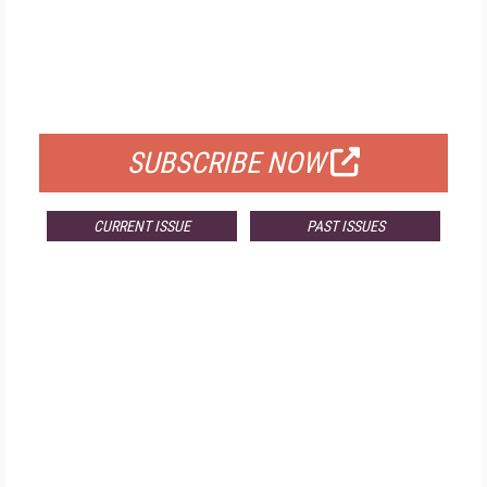
FREE
FOR QUALIFIED SUBSCRIBERS
SUBSCRIBE NOW
CURRENT ISSUE
PAST ISSUES