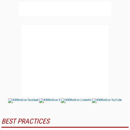
BEST PRACTICES