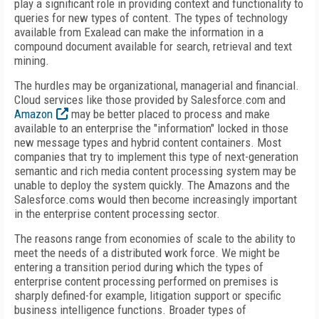
play a significant role in providing context and functionality to
queries for new types of content. The types of technology
available from Exalead can make the information in a
compound document available for search, retrieval and text
mining.
The hurdles may be organizational, managerial and financial.
Cloud services like those provided by Salesforce.com and
Amazon
may be better placed to process and make
available to an enterprise the "information" locked in those
new message types and hybrid content containers. Most
companies that try to implement this type of next-generation
semantic and rich media content processing system may be
unable to deploy the system quickly. The Amazons and the
Salesforce.coms would then become increasingly important
in the enterprise content processing sector.
The reasons range from economies of scale to the ability to
meet the needs of a distributed work force. We might be
entering a transition period during which the types of
enterprise content processing performed on premises is
sharply defined-for example, litigation support or specific
business intelligence functions. Broader types of