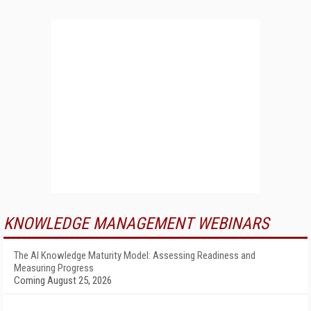
KNOWLEDGE MANAGEMENT WEBINARS
The AI Knowledge Maturity Model: Assessing Readiness and
Measuring Progress
Coming August 25, 2026