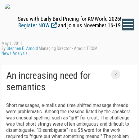
Save with Early Bird Pricing for KMWorld 2026!
Register NOW
and join us November 16-19
May 1, 2011
By
Stephen E. Arnold
Managing Director - ArnoldIT.COM
News Analysis
An increasing need for
semantics
Short messages, e-mails and time shifted message threads
were problematic. Among the reasons listed by the speakers
was unusual spelling, such as "gr8" for great. The challenge
was that short strings were often ambiguous and difficult to
disambiguate. "Disambiguate" is a $5 word for the work
required to "figure out what something means." The problem