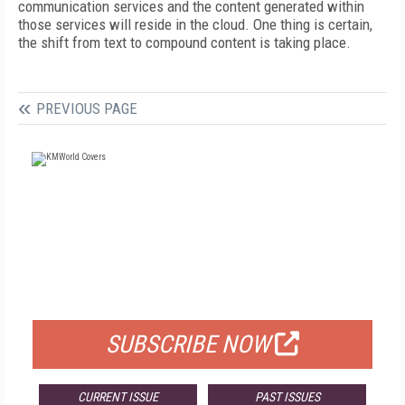
communication services and the content generated within
those services will reside in the cloud. One thing is certain,
the shift from text to compound content is taking place.
PREVIOUS PAGE
FREE
FOR QUALIFIED SUBSCRIBERS
SUBSCRIBE NOW
CURRENT ISSUE
PAST ISSUES