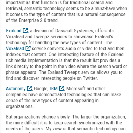
important as that function is for traditional search and
retrieval, semantic technology seems to be a must-have when
it comes to the type of content that is a natural consequence
of the Enterprise 2.0 trend.
Exalead
, a division of Dassault Systemes, offers its
Voxalead and Tweepz services to showcase Exalead's
technology for handling the new types of content. The
Voxalead
service converts audio or video to text and then
indexes that content. One interesting feature of the Exalead
rich media implementation is that the result list provides a
link directly to the point in the video where the search word or
phrase appears. The Exalead Tweepz service allows you to
find and discover interesting people on Twitter.
Autonomy
, Google,
IBM
, Microsoft and other
companies have demonstrated technologies that can make
sense of the new types of content appearing in
organizations.
But organizations change slowly. The larger the organization,
the more difficult it is to keep search synchronized with the
needs of the users. My view is that semantic technology can