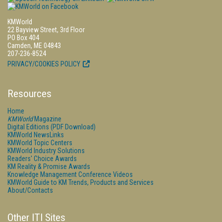
KMWorld
22 Bayview Street, 3rd Floor
PO Box 404
Camden, ME 04843
207-236-8524
PRIVACY/COOKIES POLICY
Resources
Home
KMWorld
Magazine
Digital Editions (PDF Download)
KMWorld NewsLinks
KMWorld Topic Centers
KMWorld Industry Solutions
Readers' Choice Awards
KM Reality & Promise Awards
Knowledge Management Conference Videos
KMWorld Guide to KM Trends, Products and Services
About/Contacts
Other ITI Sites