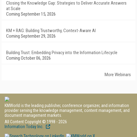
Closing the Knowledge Gap: Strategies to Deliver Accurate Answers
at Scale
Coming September 15, 2026
KM + RAG: Building Trustworthy, Context-Aware AI
Coming September 29, 2026
Building Trust: Embedding Privacy into the Information Lifecycle
Coming October 06, 2026
More Webinars
KMWorld is the leading publisher, conference organizer, and information
provider serving the knowledge management, content management, and
document management markets.
All Content Copyright © 1998 - 2026
Information Today Inc.