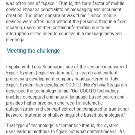
was often one of "space." That is, the form factor of mobile
devices imposes constraints on messaging and document
creation. The other constraint was "time." Since mobile
devices were often used without the person sitting in a fixed
location, users omitted certain information due to an
interruption or the need to squeeze in a message between
meetings.
Meeting the challenge
I spoke with Luca Scagliarini, one of the senior executives of
Expert System (expertsystem.net), a search and content
processing development company headquartered in Italy.
Expert System has developed COGITO. Here's how Scagarelli
described the technology to me: "Our COGITO technology
enables conceptual and natural language-based search and
provides higher precision and recall in automatic
categorization and concept extraction compared to traditional
keyword, statistic or shallow linguistic based technologies."
That type of technology is "semantic"-that is, the system
uses various methods to figure out what content means. As