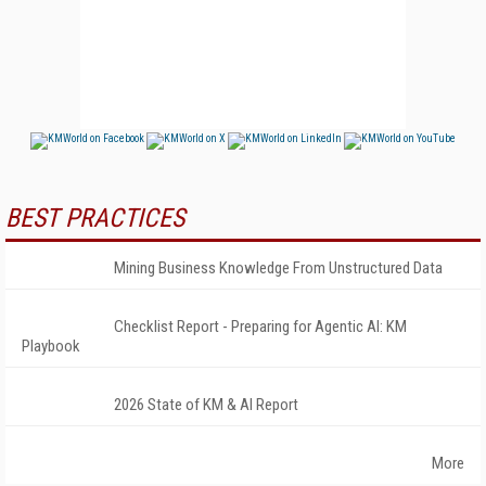
BEST PRACTICES
Mining Business Knowledge From Unstructured Data
Checklist Report - Preparing for Agentic AI: KM
Playbook
2026 State of KM & AI Report
More