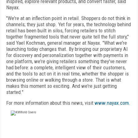
inspired, explore relevant products, and convert faster, said
Nayax.
"We're at an inflection point in retail. Shoppers do not think in
channels; they just shop. Yet for years, the technology behind
retail has been built in silos, forcing retailers to stitch
together fragmented tools that never quite tell the full story,"
said Yael Kochman, general manager at Nayax. "What we're
launching today changes that. By bringing our proprietary AI
for discovery and personalization together with payments in
one platform, we're giving retailers something they've never
had before: a complete, intelligent view of their customers,
and the tools to act on it in real time, whether the shopper is
browsing online or walking through a store. That is what
makes this moment so exciting. And we're just getting
started."
For more information about this news, visit
www.nayax.com
.