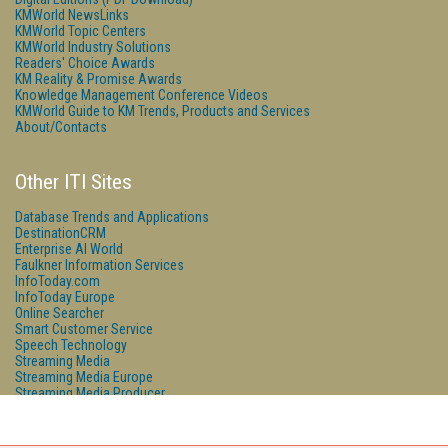
KMWorld NewsLinks
KMWorld Topic Centers
KMWorld Industry Solutions
Readers' Choice Awards
KM Reality & Promise Awards
Knowledge Management Conference Videos
KMWorld Guide to KM Trends, Products and Services
About/Contacts
Other ITI Sites
Database Trends and Applications
DestinationCRM
Enterprise AI World
Faulkner Information Services
InfoToday.com
InfoToday Europe
Online Searcher
Smart Customer Service
Speech Technology
Streaming Media
Streaming Media Europe
Streaming Media Producer
Unisphere Research