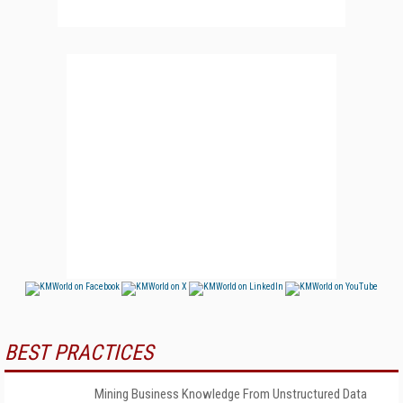
BEST PRACTICES
Mining Business Knowledge From Unstructured Data