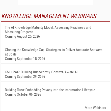
KNOWLEDGE MANAGEMENT WEBINARS
The AI Knowledge Maturity Model: Assessing Readiness and
Measuring Progress
Coming August 25, 2026
Closing the Knowledge Gap: Strategies to Deliver Accurate Answers
at Scale
Coming September 15, 2026
KM + RAG: Building Trustworthy, Context-Aware AI
Coming September 29, 2026
Building Trust: Embedding Privacy into the Information Lifecycle
Coming October 06, 2026
More Webinars