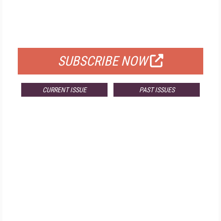
FREE
FOR QUALIFIED SUBSCRIBERS
SUBSCRIBE NOW
CURRENT ISSUE
PAST ISSUES