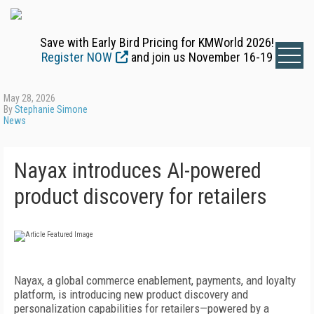
Save with Early Bird Pricing for KMWorld 2026!
Register NOW
and join us November 16-19
May 28, 2026
By
Stephanie Simone
News
Nayax introduces AI-powered
product discovery for retailers
Nayax, a global commerce enablement, payments, and loyalty
platform, is introducing new product discovery and
personalization capabilities for retailers—powered by a