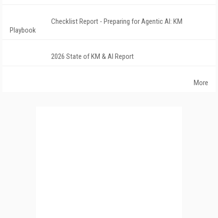
Checklist Report - Preparing for Agentic AI: KM
Playbook
2026 State of KM & AI Report
More