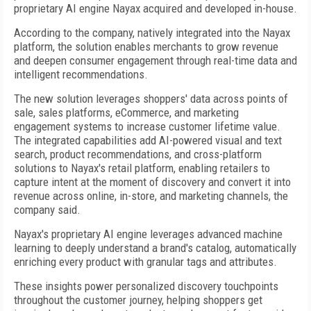
proprietary AI engine Nayax acquired and developed in-house.
According to the company, natively integrated into the Nayax
platform, the solution enables merchants to grow revenue
and deepen consumer engagement through real-time data and
intelligent recommendations.
The new solution leverages shoppers' data across points of
sale, sales platforms, eCommerce, and marketing
engagement systems to increase customer lifetime value.
The integrated capabilities add AI-powered visual and text
search, product recommendations, and cross-platform
solutions to Nayax's retail platform, enabling retailers to
capture intent at the moment of discovery and convert it into
revenue across online, in-store, and marketing channels, the
company said.
Nayax's proprietary AI engine leverages advanced machine
learning to deeply understand a brand's catalog, automatically
enriching every product with granular tags and attributes.
These insights power personalized discovery touchpoints
throughout the customer journey, helping shoppers get