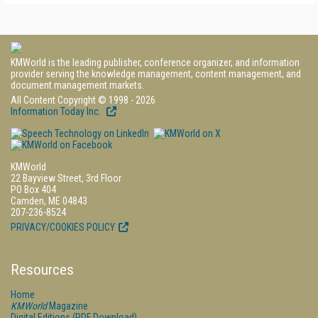
KMWorld is the leading publisher, conference organizer, and information
provider serving the knowledge management, content management, and
document management markets.
All Content Copyright © 1998 - 2026
Information Today Inc.
KMWorld
22 Bayview Street, 3rd Floor
PO Box 404
Camden, ME 04843
207-236-8524
PRIVACY/COOKIES POLICY
Resources
Home
KMWorld
Magazine
Digital Editions (PDF Download)