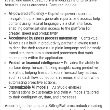
faster, and unlock deep, forward-looking insights to drive
better business outcomes. Features include:
AI-powered efficiency
– Copilot empowers users to
navigate the platform, generate reports, and access help
content using natural language via a chat interface,
enabling conversational access to the platform for
greater speed and productivity.
Accelerated business process automation
– Contextual
AI acts as a built-in productivity partner, allowing users
to describe their requests in plain language and instantly
transform them into automated processes that work
seamlessly within the application.
Predictive financial intelligence
– Provides the ability to
surface deep, forward-looking insights using predictive
analytics, helping finance leaders forecast key metrics
such as cash flow, collections, revenue, and churn while
automating proactive actions.
Customizable AI models
– AI Studio enables
organizations to customize and train AI models tailored
to their configuration, data, and processes.
According to the company, BillingPlatform’s industry-leading