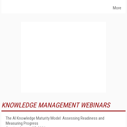
More
KNOWLEDGE MANAGEMENT WEBINARS
The AI Knowledge Maturity Model: Assessing Readiness and
Measuring Progress