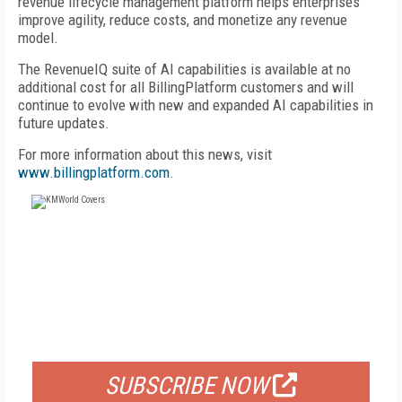
revenue lifecycle management platform helps enterprises
improve agility, reduce costs, and monetize any revenue
model.
The RevenueIQ suite of AI capabilities is available at no
additional cost for all BillingPlatform customers and will
continue to evolve with new and expanded AI capabilities in
future updates.
For more information about this news, visit
www.billingplatform.com
.
FREE
FOR QUALIFIED SUBSCRIBERS
SUBSCRIBE NOW