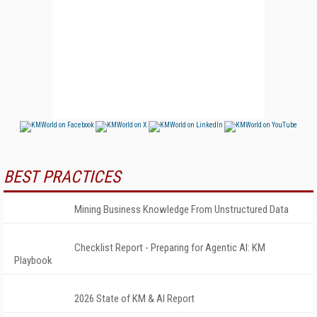
BEST PRACTICES
Mining Business Knowledge From Unstructured Data
Checklist Report - Preparing for Agentic AI: KM
Playbook
2026 State of KM & AI Report