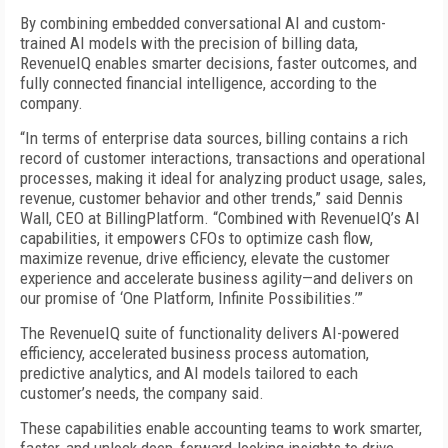
By combining embedded conversational AI and custom-
trained AI models with the precision of billing data,
RevenueIQ enables smarter decisions, faster outcomes, and
fully connected financial intelligence, according to the
company.
“In terms of enterprise data sources, billing contains a rich
record of customer interactions, transactions and operational
processes, making it ideal for analyzing product usage, sales,
revenue, customer behavior and other trends,” said Dennis
Wall, CEO at BillingPlatform. “Combined with RevenueIQ’s AI
capabilities, it empowers CFOs to optimize cash flow,
maximize revenue, drive efficiency, elevate the customer
experience and accelerate business agility—and delivers on
our promise of ‘One Platform, Infinite Possibilities.’”
The RevenueIQ suite of functionality delivers AI-powered
efficiency, accelerated business process automation,
predictive analytics, and AI models tailored to each
customer’s needs, the company said.
These capabilities enable accounting teams to work smarter,