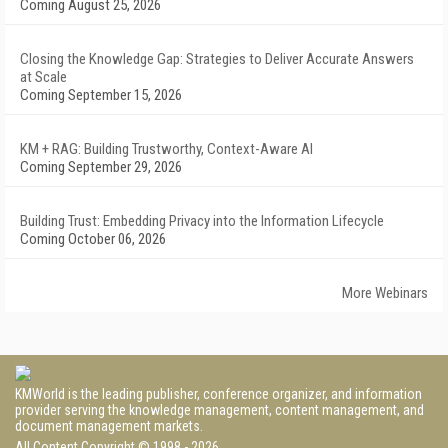
Coming August 25, 2026
Closing the Knowledge Gap: Strategies to Deliver Accurate Answers
at Scale
Coming September 15, 2026
KM + RAG: Building Trustworthy, Context-Aware AI
Coming September 29, 2026
Building Trust: Embedding Privacy into the Information Lifecycle
Coming October 06, 2026
More Webinars
KMWorld is the leading publisher, conference organizer, and information
provider serving the knowledge management, content management, and
document management markets.
All Content Copyright © 1998 - 2026