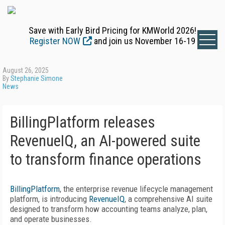
Save with Early Bird Pricing for KMWorld 2026!
Register NOW
and join us November 16-19
August 26, 2025
By
Stephanie Simone
News
BillingPlatform releases
RevenueIQ, an AI-powered suite
to transform finance operations
BillingPlatform
, the enterprise revenue lifecycle management
platform, is introducing
RevenueIQ
, a comprehensive AI suite
designed to transform how accounting teams analyze, plan,
and operate businesses.