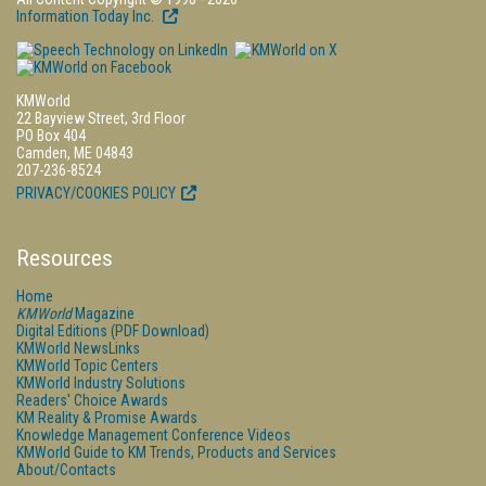
Information Today Inc.
KMWorld
22 Bayview Street, 3rd Floor
PO Box 404
Camden, ME 04843
207-236-8524
PRIVACY/COOKIES POLICY
Resources
Home
KMWorld
Magazine
Digital Editions (PDF Download)
KMWorld NewsLinks
KMWorld Topic Centers
KMWorld Industry Solutions
Readers' Choice Awards
KM Reality & Promise Awards
Knowledge Management Conference Videos
KMWorld Guide to KM Trends, Products and Services
About/Contacts