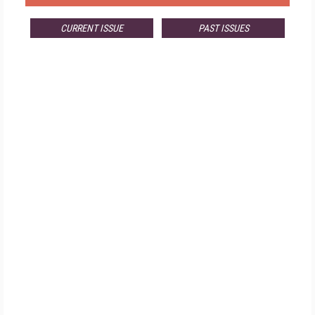
CURRENT ISSUE
PAST ISSUES