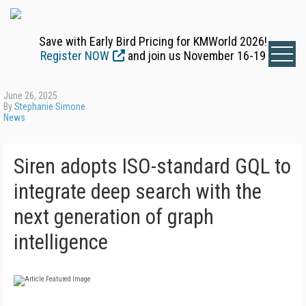
Save with Early Bird Pricing for KMWorld 2026!
Register NOW
and join us November 16-19
June 26, 2025
By
Stephanie Simone
News
Siren adopts ISO-standard GQL to
integrate deep search with the
next generation of graph
intelligence