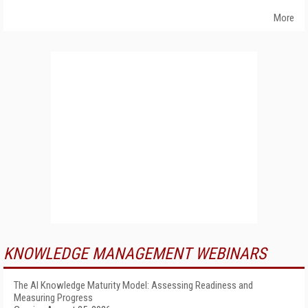
More
KNOWLEDGE MANAGEMENT WEBINARS
The AI Knowledge Maturity Model: Assessing Readiness and
Measuring Progress