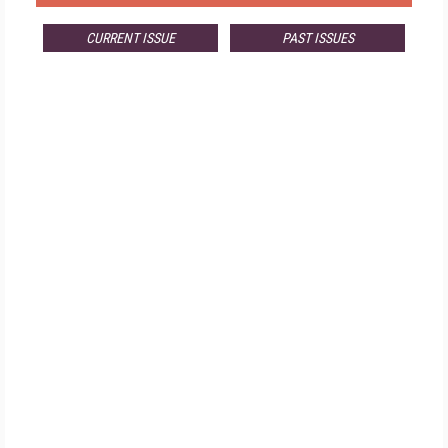
CURRENT ISSUE
PAST ISSUES