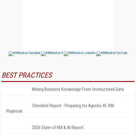
BEST PRACTICES
Mining Business Knowledge From Unstructured Data
Checklist Report - Preparing for Agentic AI: KM
Playbook
2026 State of KM & AI Report