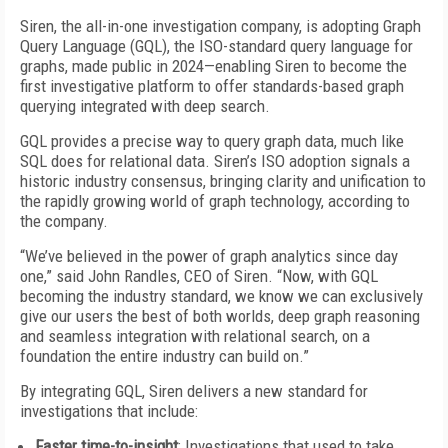
Siren, the all-in-one investigation company, is adopting Graph
Query Language (GQL), the ISO-standard query language for
graphs, made public in 2024—enabling Siren to become the
first investigative platform to offer standards-based graph
querying integrated with deep search.
GQL provides a precise way to query graph data, much like
SQL does for relational data. Siren’s ISO adoption signals a
historic industry consensus, bringing clarity and unification to
the rapidly growing world of graph technology, according to
the company.
“We’ve believed in the power of graph analytics since day
one,” said John Randles, CEO of Siren. “Now, with GQL
becoming the industry standard, we know we can exclusively
give our users the best of both worlds, deep graph reasoning
and seamless integration with relational search, on a
foundation the entire industry can build on.”
By integrating GQL, Siren delivers a new standard for
investigations that include:
Faster time-to-insight
: Investigations that used to take