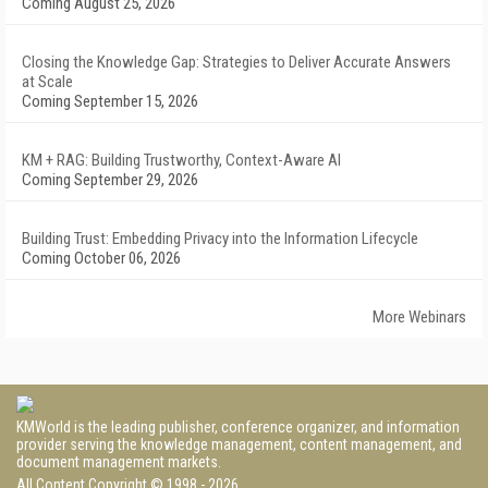
Coming August 25, 2026
Closing the Knowledge Gap: Strategies to Deliver Accurate Answers
at Scale
Coming September 15, 2026
KM + RAG: Building Trustworthy, Context-Aware AI
Coming September 29, 2026
Building Trust: Embedding Privacy into the Information Lifecycle
Coming October 06, 2026
More Webinars
KMWorld is the leading publisher, conference organizer, and information
provider serving the knowledge management, content management, and
document management markets.
All Content Copyright © 1998 - 2026