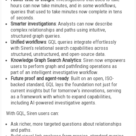
hours can now take minutes, and in some workflows,
queries that used to take minutes now complete in tens
of seconds.
Smarter investigations
: Analysts can now describe
complex relationships and paths using intuitive,
structured graph queries.
Unified workflows
: GQL queries integrate effortlessly
with Siren’s relational search capabilities across
structured, unstructured, and open-source data.
Knowledge Graph Search Analytics
: Siren now empowers
users to perform graph and pathfinding operations as
part of an intelligent investigative workflow.
Future proof and agent-ready
: Built on an open, ISO-
backed standard, GQL lays the foundation not just for
current insights but for tomorrow’s innovations, serving
as a framework with which to expand capabilities,
including AI-powered investigative agents.
With GQL, Siren users can:
Ask richer, more targeted questions about relationships
and paths.