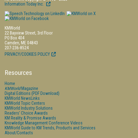
Information Today Inc.
KMWorld
22 Bayview Street, 3rd Floor
PO Box 404
Camden, ME 04843
207-236-8524
PRIVACY/COOKIES POLICY
Resources
Home
KMWorld
Magazine
Digital Editions (PDF Download)
KMWorld NewsLinks
KMWorld Topic Centers
KMWorld Industry Solutions
Readers' Choice Awards
KM Reality & Promise Awards
Knowledge Management Conference Videos
KMWorld Guide to KM Trends, Products and Services
About/Contacts