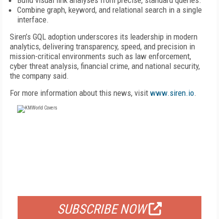
Build visual link analyses from precise, standard queries.
Combine graph, keyword, and relational search in a single
interface.
Siren’s GQL adoption underscores its leadership in modern
analytics, delivering transparency, speed, and precision in
mission-critical environments such as law enforcement,
cyber threat analysis, financial crime, and national security,
the company said.
For more information about this news, visit
www.siren.io
.
FREE
FOR QUALIFIED SUBSCRIBERS
SUBSCRIBE NOW