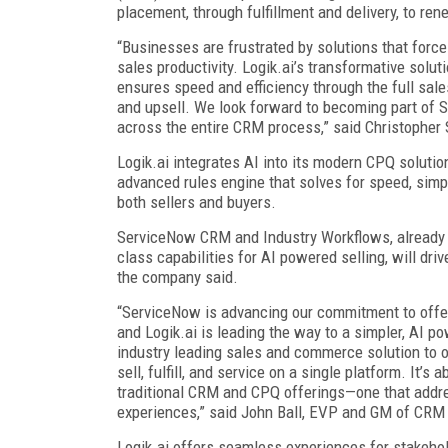
placement, through fulfillment and delivery, to re
“Businesses are frustrated by solutions that fo
sales productivity. Logik.ai’s transformative solu
ensures speed and efficiency through the full sales
and upsell. We look forward to becoming part of 
across the entire CRM process,” said Christopher 
Logik.ai integrates AI into its modern CPQ soluti
advanced rules engine that solves for speed, simp
both sellers and buyers.
ServiceNow CRM and Industry Workflows, already S
class capabilities for AI powered selling, will d
the company said.
“ServiceNow is advancing our commitment to offer
and Logik.ai is leading the way to a simpler, AI p
industry leading sales and commerce solution to o
sell, fulfill, and service on a single platform. It’
traditional CRM and CPQ offerings—one that addre
experiences,” said John Ball, EVP and GM of CRM
Logik.ai offers seamless experiences for stakehol