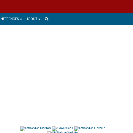
ONFERENCES
ABOUT