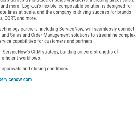
 and more. Logik.ai’s flexible, composable solution is designed for
te lines at scale, and the company is driving success for brands
ns, CORT, and more.
 technology partners, including ServiceNow, will seamlessly connect
and Sales and Order Management solutions to streamline complex
ervice capabilities for customers and partners.
n ServiceNow’s CRM strategy, building on core strengths of
 efficient workflows.
y approvals and closing conditions.
ervicenow.com
.
FREE
FOR QUALIFIED SUBSCRIBERS