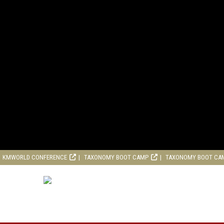
KMWORLD CONFERENCE
TAXONOMY BOOT CAMP
TAXONOMY BOOT CA