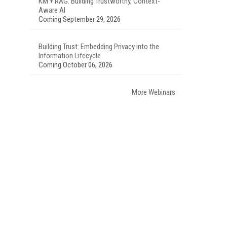
KM + RAG: Building Trustworthy, Context-
Aware AI
Coming September 29, 2026
Building Trust: Embedding Privacy into the
Information Lifecycle
Coming October 06, 2026
More Webinars