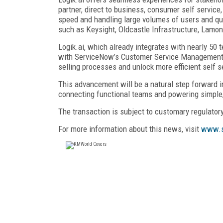
partner, direct to business, consumer self service,
speed and handling large volumes of users and quo
such as Keysight, Oldcastle Infrastructure, Lamo
Logik.ai, which already integrates with nearly 50
with ServiceNow’s Customer Service Management 
selling processes and unlock more efficient self s
This advancement will be a natural step forward i
connecting functional teams and powering simple,
The transaction is subject to customary regulator
For more information about this news, visit
www.s