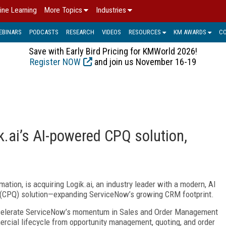
ine Learning
More Topics
Industries
EBINARS
PODCASTS
RESEARCH
VIDEOS
RESOURCES
KM AWARDS
C
Save with Early Bird Pricing for KMWorld 2026!
Register NOW
and join us November 16-19
k.ai’s AI-powered CPQ solution,
ation, is acquiring Logik.ai, an industry leader with a modern, AI
 (CPQ) solution—expanding ServiceNow’s growing CRM footprint.
accelerate ServiceNow’s momentum in Sales and Order Management
ercial lifecycle from opportunity management, quoting, and order