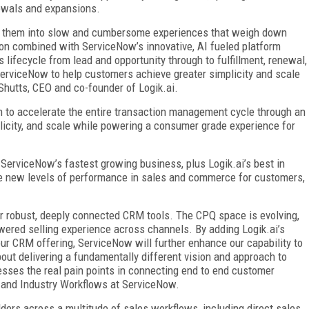
newals and expansions.
rce them into slow and cumbersome experiences that weigh down
tion combined with ServiceNow’s innovative, AI fueled platform
 lifecycle from lead and opportunity through to fulfillment, renewal,
ServiceNow to help customers achieve greater simplicity and scale
Shutts, CEO and co-founder of Logik.ai.
on to accelerate the entire transaction management cycle through an
licity, and scale while powering a consumer grade experience for
erviceNow’s fastest growing business, plus Logik.ai’s best in
rive new levels of performance in sales and commerce for customers,
 robust, deeply connected CRM tools. The CPQ space is evolving,
owered selling experience across channels. By adding Logik.ai’s
ur CRM offering, ServiceNow will further enhance our capability to
s about delivering a fundamentally different vision and approach to
sses the real pain points in connecting end to end customer
 and Industry Workflows at ServiceNow.
ders across a multitude of sales workflows, including direct sales,