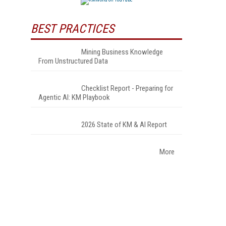
BEST PRACTICES
Mining Business Knowledge
From Unstructured Data
Checklist Report - Preparing for
Agentic AI: KM Playbook
2026 State of KM & AI Report
More