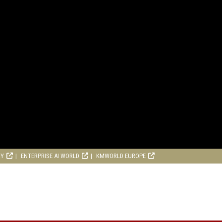
RY
ENTERPRISE AI WORLD
KMWORLD EUROPE