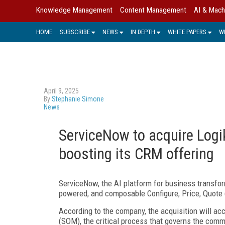
Knowledge Management
Content Management
AI & Mach
HOME
SUBSCRIBE
NEWS
IN DEPTH
WHITE PAPERS
W
April 9, 2025
By
Stephanie Simone
News
ServiceNow to acquire Logi
boosting its CRM offering
ServiceNow, the AI platform for business transform
powered, and composable Configure, Price, Quote
According to the company, the acquisition will 
(SOM), the critical process that governs the comm