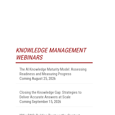
KNOWLEDGE MANAGEMENT
WEBINARS
The AI Knowledge Maturity Model: Assessing
Readiness and Measuring Progress
Coming August 25, 2026
Closing the Knowledge Gap: Strategies to
Deliver Accurate Answers at Scale
Coming September 15, 2026