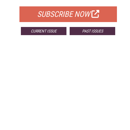
SUBSCRIBE NOW
CURRENT ISSUE
PAST ISSUES