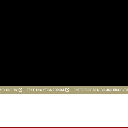
MP LONDON
TEXT ANALYTICS FORUM
ENTERPRISE SEARCH AND DISCOVE