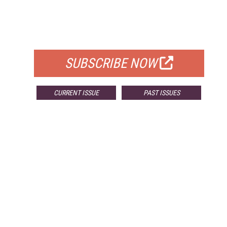
FREE
FOR QUALIFIED SUBSCRIBERS
SUBSCRIBE NOW
CURRENT ISSUE
PAST ISSUES