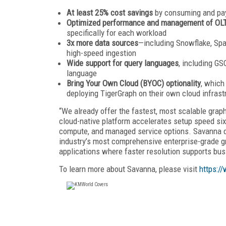
At least 25% cost savings
by consuming and pay
Optimized performance and management of OLT
specifically for each workload
3x more data sources
—including Snowflake, Spa
high-speed ingestion
Wide support for query languages
, including G
language
Bring Your Own Cloud (BYOC) optionality
, which
deploying TigerGraph on their own cloud infrast
“We already offer the fastest, most scalable grap
cloud-native platform accelerates setup speed six
compute, and managed service options. Savanna d
industry’s most comprehensive enterprise-grade gra
applications where faster resolution supports bus
To learn more about Savanna, please visit
https:/