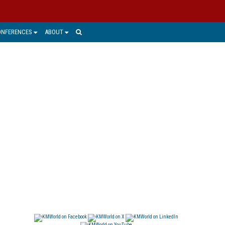
ONFERENCES
ABOUT