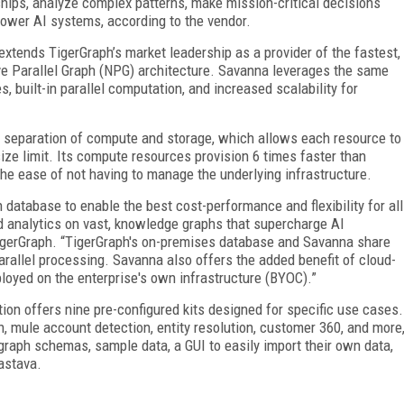
ships, analyze complex patterns, make mission-critical decisions
power AI systems, according to the vendor.
xtends TigerGraph’s market leadership as a provider of the fastest,
e Parallel Graph (NPG) architecture. Savanna leverages the same
 built-in parallel computation, and increased scalability for
h separation of compute and storage, which allows each resource to
ize limit. Its compute resources provision 6 times faster than
the ease of not having to manage the underlying infrastructure.
 database to enable the best cost-performance and flexibility for all
nd analytics on vast, knowledge graphs that supercharge AI
igerGraph. “TigerGraph's on-premises database and Savanna share
allel processing. Savanna also offers the added benefit of cloud-
eployed on the enterprise's own infrastructure (BYOC).”
tion offers nine pre-configured kits designed for specific use cases.
 mule account detection, entity resolution, customer 360, and more
raph schemas, sample data, a GUI to easily import their own data,
vastava.