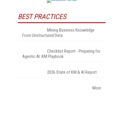
BEST PRACTICES
Mining Business Knowledge
From Unstructured Data
Checklist Report - Preparing for
Agentic AI: KM Playbook
2026 State of KM & AI Report
More
,