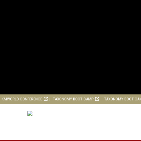
KMWORLD CONFERENCE
TAXONOMY BOOT CAMP
TAXONOMY BOOT CA