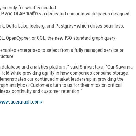
ing only for what is needed
P and OLAP traffic
via dedicated compute workspaces designed
rk, Delta Lake, Iceberg, and Postgres—which drives seamless,
SQL, OpenCypher, or GQL, the new ISO standard graph query
 enables enterprises to select from a fully managed service or
ructure
h database and analytics platform,” said Shrivastava. “Our Savanna
-fold while providing agility in how companies consume storage,
emonstrates our continued market leadership in providing the
ph analytics. Customers turn to us for their mission critical
iness continuity and customer retention.”
/www.tigergraph.com/
.