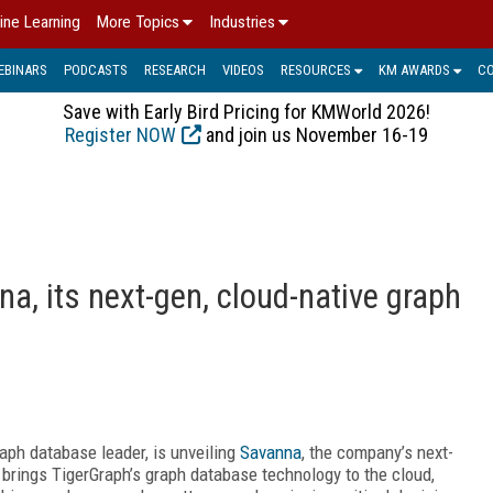
ine Learning
More Topics
Industries
EBINARS
PODCASTS
RESEARCH
VIDEOS
RESOURCES
KM AWARDS
C
Save with Early Bird Pricing for KMWorld 2026!
Register NOW
and join us November 16-19
a, its next-gen, cloud-native graph
raph database leader, is unveiling
Savanna
, the company’s next-
brings TigerGraph’s graph database technology to the cloud,