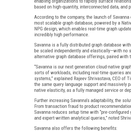
enabling organizations to rapidly surface relation
based on high-quantity, interconnected data, and 
According to the company, the launch of Savanna e
most scalable graph database, powered by a Nativ
NPG design, which enables real-time graph updates,
incredibly high performance.
Savanna is a fully distributed graph database wit
be scaled independently and elastically—with no s
alternative graph database offerings, paired with 
“Savanna is our next generation cloud-native graph
sorts of workloads, including real-time queries a
systems,” explained Rajeev Shrivastava, CEO of T
the same query language support and massively par
native elasticity, as a fully managed service or d
Further increasing Savanna’s adaptability, the solu
From transaction fraud to product recommendation,
Savanna reduces setup time with “pre-configured g
and expert-written analytical queries,” noted Shri
Savanna also offers the following benefits: