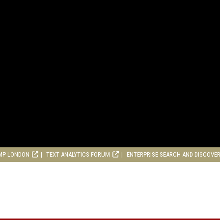
MP LONDON
TEXT ANALYTICS FORUM
ENTERPRISE SEARCH AND DISCOVE