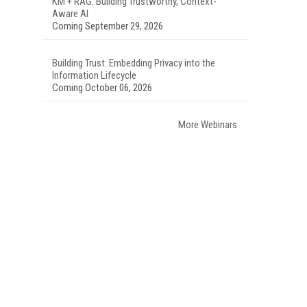
KM + RAG: Building Trustworthy, Context-
Aware AI
Coming September 29, 2026
Building Trust: Embedding Privacy into the
Information Lifecycle
Coming October 06, 2026
More Webinars