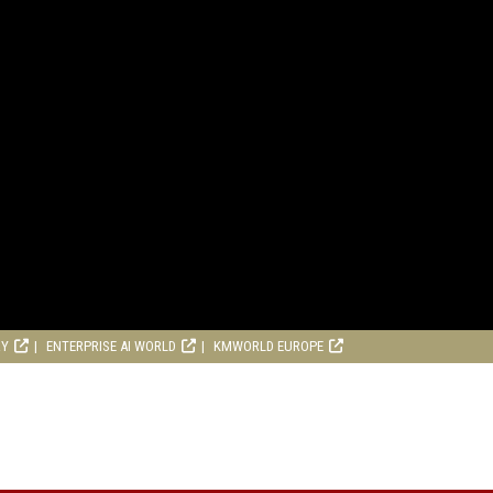
RY
ENTERPRISE AI WORLD
KMWORLD EUROPE