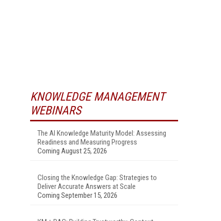
KNOWLEDGE MANAGEMENT
WEBINARS
The AI Knowledge Maturity Model: Assessing
Readiness and Measuring Progress
Coming August 25, 2026
Closing the Knowledge Gap: Strategies to
Deliver Accurate Answers at Scale
Coming September 15, 2026