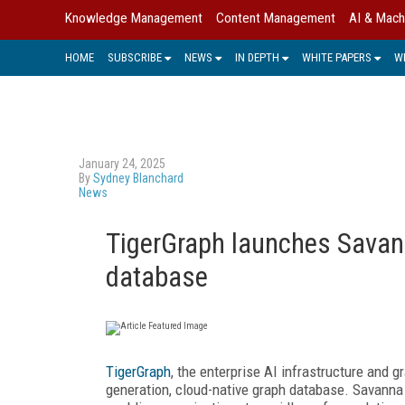
Knowledge Management
Content Management
AI & Mach
HOME
SUBSCRIBE
NEWS
IN DEPTH
WHITE PAPERS
W
January 24, 2025
By
Sydney Blanchard
News
TigerGraph launches Savann
database
TigerGraph
, the enterprise AI infrastructure and g
generation, cloud-native graph database. Savanna 