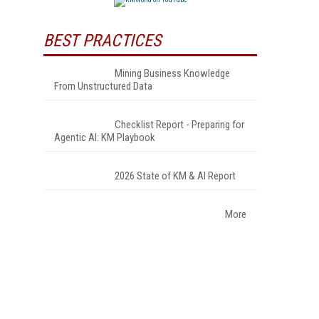
BEST PRACTICES
Mining Business Knowledge
From Unstructured Data
Checklist Report - Preparing for
Agentic AI: KM Playbook
2026 State of KM & AI Report
More