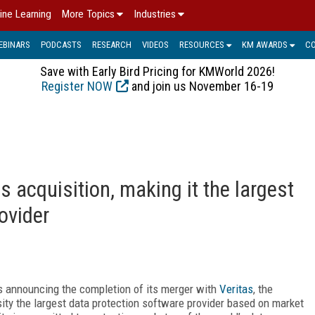
ine Learning
More Topics
Industries
EBINARS
PODCASTS
RESEARCH
VIDEOS
RESOURCES
KM AWARDS
C
Save with Early Bird Pricing for KMWorld 2026!
Register NOW
and join us November 16-19
s acquisition, making it the largest
ovider
 is announcing the completion of its merger with
Veritas
, the
ity the largest data protection software provider based on market