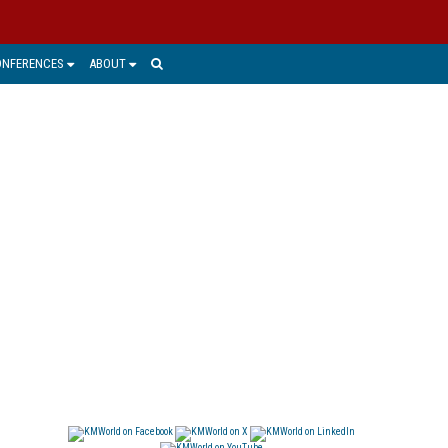
ONFERENCES
ABOUT