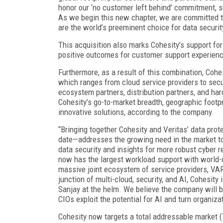
honor our ‘no customer left behind’ commitment, 
As we begin this new chapter, we are committed to
are the world’s preeminent choice for data security
This acquisition also marks Cohesity’s support for
positive outcomes for customer support experien
Furthermore, as a result of this combination, Cohe
which ranges from cloud service providers to sec
ecosystem partners, distribution partners, and 
Cohesity’s go-to-market breadth, geographic footp
innovative solutions, according to the company.
“Bringing together Cohesity and Veritas’ data prot
date—addresses the growing need in the market to
data security and insights for more robust cyber 
now has the largest workload support with world-cl
massive joint ecosystem of service providers, VARs
junction of multi-cloud, security, and AI, Cohesity
Sanjay at the helm. We believe the company will b
CIOs exploit the potential for AI and turn organiza
Cohesity now targets a total addressable market (T