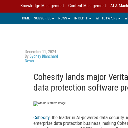
Knowledge Management
Content Management
AI & Mach
HOME
SUBSCRIBE
NEWS
IN DEPTH
WHITE PAPERS
W
December 11, 2024
By
Sydney Blanchard
News
Cohesity lands major Verita
data protection software pr
Cohesity
, the leader in AI-powered data security,
enterprise data protection business, making Cohes