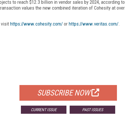
ects to reach $12.3 billion in vendor sales by 2024, according to
ransaction values the new combined iteration of Cohesity at over
 visit
https://www.cohesity.com/
or
https://www.veritas.com/
.
FREE
FOR QUALIFIED SUBSCRIBERS
SUBSCRIBE NOW
CURRENT ISSUE
PAST ISSUES