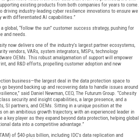
supporting existing products from both companies for years to come.
 driving industry-leading cyber resilience innovations to ensure we
 with differentiated AI capabilities.”
 a global, “follow the sun” customer success strategy, pushing for
ce and needs.
sity now delivers one of the industry’s largest partner ecosystems,
urity vendors, VARs, system integrators, MSPs, technology
hardware OEMs. This robust amalgamation of support will empower
rint, and R&D efforts, propelling customer adoption and new
ection business—the largest deal in the data protection space to
 go beyond backing up and recovering data to handle issues around
resilience,” said Daniel Newman, CEO, The Futurum Group. “Cohesity
ass security and insight capabilities, a large presence, and a
, SI partners, and OEMs. Sitting in a unique position at the
 is on an ambitious growth trajectory, with an experienced leader in
e a key player as they expand beyond data protection, helping global
tional data into a competitive advantage.”
AM) of $40-plus billion, including IDC’s data replication and