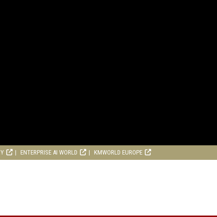
RY
ENTERPRISE AI WORLD
KMWORLD EUROPE