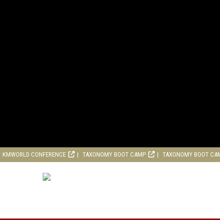
KMWORLD CONFERENCE
TAXONOMY BOOT CAMP
TAXONOMY BOOT CA