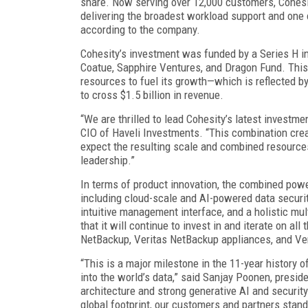
share. Now serving over 12,000 customers, Cohesit
delivering the broadest workload support and one o
according to the company.
Cohesity’s investment was funded by a Series H in
Coatue, Sapphire Ventures, and Dragon Fund. This
resources to fuel its growth—which is reflected 
to cross $1.5 billion in revenue.
“We are thrilled to lead Cohesity’s latest investme
CIO of Haveli Investments. “This combination cre
expect the resulting scale and combined resources
leadership.”
In terms of product innovation, the combined powe
including cloud-scale and AI-powered data securi
intuitive management interface, and a holistic mul
that it will continue to invest in and iterate on all
NetBackup, Veritas NetBackup appliances, and Ver
“This is a major milestone in the 11-year history o
into the world’s data,” said Sanjay Poonen, presid
architecture and strong generative AI and securit
global footprint, our customers and partners stand