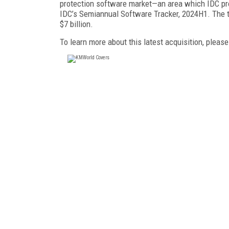
protection software market—an area which IDC proj
IDC’s Semiannual Software Tracker, 2024H1. The t
$7 billion.
To learn more about this latest acquisition, please