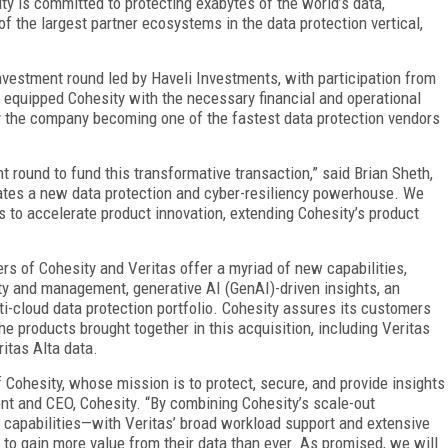
y is committed to protecting exabytes of the world’s data,
f the largest partner ecosystems in the data protection vertical,
vestment round led by Haveli Investments, with participation from
 equipped Cohesity with the necessary financial and operational
by the company becoming one of the fastest data protection vendors
nt round to fund this transformative transaction,” said Brian Sheth,
ates a new data protection and cyber-resiliency powerhouse. We
 to accelerate product innovation, extending Cohesity’s product
rs of Cohesity and Veritas offer a myriad of new capabilities,
ty and management, generative AI (GenAI)-driven insights, an
ti-cloud data protection portfolio. Cohesity assures its customers
 the products brought together in this acquisition, including Veritas
itas Alta data.
f Cohesity, whose mission is to protect, secure, and provide insights
ent and CEO, Cohesity. “By combining Cohesity’s scale-out
y capabilities—with Veritas’ broad workload support and extensive
 to gain more value from their data than ever. As promised, we will