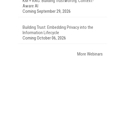
KM + RAG: Building Trustworthy, Context-
Aware AI
Coming September 29, 2026
Building Trust: Embedding Privacy into the
Information Lifecycle
Coming October 06, 2026
More Webinars