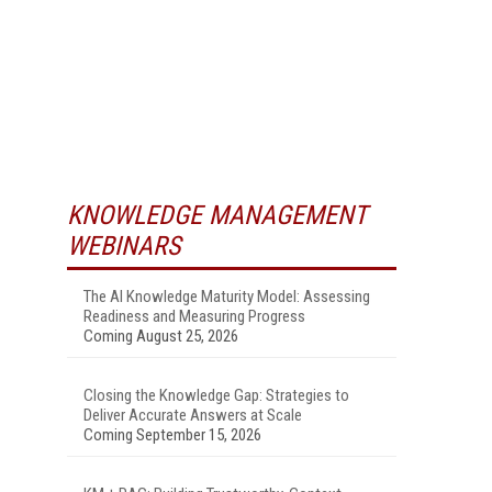
KNOWLEDGE MANAGEMENT
WEBINARS
The AI Knowledge Maturity Model: Assessing
Readiness and Measuring Progress
Coming August 25, 2026
Closing the Knowledge Gap: Strategies to
Deliver Accurate Answers at Scale
Coming September 15, 2026