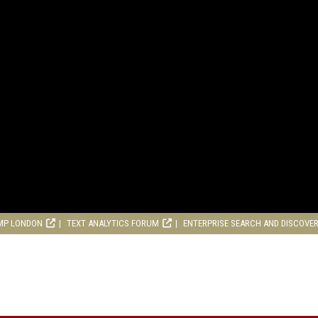
MP LONDON
TEXT ANALYTICS FORUM
ENTERPRISE SEARCH AND DISCOVE