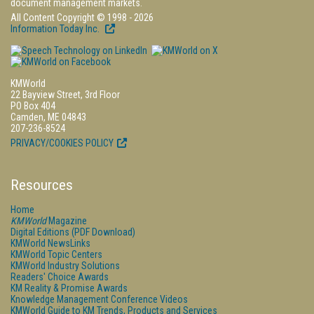
document management markets.
All Content Copyright © 1998 - 2026
Information Today Inc.
KMWorld
22 Bayview Street, 3rd Floor
PO Box 404
Camden, ME 04843
207-236-8524
PRIVACY/COOKIES POLICY
Resources
Home
KMWorld
Magazine
Digital Editions (PDF Download)
KMWorld NewsLinks
KMWorld Topic Centers
KMWorld Industry Solutions
Readers' Choice Awards
KM Reality & Promise Awards
Knowledge Management Conference Videos
KMWorld Guide to KM Trends, Products and Services