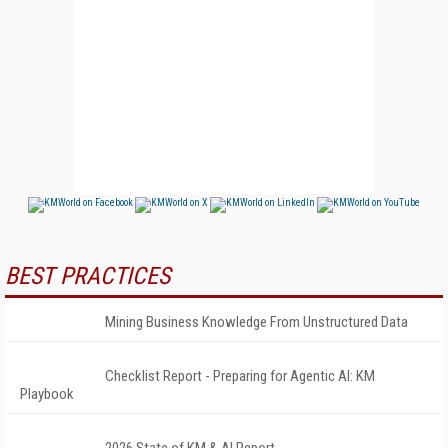
BEST PRACTICES
Mining Business Knowledge From Unstructured Data
Checklist Report - Preparing for Agentic AI: KM
Playbook