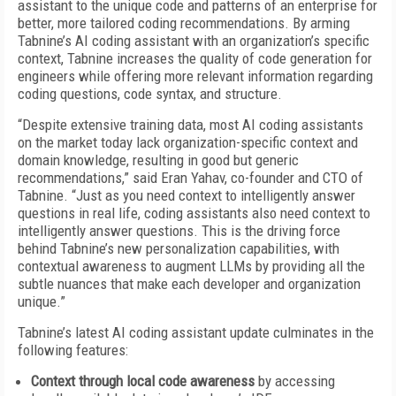
assistant to the unique code and patterns of an enterprise for
better, more tailored coding recommendations. By arming
Tabnine’s AI coding assistant with an organization’s specific
context, Tabnine increases the quality of code generation for
engineers while offering more relevant information regarding
coding questions, code syntax, and structure.
“Despite extensive training data, most AI coding assistants
on the market today lack organization-specific context and
domain knowledge, resulting in good but generic
recommendations,” said Eran Yahav, co-founder and CTO of
Tabnine. “Just as you need context to intelligently answer
questions in real life, coding assistants also need context to
intelligently answer questions. This is the driving force
behind Tabnine’s new personalization capabilities, with
contextual awareness to augment LLMs by providing all the
subtle nuances that make each developer and organization
unique.”
Tabnine’s latest AI coding assistant update culminates in the
following features:
Context through local code awareness
by accessing