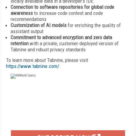
locally available data in a developer’s IDE
Connection to software repositories for global code
awareness
to increase code context and code
recommendations
Customization of AI models
for enriching the quality of
assistant output
Commitment to advanced encryption and zero data
retention
with a private, customer-deployed version of
Tabnine and robust privacy standards
To learn more about Tabnine, please visit
https://www.tabnine.com/
.
FREE
FOR QUALIFIED SUBSCRIBERS