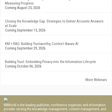
Measuring Progress
Coming August 25, 2026
Closing the Knowledge Gap: Strategies to Deliver Accurate Answers
at Scale
Coming September 15, 2026
KM + RAG: Building Trustworthy, Context-Aware AI
Coming September 29, 2026
Building Trust: Embedding Privacy into the Information Lifecycle
Coming October 06, 2026
More Webinars
KMWorld is the leading publisher, conference organizer, and information
provider serving the knowledge management, content management, and