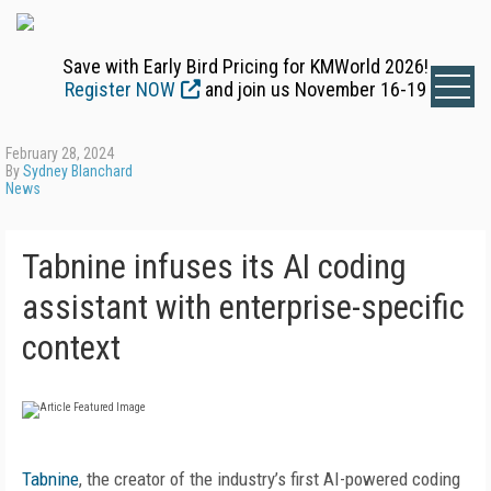
Save with Early Bird Pricing for KMWorld 2026!
Register NOW
and join us November 16-19
February 28, 2024
By
Sydney Blanchard
News
Tabnine infuses its AI coding
assistant with enterprise-specific
context
Tabnine
, the creator of the industry’s first AI-powered coding