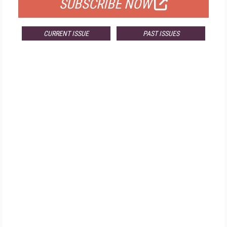
SUBSCRIBE NOW
CURRENT ISSUE
PAST ISSUES