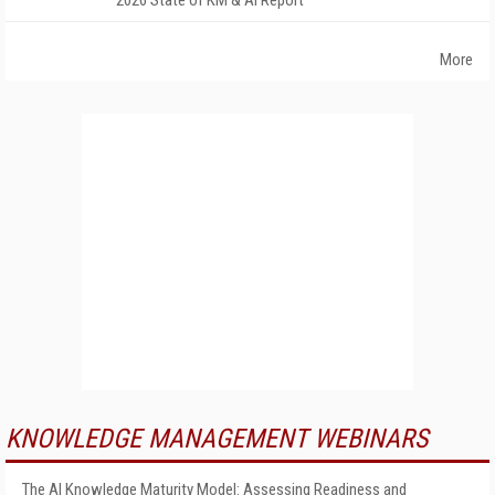
2026 State of KM & AI Report
More
KNOWLEDGE MANAGEMENT WEBINARS
The AI Knowledge Maturity Model: Assessing Readiness and