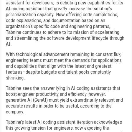
assistant for developers, is debuting new capabilities for its
AI coding assistant that greatly increase the solution’s
personalization capacity. Now offering code completions,
code explanations, and documentation based on an
organization’s specific code and engineering patterns,
Tabnine continues to adhere to its mission of accelerating
and streamlining the software development lifecycle through
AI.
With technological advancement remaining in constant flux,
engineering teams must meet the demands for applications
and capabilities that align with the latest and greatest
features—despite budgets and talent pools constantly
shrinking.
Tabnine sees the answer lying in AI coding assistants that
boost engineer productivity and efficiency; however,
generative AI (GenAI) must yield extraordinarily relevant and
accurate results in order to be useful, according to the
company.
Tabnine’s latest AI coding assistant iteration acknowledges
this growing tension for engineers, now exposing the