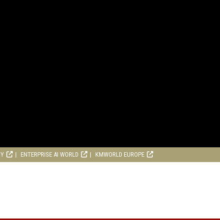
RY
ENTERPRISE AI WORLD
KMWORLD EUROPE