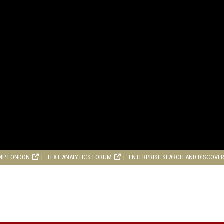
MP LONDON
TEXT ANALYTICS FORUM
ENTERPRISE SEARCH AND DISCOVE