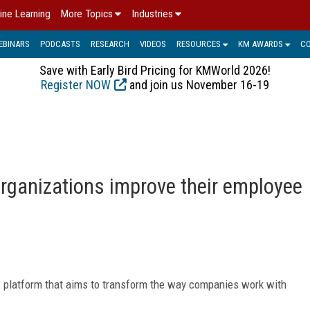
ine Learning
More Topics
Industries
EBINARS
PODCASTS
RESEARCH
VIDEOS
RESOURCES
KM AWARDS
C
Save with Early Bird Pricing for KMWorld 2026!
Register NOW
and join us November 16-19
rganizations improve their employee
w platform that aims to transform the way companies work with