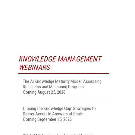
KNOWLEDGE MANAGEMENT
WEBINARS
The AI Knowledge Maturity Model: Assessing
Readiness and Measuring Progress
Coming August 25, 2026
Closing the Knowledge Gap: Strategies to
Deliver Accurate Answers at Scale
Coming September 15, 2026