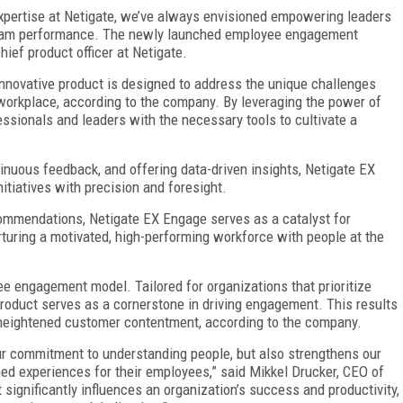
xpertise at Netigate, we’ve always envisioned empowering leaders
r team performance. The newly launched employee engagement
hief product officer at Netigate.
nnovative product is designed to address the unique challenges
workplace, according to the company. By leveraging the power of
ionals and leaders with the necessary tools to cultivate a
inuous feedback, and offering data-driven insights, Netigate EX
tiatives with precision and foresight.
ommendations, Netigate EX Engage serves as a catalyst for
turing a motivated, high-performing workforce with people at the
e engagement model. Tailored for organizations that prioritize
product serves as a cornerstone in driving engagement. This results
, heightened customer contentment, according to the company.
r commitment to understanding people, but also strengthens our
hed experiences for their employees,” said Mikkel Drucker, CEO of
ignificantly influences an organization’s success and productivity,