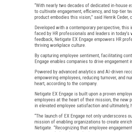
“With nearly two decades of dedicated in-house e
to cultivate engagement, efficiency, and top-tie
product embodies this vision,” said Henrik Ceder, c
Developed with a contemporary perspective, this i
faced by HR professionals and leaders in today’s 
feedback, Netigate EX Engage empowers HR profess
thriving workplace culture.
By capturing employee sentiment, facilitating cont
Engage enables companies to drive engagement ini
Powered by advanced analytics and AI-driven rec
empowering employees, reducing turnover, and nur
heart, according to the company.
Netigate EX Engage is built upon a proven employe
employees at the heart of their mission, the new 
in elevated employee satisfaction and ultimately
“The launch of EX Engage not only underscores ou
mission of enabling organizations to create enric
Netigate. “Recognizing that employee engagement s