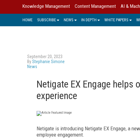
Knowledge Management
Content Management
AI & Mach
HOME
SUBSCRIBE
NEWS
IN DEPTH
WHITE PAPERS
W
September 20, 2023
By
Stephanie Simone
News
Netigate EX Engage helps o
experience
Netigate is introducing Netigate EX Engage, a ne
employee engagement.