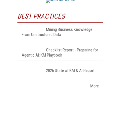
BEST PRACTICES
Mining Business Knowledge
From Unstructured Data
Checklist Report - Preparing for
Agentic AI: KM Playbook
2026 State of KM & AI Report
More