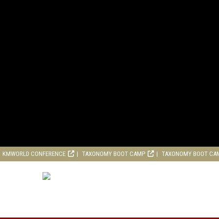
KMWORLD CONFERENCE
TAXONOMY BOOT CAMP
TAXONOMY BOOT CA