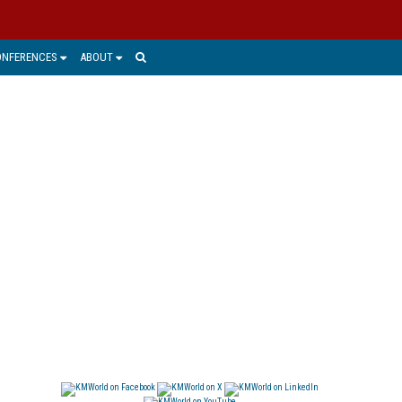
ONFERENCES
ABOUT