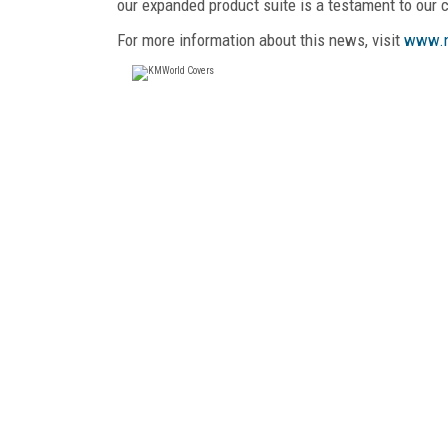
our expanded product suite is a testament to our
For more information about this news, visit
www.n