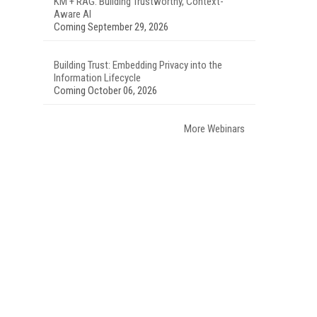
KM + RAG: Building Trustworthy, Context-
Aware AI
Coming September 29, 2026
Building Trust: Embedding Privacy into the
Information Lifecycle
Coming October 06, 2026
More Webinars