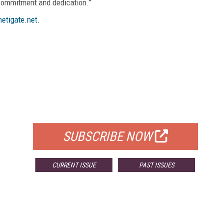
 commitment and dedication.”
etigate.net
.
FREE
FOR QUALIFIED SUBSCRIBERS
SUBSCRIBE NOW
CURRENT ISSUE
PAST ISSUES