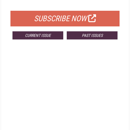
FOR QUALIFIED SUBSCRIBERS
SUBSCRIBE NOW
CURRENT ISSUE
PAST ISSUES