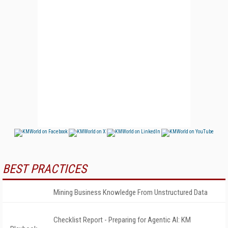
BEST PRACTICES
Mining Business Knowledge From Unstructured Data
Checklist Report - Preparing for Agentic AI: KM