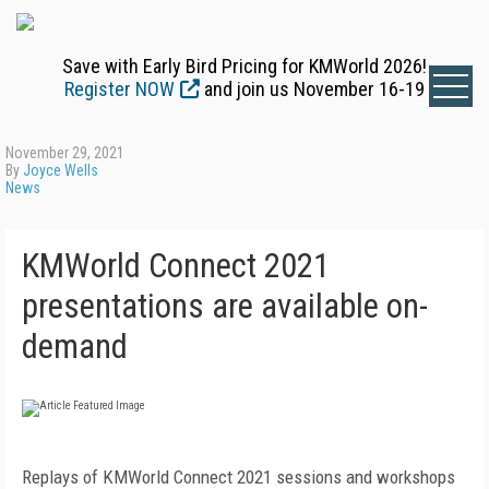
Save with Early Bird Pricing for KMWorld 2026!
Register NOW
and join us November 16-19
November 29, 2021
By
Joyce Wells
News
KMWorld Connect 2021
presentations are available on-
demand
Replays of KMWorld Connect 2021 sessions and workshops