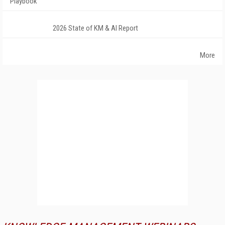
Playbook
2026 State of KM & AI Report
More