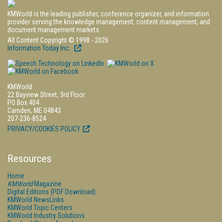
KMWorld is the leading publisher, conference organizer, and information
provider serving the knowledge management, content management, and
document management markets.
All Content Copyright © 1998 - 2026
Information Today Inc.
KMWorld
22 Bayview Street, 3rd Floor
PO Box 404
Camden, ME 04843
207-236-8524
PRIVACY/COOKIES POLICY
Resources
Home
KMWorld
Magazine
Digital Editions (PDF Download)
KMWorld NewsLinks
KMWorld Topic Centers
KMWorld Industry Solutions