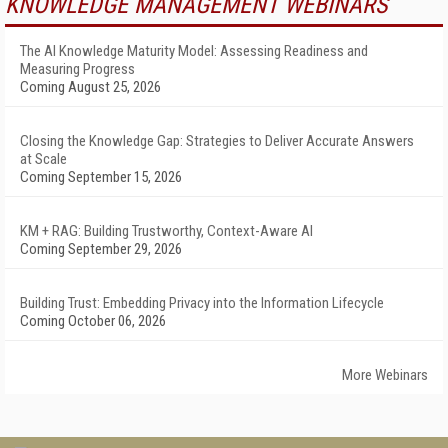
KNOWLEDGE MANAGEMENT WEBINARS
The AI Knowledge Maturity Model: Assessing Readiness and
Measuring Progress
Coming August 25, 2026
Closing the Knowledge Gap: Strategies to Deliver Accurate Answers
at Scale
Coming September 15, 2026
KM + RAG: Building Trustworthy, Context-Aware AI
Coming September 29, 2026
Building Trust: Embedding Privacy into the Information Lifecycle
Coming October 06, 2026
More Webinars