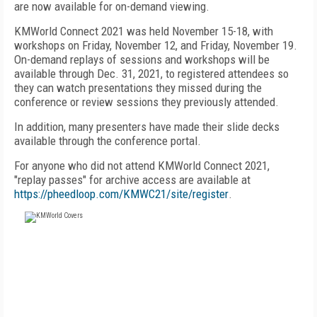
are now available for on-demand viewing.
KMWorld Connect 2021 was held November 15-18, with
workshops on Friday, November 12, and Friday, November 19.
On-demand replays of sessions and workshops will be
available through Dec. 31, 2021, to registered attendees so
they can watch presentations they missed during the
conference or review sessions they previously attended.
In addition, many presenters have made their slide decks
available through the conference portal.
For anyone who did not attend KMWorld Connect 2021,
"replay passes" for archive access are available at
https://pheedloop.com/KMWC21/site/register
.
FREE