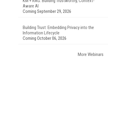
KM + RAG: Building Trustworthy, Context-
Aware AI
Coming September 29, 2026
Building Trust: Embedding Privacy into the
Information Lifecycle
Coming October 06, 2026
More Webinars