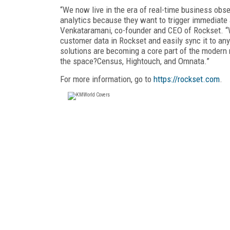
“We now live in the era of real-time business obs
analytics because they want to trigger immediate 
Venkataramani, co-founder and CEO of Rockset. “W
customer data in Rockset and easily sync it to an
solutions are becoming a core part of the modern r
the space?Census, Hightouch, and Omnata.”
For more information, go to
https://rockset.com
.