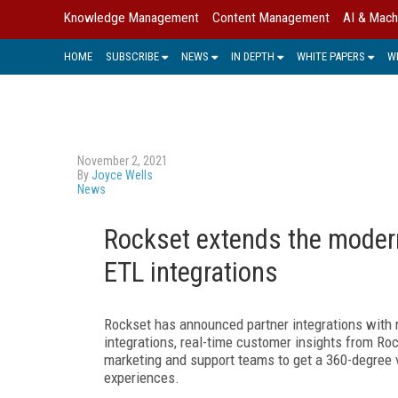
Knowledge Management
Content Management
AI & Mach
HOME
SUBSCRIBE
NEWS
IN DEPTH
WHITE PAPERS
W
November 2, 2021
By
Joyce Wells
News
Rockset extends the modern
ETL integrations
Rockset has announced partner integrations with
integrations, real-time customer insights from R
marketing and support teams to get a 360-degree 
experiences.