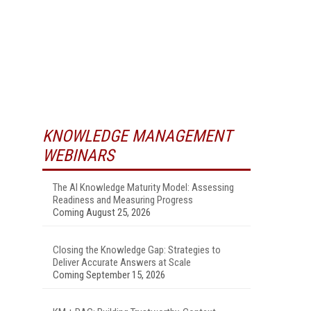
KNOWLEDGE MANAGEMENT
WEBINARS
The AI Knowledge Maturity Model: Assessing
Readiness and Measuring Progress
Coming August 25, 2026
Closing the Knowledge Gap: Strategies to
Deliver Accurate Answers at Scale
Coming September 15, 2026