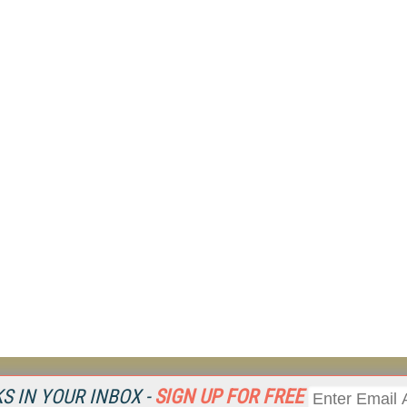
Resources
Ot
 IN YOUR INBOX -
SIGN UP FOR FREE