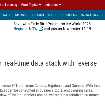
ine Learning
More Topics
Industries
EBINARS
PODCASTS
RESEARCH
VIDEOS
RESOURCES
KM AWARDS
C
Save with Early Bird Pricing for KMWorld 2026!
Register NOW
and join us November 16-19
 real-time data stack with reverse
 reverse ETL platforms Census, Hightouch, and Omnata. With these
ockset can be consumed in business tools, empowering sales,
view of their customers and deliver more personalized customer