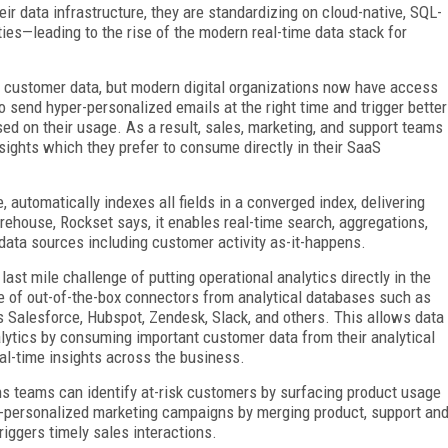
r data infrastructure, they are standardizing on cloud-native, SQL-
ies—leading to the rise of the modern real-time data stack for
r customer data, but modern digital organizations now have access
o send hyper-personalized emails at the right time and trigger better
sed on their usage. As a result, sales, marketing, and support teams
sights which they prefer to consume directly in their SaaS
, automatically indexes all fields in a converged index, delivering
rehouse, Rockset says, it enables real-time search, aggregations,
 data sources including customer activity as-it-happens.
st mile challenge of putting operational analytics directly in the
e of out-of-the-box connectors from analytical databases such as
s Salesforce, Hubspot, Zendesk, Slack, and others. This allows data
alytics by consuming important customer data from their analytical
real-time insights across the business.
ns teams can identify at-risk customers by surfacing product usage
r-personalized marketing campaigns by merging product, support an
iggers timely sales interactions.