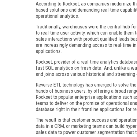
According to Rockset, as companies modernize thei
based solutions and demanding real-time capabilit
operational analytics.
Traditionally, warehouses were the central hub fo
to real-time user activity, which can enable them t
sales interactions with product qualified leads ba
are increasingly demanding access to real-time in
applications.
Rockset, provider of a real-time analytics database
fast SQL analytics on fresh data. And, unlike a wa
and joins across various historical and streaming
Reverse ETL technology has emerged to solve the la
hands of business users, by offering a broad rang
Rockset to popular enterprise applications such a
teams to deliver on the promise of operational an
database right in their frontline applications for 
The result is that customer success and operatio
data in a CRM, or marketing teams can build hype
sales data to power customer segmentation that tr