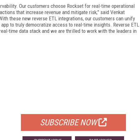
ervability. Our customers choose Rockset for real-time operational
actions that increase revenue and mitigate risk,” said Venkat
ith these new reverse ETL integrations, our customers can unify
y app to truly democratize access to real-time insights. Reverse ETL
eal-time data stack and we are thrilled to work with the leaders in
FREE
FOR QUALIFIED SUBSCRIBERS
SUBSCRIBE NOW