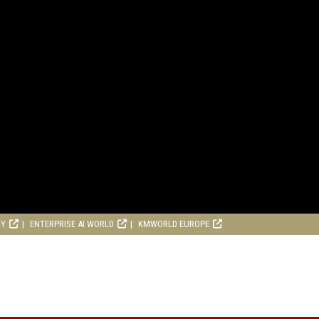
RY
ENTERPRISE AI WORLD
KMWORLD EUROPE