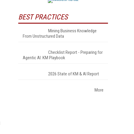
BEST PRACTICES
Mining Business Knowledge
From Unstructured Data
Checklist Report - Preparing for
Agentic AI: KM Playbook
2026 State of KM & AI Report
More
d