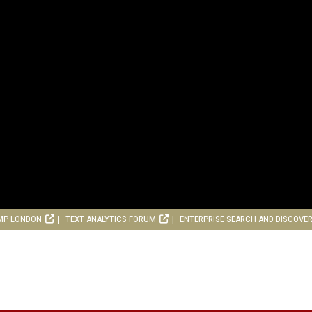
MP LONDON
TEXT ANALYTICS FORUM
ENTERPRISE SEARCH AND DISCOVE