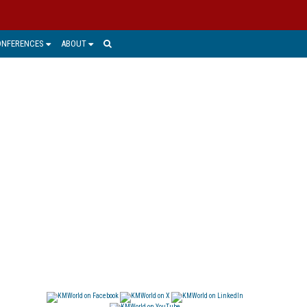
ONFERENCES
ABOUT