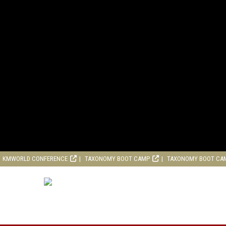
KMWORLD CONFERENCE
TAXONOMY BOOT CAMP
TAXONOMY BOOT CA