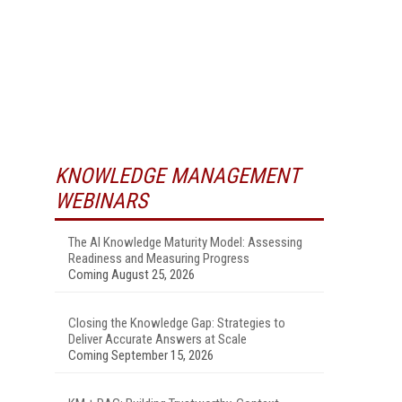
KNOWLEDGE MANAGEMENT
WEBINARS
The AI Knowledge Maturity Model: Assessing
Readiness and Measuring Progress
Coming August 25, 2026
Closing the Knowledge Gap: Strategies to
Deliver Accurate Answers at Scale
Coming September 15, 2026