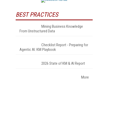
BEST PRACTICES
Mining Business Knowledge
From Unstructured Data
Checklist Report - Preparing for
Agentic AI: KM Playbook
2026 State of KM & AI Report
More