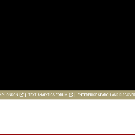
MP LONDON
TEXT ANALYTICS FORUM
ENTERPRISE SEARCH AND DISCOVE