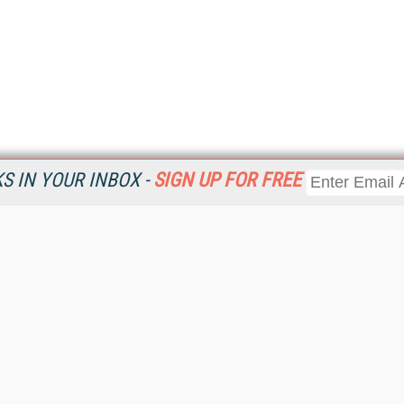
 IN YOUR INBOX -
SIGN UP FOR FREE
Resources
Ot
Home
Da
KMWorld
Magazine
De
Digital Editions (PDF Download)
Ent
KMWorld NewsLinks
Fau
KMWorld Topic Centers
In
KMWorld Industry Solutions
In
Readers' Choice Awards
Onl
KM Reality & Promise Awards
Sm
Knowledge Management Conference Videos
Sp