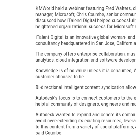
KMWorld held a webinar featuring Fred Walters, chi
manager, Microsoft; Chris Coumbe, senior commun
discussed how iTalend Digital helped successfully
heightened organizational success for Microsoft
iTalent Digital is an innovative global woman- a
consultancy headquartered in San Jose, California
The company offers enterprise collaboration, mass
analytics, cloud integration and software developm
Knowledge is of no value unless it is consumed, 
customer chooses to be.
Bi-directional intelligent content syndication al
Autodesk’s focus is to connect customers to the 
helpful community of designers, engineers and ma
Autodesk wanted to expand and cohere its commun
avoid over-extending its existing resources, lever
to this content from a variety of social platform
said Coumbe.