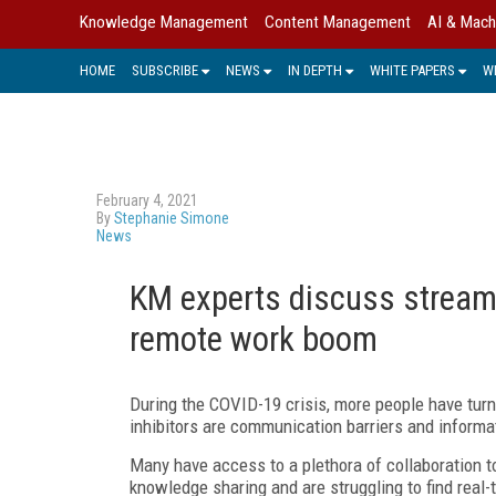
Knowledge Management
Content Management
AI & Mach
HOME
SUBSCRIBE
NEWS
IN DEPTH
WHITE PAPERS
W
February 4, 2021
By
Stephanie Simone
News
KM experts discuss streamli
remote work boom
During the COVID-19 crisis, more people have turn
inhibitors are communication barriers and informat
Many have access to a plethora of collaboration to
knowledge sharing and are struggling to find real-