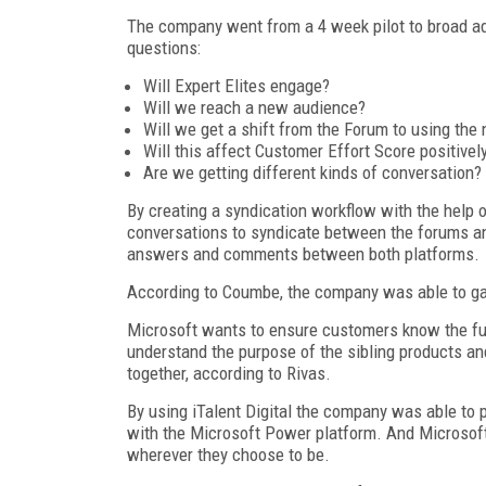
The company went from a 4 week pilot to broad a
questions:
Will Expert Elites engage?
Will we reach a new audience?
Will we get a shift from the Forum to using the
Will this affect Customer Effort Score positivel
Are we getting different kinds of conversation?
By creating a syndication workflow with the help
conversations to syndicate between the forums an
answers and comments between both platforms.
According to Coumbe, the company was able to ga
Microsoft wants to ensure customers know the full
understand the purpose of the sibling products a
together, according to Rivas.
By using iTalent Digital the company was able to 
with the Microsoft Power platform. And Microsoft
wherever they choose to be.