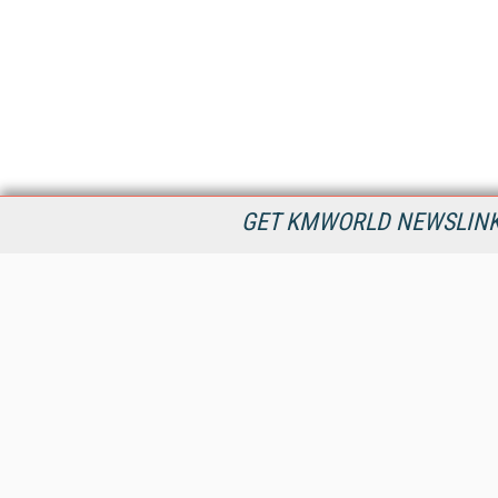
GET KMWORLD NEWSLINKS
KMWorld is the leading publisher, conference organizer, and
information provider serving the knowledge management,
content management, and document management markets.
All Content Copyright © 1998 - 2026
Information Today Inc.
KMWorld
22 Bayview Street, 3rd Floor