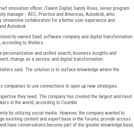
ef innovation officer, iTalent Digital; Sandy Rivas, senior program
ity manager - AEC, Practice and Americas, Autodesk, who
 streamline collaboration for a better user experience and
 and Autodesk.
nd minority-owned SaaS software company and digital transformation
, according to Walters.
 personalization and unified search, business insights and
ent, change as a service, and digital transformation.
Walters said. The solution is to surface knowledge where the
lows companies to use connections to open up new strategies.
expertise they need. The company has created the largest and most
kers in the world, according to Coumbe.
ity by utilizing social media. However, the company wanted to
age exisiting content and expert base in the forums, provide access
s, and have conversations become part of the greater knowledge base,