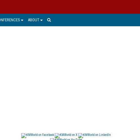
ONFERENCES
ABOUT