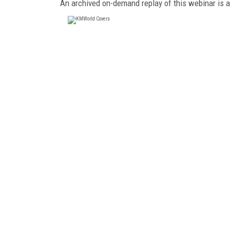
An archived on-demand replay of this webinar is 