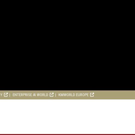
RY
ENTERPRISE AI WORLD
KMWORLD EUROPE