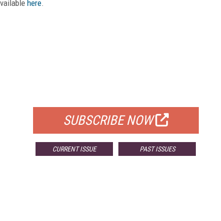
available
here
.
FREE
FOR QUALIFIED SUBSCRIBERS
SUBSCRIBE NOW
CURRENT ISSUE
PAST ISSUES