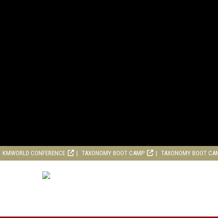
KMWORLD CONFERENCE
TAXONOMY BOOT CAMP
TAXONOMY BOOT CA