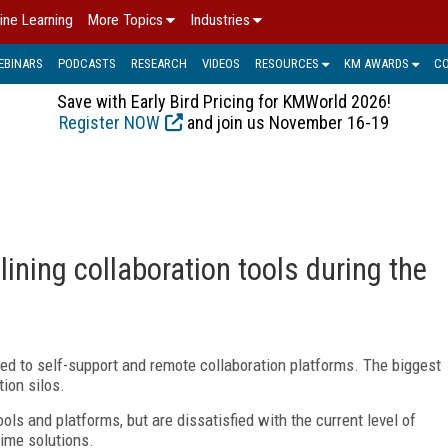
ine Learning
More Topics
Industries
EBINARS
PODCASTS
RESEARCH
VIDEOS
RESOURCES
KM AWARDS
C
Save with Early Bird Pricing for KMWorld 2026!
Register NOW
and join us November 16-19
ning collaboration tools during the
ed to self-support and remote collaboration platforms. The biggest
ion silos.
ols and platforms, but are dissatisfied with the current level of
time solutions.