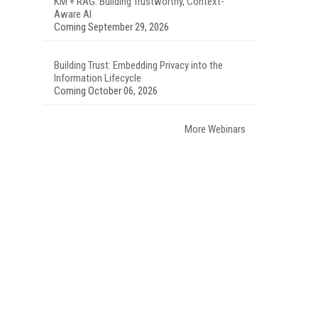
KM + RAG: Building Trustworthy, Context-
Aware AI
Coming September 29, 2026
Building Trust: Embedding Privacy into the
Information Lifecycle
Coming October 06, 2026
More Webinars