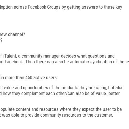
doption across Facebook Groups by getting answers to these key
 new channel?
y?
 of iTalent, a community manager decides what questions and
d Facebook. Then there can also be automatic syndication of these
in more than 450 active users.
 value and opportunities of the products they are using, but also
nd how they complement each other/can also be of value…better
populate content and resources where they expect the user to be
 was able to provide community resources to the customer,