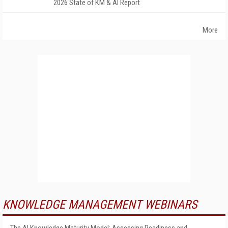
2026 State of KM & AI Report
More
KNOWLEDGE MANAGEMENT WEBINARS