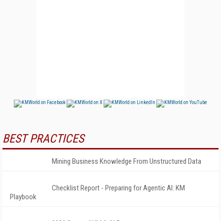
BEST PRACTICES
Mining Business Knowledge From Unstructured Data
Checklist Report - Preparing for Agentic AI: KM
Playbook