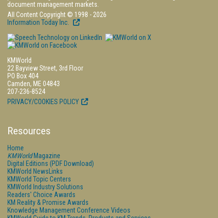
document management markets.
All Content Copyright © 1998 - 2026
Information Today Inc.
KMWorld
22 Bayview Street, 3rd Floor
PO Box 404
Camden, ME 04843
207-236-8524
PRIVACY/COOKIES POLICY
Resources
Home
KMWorld
Magazine
Digital Editions (PDF Download)
KMWorld NewsLinks
KMWorld Topic Centers
KMWorld Industry Solutions
Readers' Choice Awards
KM Reality & Promise Awards
Knowledge Management Conference Videos