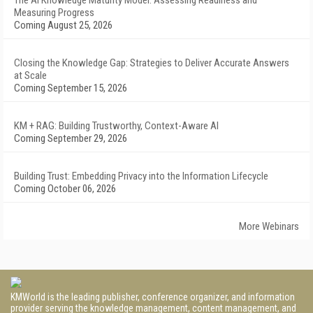
The AI Knowledge Maturity Model: Assessing Readiness and
Measuring Progress
Coming August 25, 2026
Closing the Knowledge Gap: Strategies to Deliver Accurate Answers
at Scale
Coming September 15, 2026
KM + RAG: Building Trustworthy, Context-Aware AI
Coming September 29, 2026
Building Trust: Embedding Privacy into the Information Lifecycle
Coming October 06, 2026
More Webinars
KMWorld is the leading publisher, conference organizer, and information
provider serving the knowledge management, content management, and