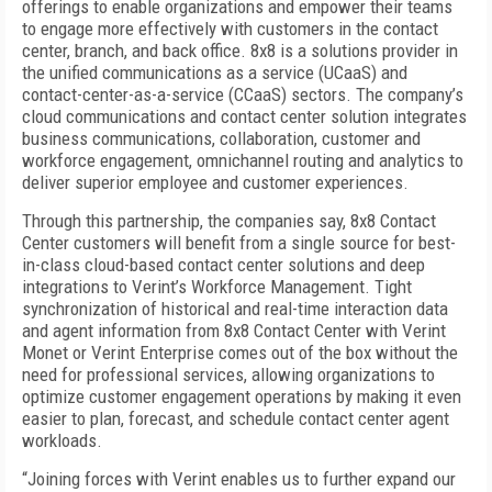
offerings to enable organizations and empower their teams
to engage more effectively with customers in the contact
center, branch, and back office. 8x8 is a solutions provider in
the unified communications as a service (UCaaS) and
contact-center-as-a-service (CCaaS) sectors. The company’s
cloud communications and contact center solution integrates
business communications, collaboration, customer and
workforce engagement, omnichannel routing and analytics to
deliver superior employee and customer experiences.
Through this partnership, the companies say, 8x8 Contact
Center customers will benefit from a single source for best-
in-class cloud-based contact center solutions and deep
integrations to Verint’s Workforce Management. Tight
synchronization of historical and real-time interaction data
and agent information from 8x8 Contact Center with Verint
Monet or Verint Enterprise comes out of the box without the
need for professional services, allowing organizations to
optimize customer engagement operations by making it even
easier to plan, forecast, and schedule contact center agent
workloads.
“Joining forces with Verint enables us to further expand our