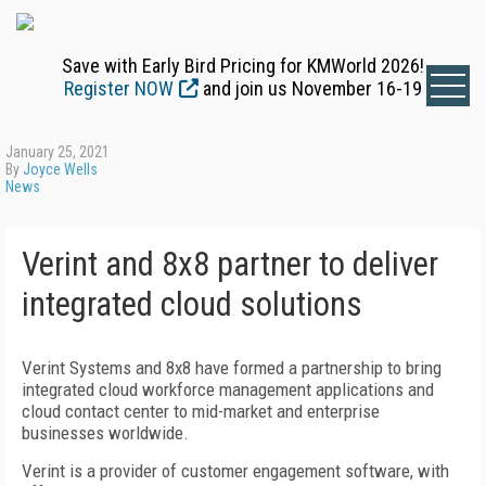
Save with Early Bird Pricing for KMWorld 2026!
Register NOW
and join us November 16-19
January 25, 2021
By
Joyce Wells
News
Verint and 8x8 partner to deliver
integrated cloud solutions
Verint Systems and 8x8 have formed a partnership to bring
integrated cloud workforce management applications and
cloud contact center to mid-market and enterprise
businesses worldwide.
Verint is a provider of customer engagement software, with