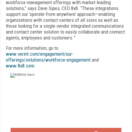
workforce management offerings with market-leading
solutions,” says Dave Sipes, CEO 8x8. “These integrations
support our ‘operate-from-anywhere’ approach—enabling
organizations with contact centers of all sizes as well as
those looking for a single-vendor integrated communications
and contact center solution to easily collaborate and connect
agents, employees and customers.”
For more information, go to
www.verint.com/engagement/our-
offerings/solutions/workforce-engagement
and
www.8x8.com
.
FREE
FOR QUALIFIED SUBSCRIBERS