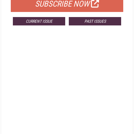
SUBSCRIBE NOW
CURRENT ISSUE
PAST ISSUES