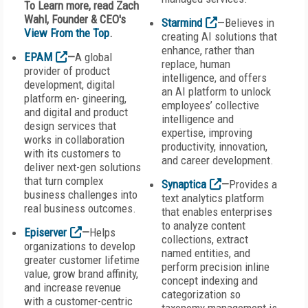
To Learn more, read Zach
Wahl, Founder & CEO's
Starmind
—Believes in
View From the Top
.
creating AI solutions that
enhance, rather than
EPAM
—
A global
replace, human
provider of product
intelligence, and offers
development, digital
an AI platform to unlock
platform en- gineering,
employees’ collective
and digital and product
intelligence and
design services that
expertise, improving
works in collaboration
productivity, innovation,
with its customers to
and career development.
deliver next-gen solutions
that turn complex
Synaptica
—
Provides a
business challenges into
text analytics platform
real business outcomes.
that enables enterprises
to analyze content
Episerver
—
Helps
collections, extract
organizations to develop
named entities, and
greater customer lifetime
perform precision inline
value, grow brand affinity,
concept indexing and
and increase revenue
categorization so
with a customer-centric