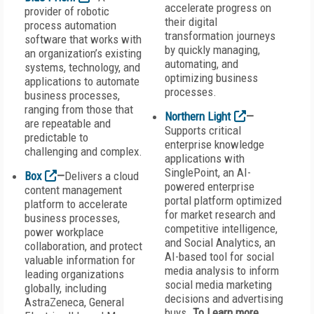
accelerate progress on
provider of robotic
their digital
process automation
transformation journeys
software that works with
by quickly managing,
an organization’s existing
automating, and
systems, technology, and
optimizing business
applications to automate
processes.
business processes,
ranging from those that
Northern Light
—
are repeatable and
Supports critical
predictable to
enterprise knowledge
challenging and complex.
applications with
SinglePoint, an AI-
Box
—
Delivers a cloud
powered enterprise
content management
portal platform optimized
platform to accelerate
for market research and
business processes,
competitive intelligence,
power workplace
and Social Analytics, an
collaboration, and protect
AI-based tool for social
valuable information for
media analysis to inform
leading organizations
social media marketing
globally, including
decisions and advertising
AstraZeneca, General
buys.
To Learn more,