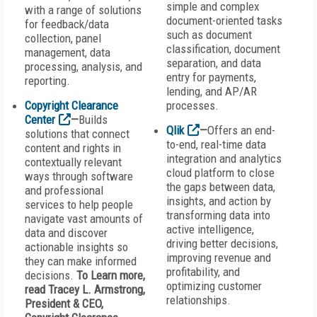
simple and complex
with a range of solutions
document-oriented tasks
for feedback/data
such as document
collection, panel
classification, document
management, data
separation, and data
processing, analysis, and
entry for payments,
reporting.
lending, and AP/AR
Copyright Clearance
processes.
Center
—
Builds
Qlik
—
Offers an end-
solutions that connect
to-end, real-time data
content and rights in
integration and analytics
contextually relevant
cloud platform to close
ways through software
the gaps between data,
and professional
insights, and action by
services to help people
transforming data into
navigate vast amounts of
active intelligence,
data and discover
driving better decisions,
actionable insights so
improving revenue and
they can make informed
profitability, and
decisions.
To Learn more,
optimizing customer
read Tracey L. Armstrong,
relationships.
President & CEO,