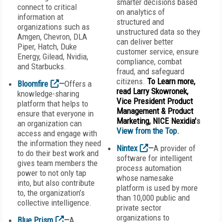
smarter decisions based
connect to critical
on analytics of
information at
structured and
organizations such as
unstructured data so they
Amgen, Chevron, DLA
can deliver better
Piper, Hatch, Duke
customer service, ensure
Energy, Gilead, Nvidia,
compliance, combat
and Starbucks.
fraud, and safeguard
citizens.
To Learn more,
Bloomfire
—
Offers a
read Larry Skowronek,
knowledge-sharing
Vice President Product
platform that helps to
Management & Product
ensure that everyone in
Marketing, NICE Nexidia'
s
an organization can
View from the Top
.
access and engage with
the information they need
Nintex
—
A provider of
to do their best work and
software for intelligent
gives team members the
process automation
power to not only tap
whose namesake
into, but also contribute
platform is used by more
to, the organization’s
than 10,000 public and
collective intelligence.
private sector
organizations to
Blue Prism
—
A