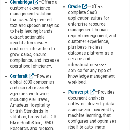
Clarabridge
—
Offers a
Oracle
—
Offers
customer experience
complete SaaS
management solution
application suites for
that uses AI-powered
enterprise resource
text and speech analytics
management, human
to help leading brands
capital management, and
extract actionable
customer experience,
insights from every
plus best-in-class
customer interaction to
database platform-as-a-
grow sales, ensure
service and
compliance, and increase
infrastructure-as-a-
operational efficiency.
service for any type of
Confirmit
—
Powers
knowledge management
global 5000 companies
workload.
and market research
Parascript
—
Provides
agencies worldwide,
document analysis
including AIG Travel,
software, driven by data
Amadeus Hospitality,
science and powered by
British Standards In-
machine learning, that
stitution, Cross-Tab, GfK,
configures and optimizes
GlaxoSmithKline, GMO
itself to auto- mate
Research, and Nielsen,