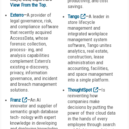
productivity, and cost
View From the Top
.
savings.
Exterro
—
A provider of
Tango
—
A leader in
legal governance, risk,
store lifecycle
and compliance software
management and
that recently acquired
integrated workplace
AccessData, whose
management system
forensic collection,
software, Tango unites
process- ing, and
analytics, real estate,
analysis capabilities
construction, lease
complement Exterro’s
administration and
existing e-discovery,
accounting, facilities,
privacy, information
and space management
governance, and incident
into a single platform.
and breach management
solutions.
ThoughtSpot
—
Is
reinventing how
Franz
—
An AI
companies make
innovator and supplier of
decisions by putting the
semantic graph database
power of their cloud data
tech- nology with expert
in the hands of every
knowledge in developing
employee through search
and deploying knowledge