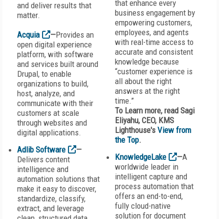
that enhance every
and deliver results that
business engagement by
matter.
empowering customers,
employees, and agents
Acquia
—
Provides an
with real-time access to
open digital experience
accurate and consistent
platform, with software
knowledge because
and services built around
“customer experience is
Drupal, to enable
all about the right
organizations to build,
answers at the right
host, analyze, and
time.”
communicate with their
To Learn more, read Sagi
customers at scale
Eliyahu, CEO, KMS
through websites and
Lighthouse's
View from
digital applications.
the Top
.
Adlib Software
—
KnowledgeLake
—
A
Delivers content
worldwide leader in
intelligence and
intelligent capture and
automation solutions that
process automation that
make it easy to discover,
offers an end-to-end,
standardize, classify,
fully cloud-native
extract, and leverage
solution for document
clean, structured data