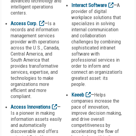
advanced technology and
Interact Software
—
A
intelligent operations
provider of digital
centers.
workplace solutions that
Access Corp.
—
Is a
specializes in solving
records and information
internal communication
management services
and collaboration
provider with operations
challenges by combining
across the U.S., Canada,
sophisticated intranet
Central America, and
software with
South America that
professional services in
provides transformative
order to inform and
services, expertise, and
connect an organization’s
technologies to make
greatest asset: its
organizations more
people.
efficient and more
Keeeb
—
Helps
compliant.
companies increase the
Access Innovations
—
pace of innovation,
Is a pioneer in making
improve decision making,
information assets easily
and drive overall
and automatically
competitiveness by
discoverable and offers
accelerating the flow of