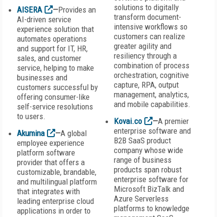
solutions to digitally
AISERA
—
Provides an
transform document-
AI-driven service
intensive workflows so
experience solution that
customers can realize
automates operations
greater agility and
and support for IT, HR,
resiliency through a
sales, and customer
combination of process
service, helping to make
orchestration, cognitive
businesses and
capture, RPA, output
customers successful by
management, analytics,
offering consumer-like
and mobile capabilities.
self-service resolutions
to users.
Kovai.co
—
A premier
enterprise software and
Akumina
—
A global
B2B SaaS product
employee experience
company whose wide
platform software
range of business
provider that offers a
products span robust
customizable, brandable,
enterprise software for
and multilingual platform
Microsoft BizTalk and
that integrates with
Azure Serverless
leading enterprise cloud
platforms to knowledge
applications in order to