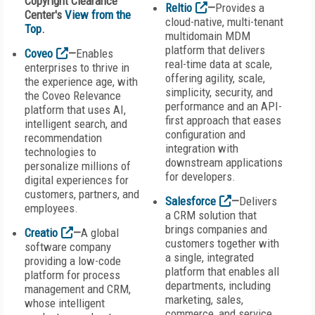
Copyright Clearance
Reltio
—
Provides a
Center's
View from the
cloud-native, multi-tenant
Top
.
multidomain MDM
platform that delivers
Coveo
—
Enables
real-time data at scale,
enterprises to thrive in
offering agility, scale,
the experience age, with
simplicity, security, and
the Coveo Relevance
performance and an API-
platform that uses AI,
first approach that eases
intelligent search, and
configuration and
recommendation
integration with
technologies to
downstream applications
personalize millions of
for developers.
digital experiences for
customers, partners, and
Salesforce
—
Delivers
employees.
a CRM solution that
brings companies and
Creatio
—
A global
customers together with
software company
a single, integrated
providing a low-code
platform that enables all
platform for process
departments, including
management and CRM,
marketing, sales,
whose intelligent
commerce, and service,