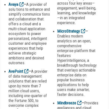
across four key areas—
Avaya
—
A provider of
engagement, well-being,
solu tions to enhance and
learning, and knowledge
simplify communica tions
—in an integrated
and collaboration that
experience.
offers a cloud and a
multi-cloud application
MicroStrategy
—
ecosystem to power
Enables modern
personalized, intelligent
analytics on an open,
customer and employee
comprehensive
experiences that help
enterprise platform that
achieve strategic
features
ambitions and desired
HyperIntelligence, a
outcomes.
breakthrough technology
that overlays actionable
AvePoint
—
A provider
enterprise data on
of data management
popular business
solutions that are relied
applications to help
upon by more than 7
users make smarter,
million cloud users,
faster decisions.
including one-quarter of
the Fortune 500, to
Mindbreeze
—
Provides
overcome complex
appliances and cloud