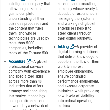
intelligence company that
services and consulting
allows organizations to
company whose nearly 4
gain a complete
decades of experience in
understanding of their
managing the systems
business processes and
and workings of global
the content that fuels
enterprises help it to
them, and whose
steer clients through
technologies are used by
their digital journeys.
more than 5,000
Inkling
—
A provider of
companies, including
digital learning solutions
many of the Fortune 500.
that deliver knowledge to
Accenture
—
A global
people in the flow of their
professional services
work to improve
company with experience
employee onboarding,
and specialized skills
ensure continued
across more than 40
performance enablement,
industries that offers
and execute corporate
strategy and consulting,
initiatives while providing
interactive, technology,
new levels of visibility
and operations services
into critical operating
powered by a network of
metrics.