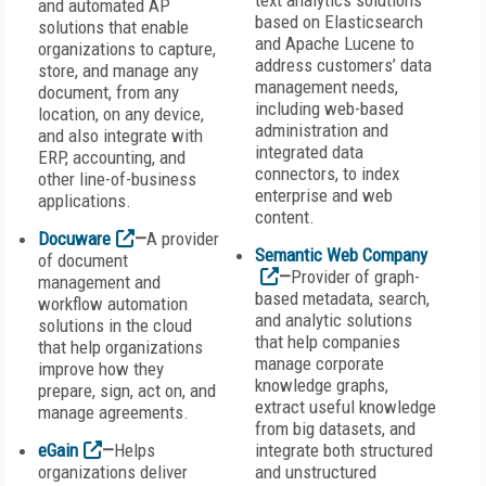
text analytics solutions
and automated AP
based on Elasticsearch
solutions that enable
and Apache Lucene to
organizations to capture,
address customers’ data
store, and manage any
management needs,
document, from any
including web-based
location, on any device,
administration and
and also integrate with
integrated data
ERP, accounting, and
connectors, to index
other line-of-business
enterprise and web
applications.
content.
Docuware
—
A provider
Semantic Web Company
of document
—
Provider of graph-
management and
based metadata, search,
workflow automation
and analytic solutions
solutions in the cloud
that help companies
that help organizations
manage corporate
improve how they
knowledge graphs,
prepare, sign, act on, and
extract useful knowledge
manage agreements.
from big datasets, and
eGain
—
Helps
integrate both structured
organizations deliver
and unstructured