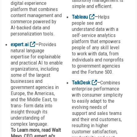
taxonomy management is
digital experience
simple and efficient.
platform that combines
content management and
Tableau
—
Helps
commerce powered by
people see and
AI-backed data and
understand data with a
personalization tools.
self-service analytics
platform that empowers
expert.ai
—
Provides
people of any skill level
natural language
to work with data, from
expertise for explainable
individuals and nonprofits
and practical AI to enable
to government agencies
organizations, including
and the Fortune 500.
some of the largest
businesses and
TalkDesk
—
Combines
government agencies in
enterprise performance
Europe, the Americas,
with consumer simplicity
and the Middle East, to
to easily adapt to the
trans- form data into
evolving needs of
insight through its
support and sales teams
understanding of
and their end customers,
complex language.
resulting in higher
To Learn more, read Walt
customer satisfaction,
Mayo, CEO, expert.ai's