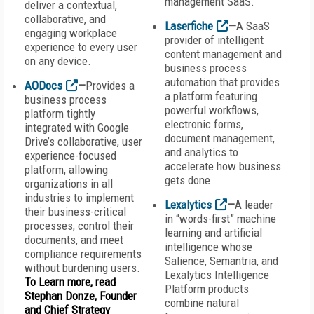
management SaaS.
deliver a contextual,
collaborative, and
Laserfiche
—
A SaaS
engaging workplace
provider of intelligent
experience to every user
content management and
on any device.
business process
automation that provides
AODocs
—
Provides a
a platform featuring
business process
powerful workflows,
platform tightly
electronic forms,
integrated with Google
document management,
Drive’s collaborative, user
and analytics to
experience-focused
accelerate how business
platform, allowing
gets done.
organizations in all
industries to implement
Lexalytics
—
A leader
their business-critical
in “words-first” machine
processes, control their
learning and artificial
documents, and meet
intelligence whose
compliance requirements
Salience, Semantria, and
without burdening users.
Lexalytics Intelligence
To Learn more, read
Platform products
Stephan Donze, Founder
combine natural
and Chief Strategy