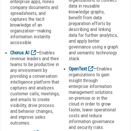
organizations to connect
enterprise apps, mines
data in reusable
company documents and
knowledge graphs,
spreadsheets, and
benefit from data
captures the tacit
preparation efforts by
knowledge of an
describing and linking
organization—making
data for further analytics,
information instantly
and apply better
accessible.
governance using a graph
Chorus.AI
—
Enables
and semantic technology
revenue leaders and their
stack.
teams to be productive in
OpenText
—
Enables
any environment by
organizations to gain
providing a conversation
insight through
intelligence platform that
enterprise information
captures and analyzes
management solutions
customer calls, meetings,
on-premise or in the
and emails to create
cloud in order to grow
visibility, drive process
faster, lower operational
and behavior changes,
costs and reduce
and improve sales
information governance
outcomes.
and security risks.