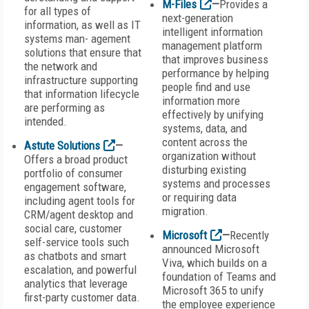
M-Files
—
Provides a
for all types of
next-generation
information, as well as IT
intelligent information
systems man- agement
management platform
solutions that ensure that
that improves business
the network and
performance by helping
infrastructure supporting
people find and use
that information lifecycle
information more
are performing as
effectively by unifying
intended.
systems, data, and
content across the
Astute Solutions
—
organization without
Offers a broad product
disturbing existing
portfolio of consumer
systems and processes
engagement software,
or requiring data
including agent tools for
migration.
CRM/agent desktop and
social care, customer
Microsoft
—
Recently
self-service tools such
announced Microsoft
as chatbots and smart
Viva, which builds on a
escalation, and powerful
foundation of Teams and
analytics that leverage
Microsoft 365 to unify
first-party customer data.
the employee experience