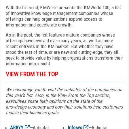
With that in mind, KMWorld presents the KMWorld 100, a list
of innovative knowledge management companies whose
offerings can help organizations expand access to
information and accelerate growth.
As in the past, the list features mature companies whose
offerings have evolved over many years, as well as more
recent entrants in the KM market. But whether they have
stood the test of time, or are new and cutting-edge, they all
seek to provide value by helping organizations transform their
information into insight.
VIEW FROM THE TOP
We encourage you to visit the websites of the companies on
this year’s list. Also, in the View From the Top section,
executives share their opinions on the state of the
knowledge economy and how their solutions help customers
realize their business goals.
ABBYY
—
A digital
Infosys
—
A digital