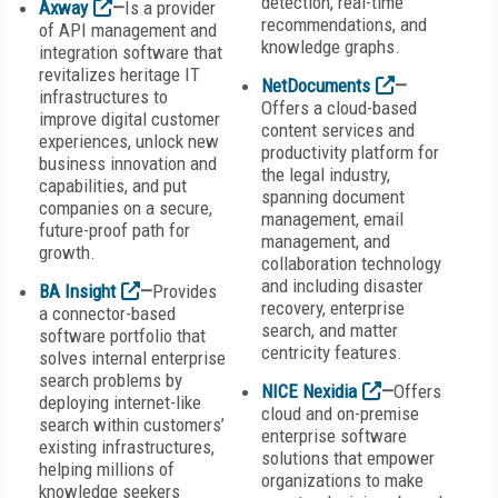
detection, real-time
Axway
—
Is a provider
recommendations, and
of API management and
knowledge graphs.
integration software that
revitalizes heritage IT
NetDocuments
—
infrastructures to
Offers a cloud-based
improve digital customer
content services and
experiences, unlock new
productivity platform for
business innovation and
the legal industry,
capabilities, and put
spanning document
companies on a secure,
management, email
future-proof path for
management, and
growth.
collaboration technology
and including disaster
BA Insight
—
Provides
recovery, enterprise
a connector-based
search, and matter
software portfolio that
centricity features.
solves internal enterprise
search problems by
NICE Nexidia
—
Offers
deploying internet-like
cloud and on-premise
search within customers’
enterprise software
existing infrastructures,
solutions that empower
helping millions of
organizations to make
knowledge seekers