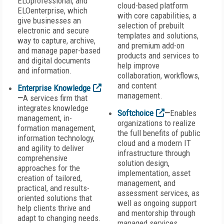
ELOprofessional, and
cloud-based platform
ELOenterprise, which
with core capabilities, a
give businesses an
selection of prebuilt
electronic and secure
templates and solutions,
way to capture, archive,
and premium add-on
and manage paper-based
products and services to
and digital documents
help improve
and information.
collaboration, workflows,
and content
Enterprise Knowledge
management.
—
A services firm that
integrates knowledge
Softchoice
—
Enables
management, in-
organizations to realize
formation management,
the full benefits of public
information technology,
cloud and a modern IT
and agility to deliver
infrastructure through
comprehensive
solution design,
approaches for the
implementation, asset
creation of tailored,
management, and
practical, and results-
assessment services, as
oriented solutions that
well as ongoing support
help clients thrive and
and mentorship through
adapt to changing needs.
managed services.