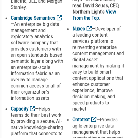
Electric, JLL, and Morgan
read David Seuss, CEO,
Stanley.
Northern Light's
View
Cambridge Semantics
From the Top
.
—
An enterprise big data
Nuxeo
—
Developer of
management and
a leading content
exploratory analytics
services platform is
software company that
reinventing enterprise
provides customers with
content management and
an open standards-based
digital asset
semantic layer along with
management by making it
an enterprise-scale
easy to build smart
information fabric as an
content applications that
overlay to manage
enhance customer
common access to all of
experience, improve
their organization’s
decision making, and
information assets.
speed products to
Capacity
—
Helps
market.
teams do their best work
Ontotext
—
Provides
by providing a secure, AI-
agile enterprise data
native knowledge-sharing
management that helps
platform that connects to