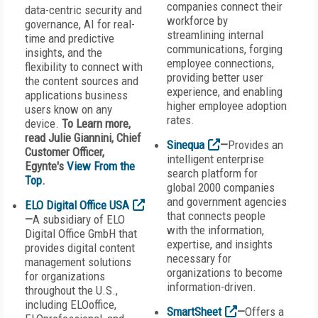
companies connect their
data-centric security and
workforce by
governance, AI for real-
streamlining internal
time and predictive
communications, forging
insights, and the
employee connections,
flexibility to connect with
providing better user
the content sources and
experience, and enabling
applications business
higher employee adoption
users know on any
rates.
device.
To Learn more,
read Julie Giannini, Chief
Sinequa
—
Provides an
Customer Officer,
intelligent enterprise
Egynte's
View From the
search platform for
Top
.
global 2000 companies
and government agencies
ELO Digital Office USA
that connects people
—
A subsidiary of ELO
with the information,
Digital Office GmbH that
expertise, and insights
provides digital content
necessary for
management solutions
organizations to become
for organizations
information-driven.
throughout the U.S.,
including ELOoffice,
SmartSheet
—
Offers a