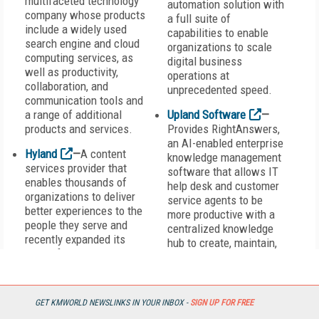
multifaceted technology
automation solution with
company whose products
a full suite of
include a widely used
capabilities to enable
search engine and cloud
organizations to scale
computing services, as
digital business
well as productivity,
operations at
collaboration, and
unprecedented speed.
communication tools and
a range of additional
Upland Software
—
products and services.
Provides RightAnswers,
an AI-enabled enterprise
Hyland
—
A content
knowledge management
services provider that
software that allows IT
enables thousands of
help desk and customer
organizations to deliver
service agents to be
better experiences to the
more productive with a
people they serve and
centralized knowledge
recently expanded its
hub to create, maintain,
global footprint with the
and locate relevant
acquisition of Alfresco, a
information quickly.
content services platform
and solutions provider.
Vanguard Software
—
GET KMWORLD NEWSLINKS IN YOUR INBOX -
SIGN UP FOR FREE
Provides collaborative,