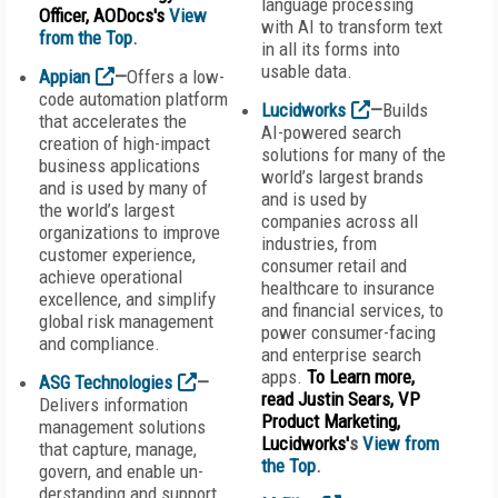
language processing
Officer, AODocs's
View
with AI to transform text
from the Top
.
in all its forms into
usable data.
Appian
—
Offers a low-
code automation platform
Lucidworks
—
Builds
that accelerates the
AI-powered search
creation of high-impact
solutions for many of the
business applications
world’s largest brands
and is used by many of
and is used by
the world’s largest
companies across all
organizations to improve
industries, from
customer experience,
consumer retail and
achieve operational
healthcare to insurance
excellence, and simplify
and financial services, to
global risk management
power consumer-facing
and compliance.
and enterprise search
apps.
To Learn more,
ASG Technologies
—
read Justin Sears, VP
Delivers information
Product Marketing,
management solutions
Lucidworks'
s
View from
that capture, manage,
the Top
.
govern, and enable un-
derstanding and support