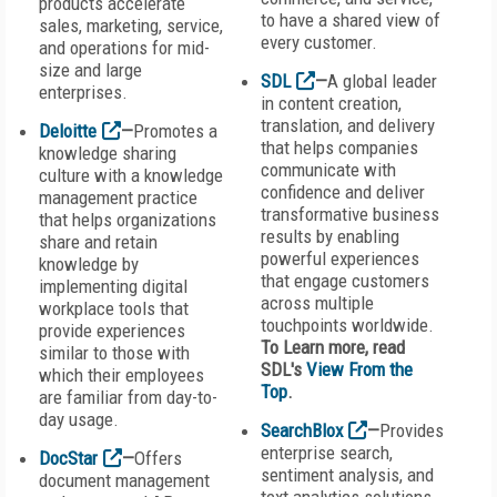
products accelerate
to have a shared view of
sales, marketing, service,
every customer.
and operations for mid-
size and large
SDL
—
A global leader
enterprises.
in content creation,
translation, and delivery
Deloitte
—
Promotes a
that helps companies
knowledge sharing
communicate with
culture with a knowledge
confidence and deliver
management practice
transformative business
that helps organizations
results by enabling
share and retain
powerful experiences
knowledge by
that engage customers
implementing digital
across multiple
workplace tools that
touchpoints worldwide.
provide experiences
To Learn more, read
similar to those with
SDL's
View From the
which their employees
Top
.
are familiar from day-to-
day usage.
SearchBlox
—
Provides
enterprise search,
DocStar
—
Offers
sentiment analysis, and
document management