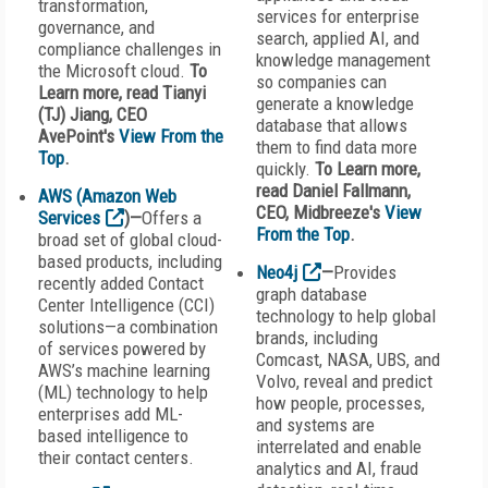
transformation,
services for enterprise
governance, and
search, applied AI, and
compliance challenges in
knowledge management
the Microsoft cloud.
To
so companies can
Learn more, read Tianyi
generate a knowledge
(TJ) Jiang, CEO
database that allows
AvePoint's
View From the
them to find data more
Top
.
quickly.
To Learn more,
read Daniel Fallmann,
AWS (Amazon Web
CEO, Midbreeze's
View
Services
)—
Offers a
From the Top
.
broad set of global cloud-
based products, including
Neo4j
—
Provides
recently added Contact
graph database
Center Intelligence (CCI)
technology to help global
solutions—a combination
brands, including
of services powered by
Comcast, NASA, UBS, and
AWS’s machine learning
Volvo, reveal and predict
(ML) technology to help
how people, processes,
enterprises add ML-
and systems are
based intelligence to
interrelated and enable
their contact centers.
analytics and AI, fraud