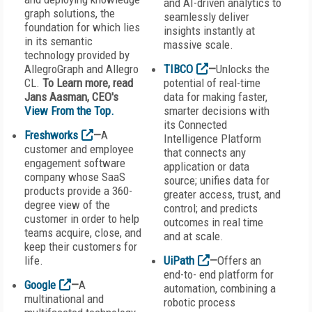
and AI-driven analytics to
graph solutions, the
seamlessly deliver
foundation for which lies
insights instantly at
in its semantic
massive scale.
technology provided by
AllegroGraph and Allegro
TIBCO
—
Unlocks the
CL.
To Learn more, read
potential of real-time
Jans Aasman, CEO's
data for making faster,
View From the Top.
smarter decisions with
its Connected
Freshworks
—
A
Intelligence Platform
customer and employee
that connects any
engagement software
application or data
company whose SaaS
source; unifies data for
products provide a 360-
greater access, trust, and
degree view of the
control; and predicts
customer in order to help
outcomes in real time
teams acquire, close, and
and at scale.
keep their customers for
life.
UiPath
—
Offers an
end-to- end platform for
Google
—
A
automation, combining a
multinational and
robotic process