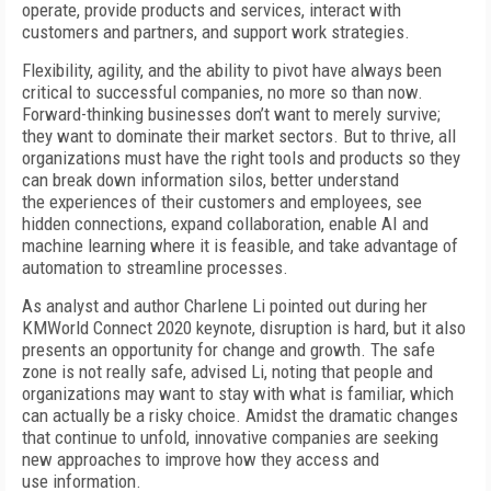
operate, provide products and services, interact with
customers and partners, and support work strategies.
Flexibility, agility, and the ability to pivot have always been
critical to successful companies, no more so than now.
Forward-thinking businesses don’t want to merely survive;
they want to dominate their market sectors. But to thrive, all
organizations must have the right tools and products so they
can break down information silos, better understand
the experiences of their customers and employees, see
hidden connections, expand collaboration, enable AI and
machine learning where it is feasible, and take advantage of
automation to streamline processes.
As analyst and author Charlene Li pointed out during her
KMWorld Connect 2020 keynote, disruption is hard, but it also
presents an opportunity for change and growth. The safe
zone is not really safe, advised Li, noting that people and
organizations may want to stay with what is familiar, which
can actually be a risky choice. Amidst the dramatic changes
that continue to unfold, innovative companies are seeking
new approaches to improve how they access and
use information.