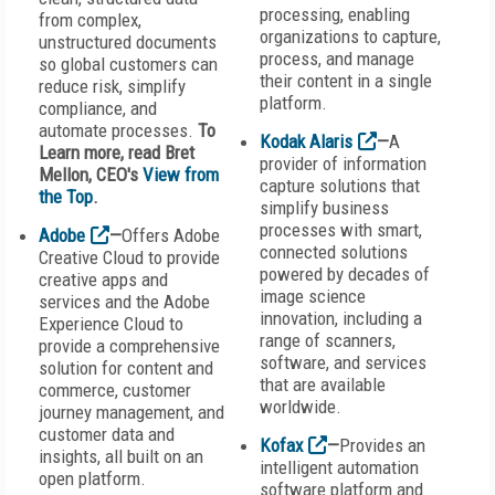
processing, enabling
from complex,
organizations to capture,
unstructured documents
process, and manage
so global customers can
their content in a single
reduce risk, simplify
platform.
compliance, and
automate processes.
To
Kodak Alaris
—
A
Learn more, read Bret
provider of information
Mellon, CEO's
View from
capture solutions that
the Top
.
simplify business
processes with smart,
Adobe
—
Offers Adobe
connected solutions
Creative Cloud to provide
powered by decades of
creative apps and
image science
services and the Adobe
innovation, including a
Experience Cloud to
range of scanners,
provide a comprehensive
software, and services
solution for content and
that are available
commerce, customer
worldwide.
journey management, and
customer data and
Kofax
—
Provides an
insights, all built on an
intelligent automation
open platform.
software platform and