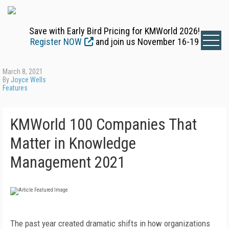
Save with Early Bird Pricing for KMWorld 2026!
Register NOW
and join us November 16-19
March 8, 2021
By
Joyce Wells
Features
KMWorld 100 Companies That
Matter in Knowledge
Management 2021
The past year created dramatic shifts in how organizations