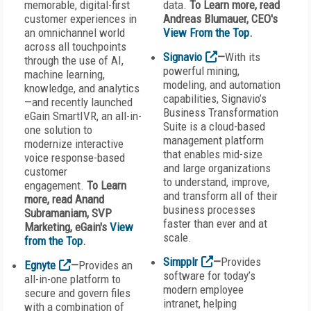
memorable, digital-first
data.
To Learn more, read
customer experiences in
Andreas Blumauer, CEO's
an omnichannel world
View From the Top
.
across all touchpoints
Signavio
—
With its
through the use of AI,
powerful mining,
machine learning,
modeling, and automation
knowledge, and analytics
capabilities, Signavio’s
—and recently launched
Business Transformation
eGain SmartIVR, an all-in-
Suite is a cloud-based
one solution to
management platform
modernize interactive
that enables mid-size
voice response-based
and large organizations
customer
to understand, improve,
engagement.
To Learn
and transform all of their
more, read Anand
business processes
Subramaniam, SVP
faster than ever and at
Marketing, eGain's
View
scale.
from the Top
.
Simpplr
—
Provides
Egnyte
—
Provides an
software for today’s
all-in-one platform to
modern employee
secure and govern files
intranet, helping
with a combination of