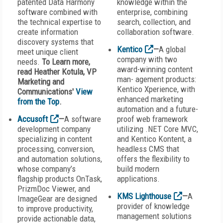
patented Data Harmony
knowledge within the
software combined with
enterprise, combining
the technical expertise to
search, collection, and
create information
collaboration software.
discovery systems that
Kentico
—
A global
meet unique client
company with two
needs.
To Learn more,
award-winning content
read Heather Kotula, VP
man- agement products:
Marketing and
Kentico Xperience, with
Communications'
View
enhanced marketing
from the Top
.
automation and a future-
Accusoft
—
A software
proof web framework
development company
utilizing .NET Core MVC,
specializing in content
and Kentico Kontent, a
processing, conversion,
headless CMS that
and automation solutions,
offers the flexibility to
whose company’s
build modern
flagship products OnTask,
applications.
PrizmDoc Viewer, and
KMS Lighthouse
—
A
ImageGear are designed
provider of knowledge
to improve productivity,
management solutions
provide actionable data,