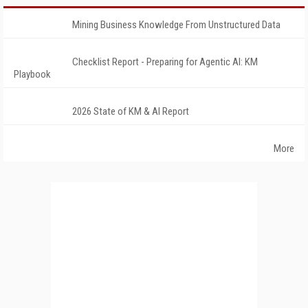
Mining Business Knowledge From Unstructured Data
Checklist Report - Preparing for Agentic AI: KM
Playbook
2026 State of KM & AI Report
More