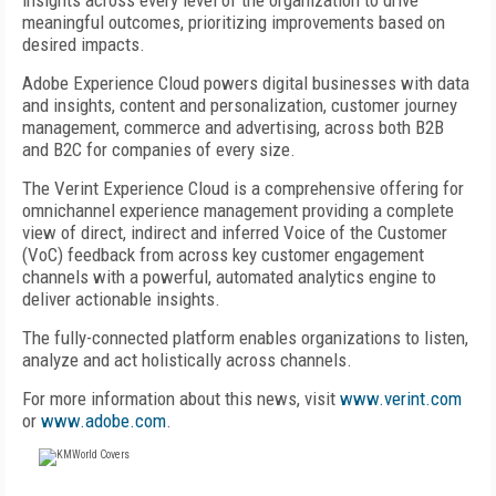
insights across every level of the organization to drive
meaningful outcomes, prioritizing improvements based on
desired impacts.
Adobe Experience Cloud powers digital businesses with data
and insights, content and personalization, customer journey
management, commerce and advertising, across both B2B
and B2C for companies of every size.
The Verint Experience Cloud is a comprehensive offering for
omnichannel experience management providing a complete
view of direct, indirect and inferred Voice of the Customer
(VoC) feedback from across key customer engagement
channels with a powerful, automated analytics engine to
deliver actionable insights.
The fully-connected platform enables organizations to listen,
analyze and act holistically across channels.
For more information about this news, visit
www.verint.com
or
www.adobe.com
.