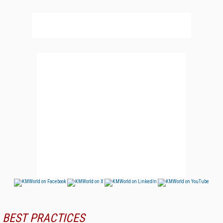
BEST PRACTICES