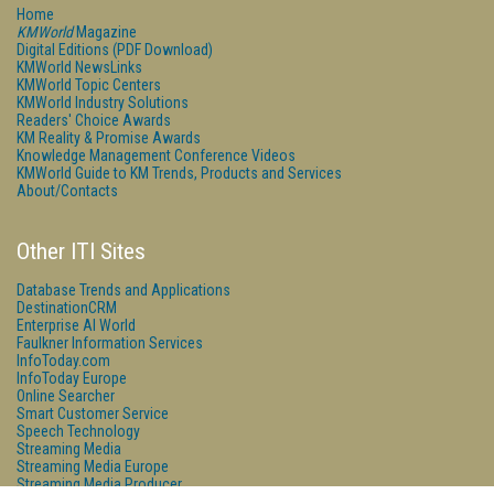
Home
KMWorld
Magazine
Digital Editions (PDF Download)
KMWorld NewsLinks
KMWorld Topic Centers
KMWorld Industry Solutions
Readers' Choice Awards
KM Reality & Promise Awards
Knowledge Management Conference Videos
KMWorld Guide to KM Trends, Products and Services
About/Contacts
Other ITI Sites
Database Trends and Applications
DestinationCRM
Enterprise AI World
Faulkner Information Services
InfoToday.com
InfoToday Europe
Online Searcher
Smart Customer Service
Speech Technology
Streaming Media
Streaming Media Europe
Streaming Media Producer