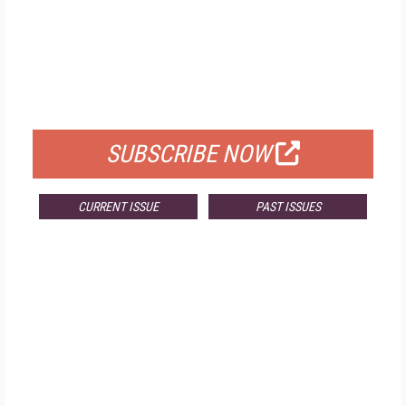
FREE
FOR QUALIFIED SUBSCRIBERS
SUBSCRIBE NOW
CURRENT ISSUE
PAST ISSUES