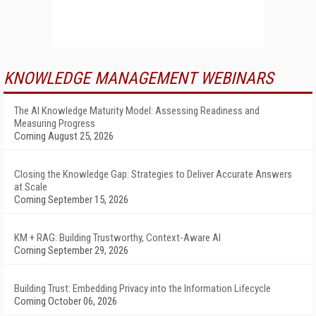
KNOWLEDGE MANAGEMENT WEBINARS
The AI Knowledge Maturity Model: Assessing Readiness and
Measuring Progress
Coming August 25, 2026
Closing the Knowledge Gap: Strategies to Deliver Accurate Answers
at Scale
Coming September 15, 2026
KM + RAG: Building Trustworthy, Context-Aware AI
Coming September 29, 2026
Building Trust: Embedding Privacy into the Information Lifecycle
Coming October 06, 2026