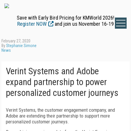
Save with Early Bird Pricing for KMWorld 2026!
Register NOW
and join us November 16-19
February 27, 2020
By
Stephanie Simone
News
Verint Systems and Adobe
expand partnership to power
personalized customer journeys
Verint Systems, the customer engagement company, and
Adobe are extending their partnership to support more
personalized customer journeys.