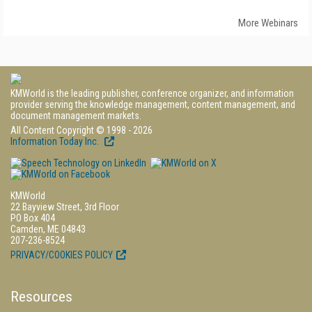
More Webinars
KMWorld is the leading publisher, conference organizer, and information
provider serving the knowledge management, content management, and
document management markets.
All Content Copyright © 1998 - 2026
Information Today Inc.
KMWorld
22 Bayview Street, 3rd Floor
PO Box 404
Camden, ME 04843
207-236-8524
PRIVACY/COOKIES POLICY
Resources