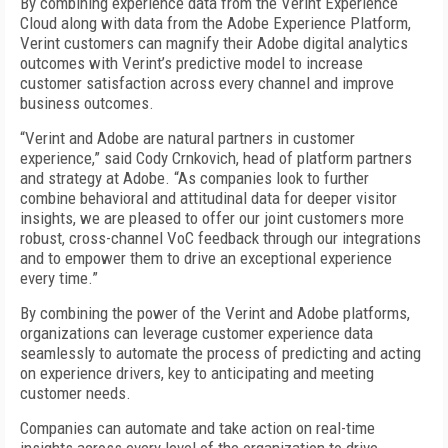
By combining experience data from the Verint Experience
Cloud along with data from the Adobe Experience Platform,
Verint customers can magnify their Adobe digital analytics
outcomes with Verint’s predictive model to increase
customer satisfaction across every channel and improve
business outcomes.
“Verint and Adobe are natural partners in customer
experience,” said Cody Crnkovich, head of platform partners
and strategy at Adobe. “As companies look to further
combine behavioral and attitudinal data for deeper visitor
insights, we are pleased to offer our joint customers more
robust, cross-channel VoC feedback through our integrations
and to empower them to drive an exceptional experience
every time.”
By combining the power of the Verint and Adobe platforms,
organizations can leverage customer experience data
seamlessly to automate the process of predicting and acting
on experience drivers, key to anticipating and meeting
customer needs.
Companies can automate and take action on real-time