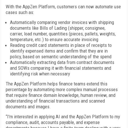
With the AppZen Platform, customers can now automate use
cases such as:
Automatically comparing vendor invoices with shipping
documents like Bills of Lading (shipper, consignee,
carrier, load number, quantities (pieces, pallets, weights,
temperature, etc.) to ensure accurate invoicing
Reading credit card statements in place of receipts to
identify expensed items and confirm that they are in
policy, based on semantic understanding of the spend
Automatically extracting data from contract documents
and SOWs comparing it with financial statements and
identifying risk when necessary
The AppZen Platform helps finance teams extend this
percentage by automating more complex manual processes
that require finance domain knowledge, human review, and
understanding of financial transactions and scanned
documents and images.
“I'm interested in applying AI and the AppZen Platform to my
compliance, audit, accounts payable, and expense