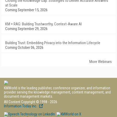
Closing the Knowledge Gap: Strategies to Deliver Accurate Answers
at Scale
Coming September 15, 2026
KM + RAG: Building Trustworthy, Context-Aware AI
Coming September 29, 2026
Building Trust: Embedding Privacy into the Information Lifecycle
Coming October 06, 2026
More Webinars
KMWorld is the leading publisher, conference organizer, and information
provider serving the knowledge management, content management, and
document management markets.
All Content Copyright © 1998 - 2026
Information Today Inc.