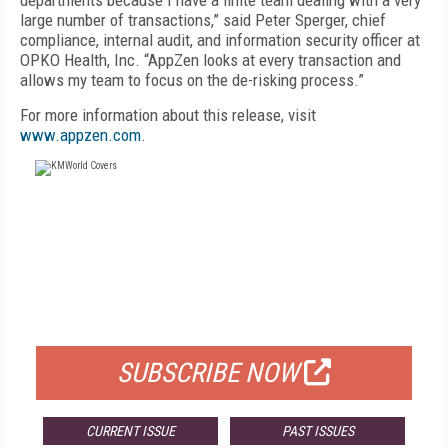
departments because I have a finite team dealing with a very
large number of transactions,” said Peter Sperger, chief
compliance, internal audit, and information security officer at
OPKO Health, Inc. “AppZen looks at every transaction and
allows my team to focus on the de-risking process.”
For more information about this release, visit
www.appzen.com
.
FREE
FOR QUALIFIED SUBSCRIBERS
SUBSCRIBE NOW
CURRENT ISSUE
PAST ISSUES