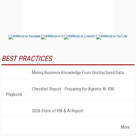
BEST PRACTICES
Mining Business Knowledge From Unstructured Data
Checklist Report - Preparing for Agentic AI: KM
Playbook
2026 State of KM & AI Report
More