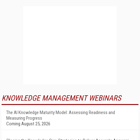
KNOWLEDGE MANAGEMENT WEBINARS
The AI Knowledge Maturity Model: Assessing Readiness and
Measuring Progress
Coming August 25, 2026