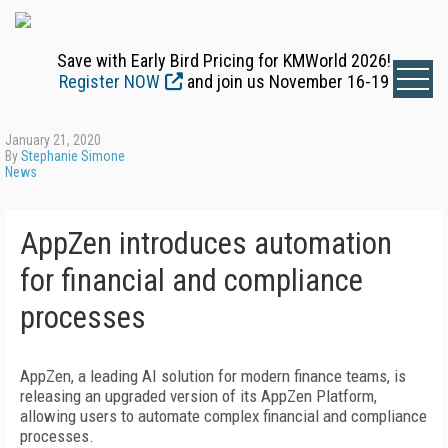
Save with Early Bird Pricing for KMWorld 2026!
Register NOW
and join us November 16-19
January 21, 2020
By
Stephanie Simone
News
AppZen introduces automation
for financial and compliance
processes
AppZen, a leading AI solution for modern finance teams, is
releasing an upgraded version of its AppZen Platform,
allowing users to automate complex financial and compliance
processes.