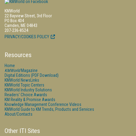
KMWorld
22 Bayview Street, 3rd Floor
PO Box 404
Camden, ME 04843
207-236-8524
PRIVACY/COOKIES POLICY
Resources
Home
KMWorld
Magazine
Digital Editions (PDF Download)
KMWorld NewsLinks
KMWorld Topic Centers
KMWorld Industry Solutions
Readers' Choice Awards
KM Reality & Promise Awards
Knowledge Management Conference Videos
KMWorld Guide to KM Trends, Products and Services
About/Contacts
Other ITI Sites