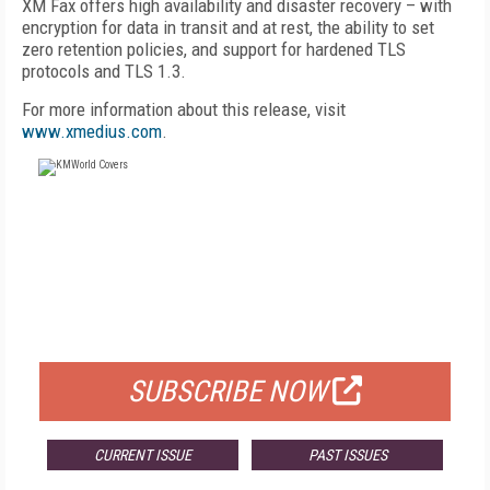
XM Fax offers high availability and disaster recovery – with
encryption for data in transit and at rest, the ability to set
zero retention policies, and support for hardened TLS
protocols and TLS 1.3.
For more information about this release, visit
www.xmedius.com
.
FREE
FOR QUALIFIED SUBSCRIBERS
SUBSCRIBE NOW
CURRENT ISSUE
PAST ISSUES