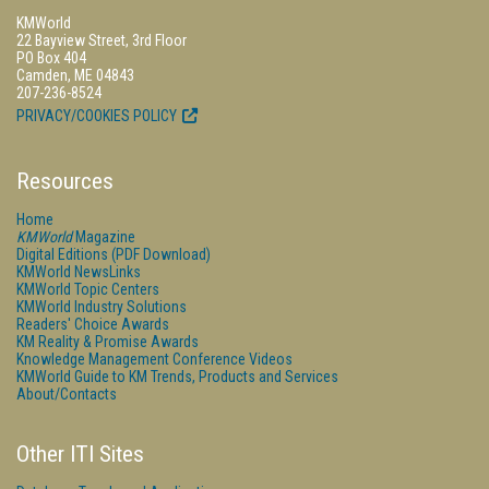
KMWorld
22 Bayview Street, 3rd Floor
PO Box 404
Camden, ME 04843
207-236-8524
PRIVACY/COOKIES POLICY
Resources
Home
KMWorld
Magazine
Digital Editions (PDF Download)
KMWorld NewsLinks
KMWorld Topic Centers
KMWorld Industry Solutions
Readers' Choice Awards
KM Reality & Promise Awards
Knowledge Management Conference Videos
KMWorld Guide to KM Trends, Products and Services
About/Contacts
Other ITI Sites