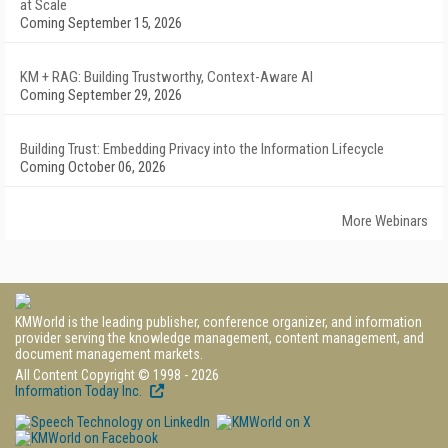
at Scale
Coming September 15, 2026
KM + RAG: Building Trustworthy, Context-Aware AI
Coming September 29, 2026
Building Trust: Embedding Privacy into the Information Lifecycle
Coming October 06, 2026
More Webinars
KMWorld is the leading publisher, conference organizer, and information
provider serving the knowledge management, content management, and
document management markets.
All Content Copyright © 1998 - 2026
Information Today Inc.