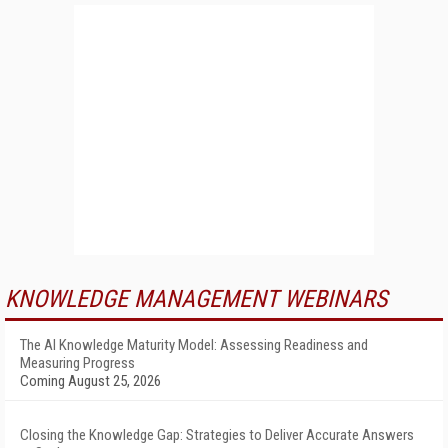
KNOWLEDGE MANAGEMENT WEBINARS
The AI Knowledge Maturity Model: Assessing Readiness and
Measuring Progress
Coming August 25, 2026
Closing the Knowledge Gap: Strategies to Deliver Accurate Answers