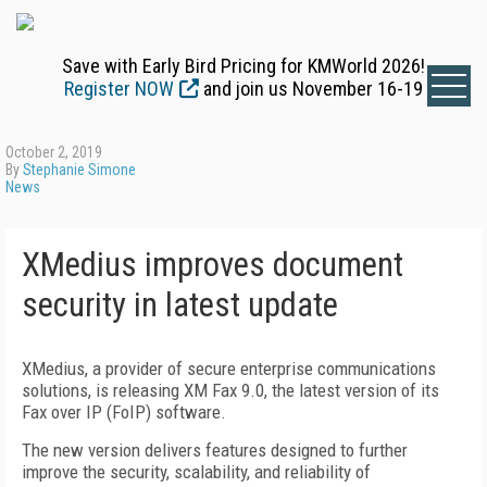
Save with Early Bird Pricing for KMWorld 2026!
Register NOW
and join us November 16-19
October 2, 2019
By
Stephanie Simone
News
XMedius improves document
security in latest update
XMedius, a provider of secure enterprise communications
solutions, is releasing XM Fax 9.0, the latest version of its
Fax over IP (FoIP) software.
The new version delivers features designed to further
improve the security, scalability, and reliability of