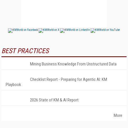
BEST PRACTICES
Mining Business Knowledge From Unstructured Data
Checklist Report - Preparing for Agentic AI: KM
Playbook
2026 State of KM & AI Report
More