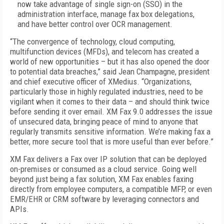
now take advantage of single sign-on (SSO) in the
administration interface, manage fax box delegations,
and have better control over OCR management.
“The convergence of technology, cloud computing,
multifunction devices (MFDs), and telecom has created a
world of new opportunities – but it has also opened the door
to potential data breaches,” said Jean Champagne, president
and chief executive officer of XMedius. “Organizations,
particularly those in highly regulated industries, need to be
vigilant when it comes to their data – and should think twice
before sending it over email. XM Fax 9.0 addresses the issue
of unsecured data, bringing peace of mind to anyone that
regularly transmits sensitive information. We’re making fax a
better, more secure tool that is more useful than ever before.”
XM Fax delivers a Fax over IP solution that can be deployed
on-premises or consumed as a cloud service. Going well
beyond just being a fax solution, XM Fax enables faxing
directly from employee computers, a compatible MFP, or even
EMR/EHR or CRM software by leveraging connectors and
APIs.