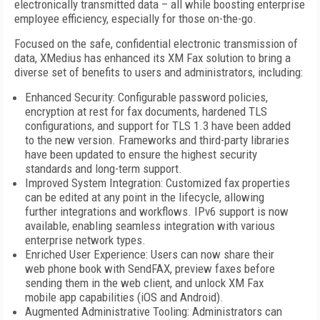
electronically transmitted data – all while boosting enterprise
employee efficiency, especially for those on-the-go.
Focused on the safe, confidential electronic transmission of
data, XMedius has enhanced its XM Fax solution to bring a
diverse set of benefits to users and administrators, including:
Enhanced Security: Configurable password policies,
encryption at rest for fax documents, hardened TLS
configurations, and support for TLS 1.3 have been added
to the new version. Frameworks and third-party libraries
have been updated to ensure the highest security
standards and long-term support.
Improved System Integration: Customized fax properties
can be edited at any point in the lifecycle, allowing
further integrations and workflows. IPv6 support is now
available, enabling seamless integration with various
enterprise network types.
Enriched User Experience: Users can now share their
web phone book with SendFAX, preview faxes before
sending them in the web client, and unlock XM Fax
mobile app capabilities (iOS and Android).
Augmented Administrative Tooling: Administrators can