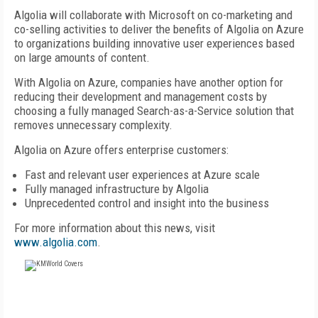
Algolia will collaborate with Microsoft on co-marketing and
co-selling activities to deliver the benefits of Algolia on Azure
to organizations building innovative user experiences based
on large amounts of content.
With Algolia on Azure, companies have another option for
reducing their development and management costs by
choosing a fully managed Search-as-a-Service solution that
removes unnecessary complexity.
Algolia on Azure offers enterprise customers:
Fast and relevant user experiences at Azure scale
Fully managed infrastructure by Algolia
Unprecedented control and insight into the business
For more information about this news, visit
www.algolia.com
.