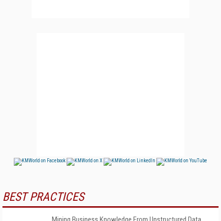
BEST PRACTICES
Mining Business Knowledge From Unstructured Data