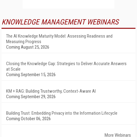
KNOWLEDGE MANAGEMENT WEBINARS
The AI Knowledge Maturity Model: Assessing Readiness and
Measuring Progress
Coming August 25, 2026
Closing the Knowledge Gap: Strategies to Deliver Accurate Answers
at Scale
Coming September 15, 2026
KM + RAG: Building Trustworthy, Context-Aware AI
Coming September 29, 2026
Building Trust: Embedding Privacy into the Information Lifecycle
Coming October 06, 2026
More Webinars