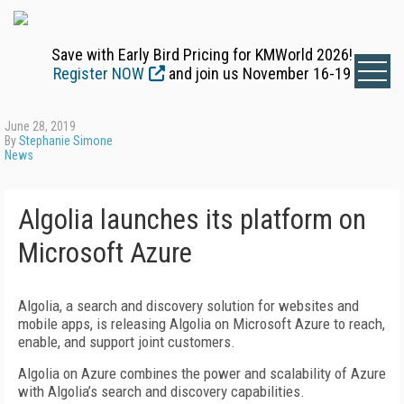
Save with Early Bird Pricing for KMWorld 2026!
Register NOW
and join us November 16-19
June 28, 2019
By
Stephanie Simone
News
Algolia launches its platform on
Microsoft Azure
Algolia, a search and discovery solution for websites and
mobile apps, is releasing Algolia on Microsoft Azure to reach,
enable, and support joint customers.
Algolia on Azure combines the power and scalability of Azure
with Algolia’s search and discovery capabilities.