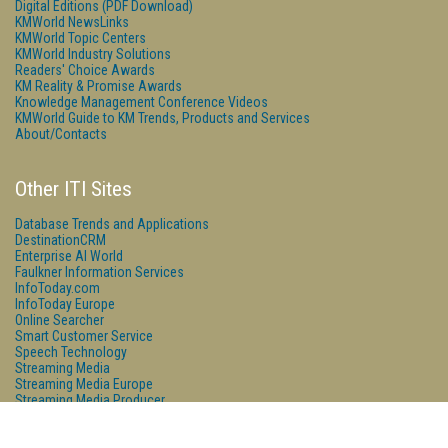
Digital Editions (PDF Download)
KMWorld NewsLinks
KMWorld Topic Centers
KMWorld Industry Solutions
Readers' Choice Awards
KM Reality & Promise Awards
Knowledge Management Conference Videos
KMWorld Guide to KM Trends, Products and Services
About/Contacts
Other ITI Sites
Database Trends and Applications
DestinationCRM
Enterprise AI World
Faulkner Information Services
InfoToday.com
InfoToday Europe
Online Searcher
Smart Customer Service
Speech Technology
Streaming Media
Streaming Media Europe
Streaming Media Producer
Unisphere Research