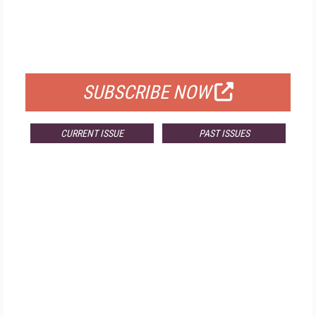
FREE
FOR QUALIFIED SUBSCRIBERS
SUBSCRIBE NOW
CURRENT ISSUE
PAST ISSUES