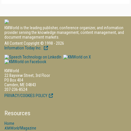
KMWorld is the leading publisher, conference organizer, and information
provider serving the knowledge management, content management, and
document management markets.
All Content Copyright © 1998 - 2026
Information Today Inc.
KMWorld
22 Bayview Street, 3rd Floor
PO Box 404
Camden, ME 04843
207-236-8524
PRIVACY/COOKIES POLICY
Resources
Home
KMWorld
Magazine