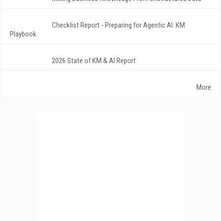
Checklist Report - Preparing for Agentic AI: KM
Playbook
2026 State of KM & AI Report
More