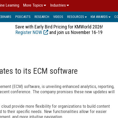
ine Learning
More Topics
Industries
EBINARS
PODCASTS
RESEARCH
VIDEOS
RESOURCES
KM AWARDS
C
Save with Early Bird Pricing for KMWorld 2026!
Register NOW
and join us November 16-19
ates to its ECM software
gement (ECM) software, is unveiling enhanced analytics, reporting,
t recent conference. The company promises these new updates will
cloud provide more flexibility for organizations to build content
 to their specific needs. New functionalities allow for easier
ement, and more intuitive navigation.