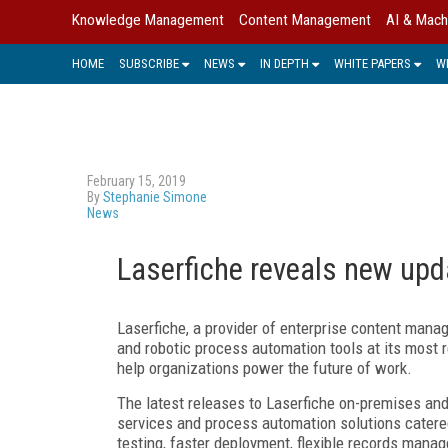
Knowledge Management
Content Management
AI & Mach
HOME
SUBSCRIBE
NEWS
IN DEPTH
WHITE PAPERS
W
February 15, 2019
By
Stephanie Simone
News
Laserfiche reveals new upd
Laserfiche, a provider of enterprise content mana
and robotic process automation tools at its mos
help organizations power the future of work.
The latest releases to Laserfiche on-premises and 
services and process automation solutions catered
testing, faster deployment, flexible records manag