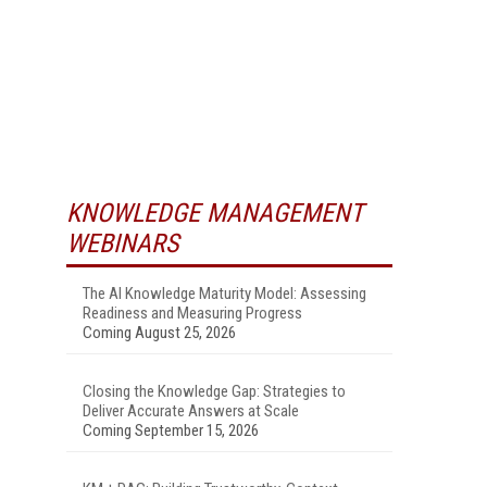
KNOWLEDGE MANAGEMENT
WEBINARS
The AI Knowledge Maturity Model: Assessing
Readiness and Measuring Progress
Coming August 25, 2026
Closing the Knowledge Gap: Strategies to
Deliver Accurate Answers at Scale
Coming September 15, 2026