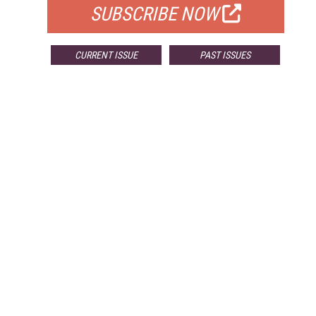
SUBSCRIBE NOW
CURRENT ISSUE
PAST ISSUES