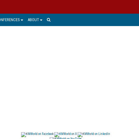
ONFERENCES
ABOUT