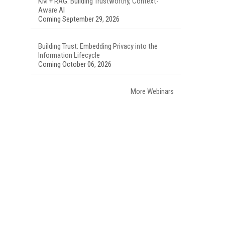
KM + RAG: Building Trustworthy, Context-
Aware AI
Coming September 29, 2026
Building Trust: Embedding Privacy into the
Information Lifecycle
Coming October 06, 2026
More Webinars