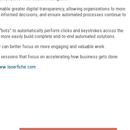
enable greater digital transparency, allowing organizations to more
ke informed decisions, and ensure automated processes continue to
“bots” to automatically perform clicks and keystrokes across the
o more easily build complete end-to-end automated solutions.
 can better focus on more engaging and valuable work.
sessions that focus on accelerating how business gets done.
ww.laserfiche.com
.
FREE
FOR QUALIFIED SUBSCRIBERS