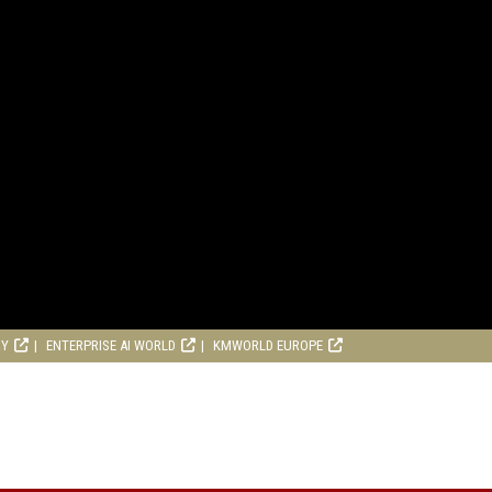
RY
ENTERPRISE AI WORLD
KMWORLD EUROPE