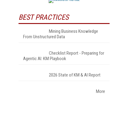
BEST PRACTICES
Mining Business Knowledge
From Unstructured Data
Checklist Report - Preparing for
Agentic AI: KM Playbook
2026 State of KM & AI Report
More