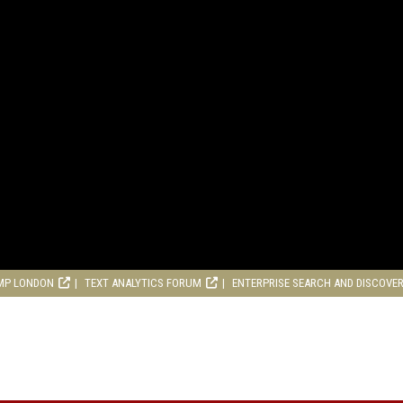
MP LONDON
TEXT ANALYTICS FORUM
ENTERPRISE SEARCH AND DISCOVE