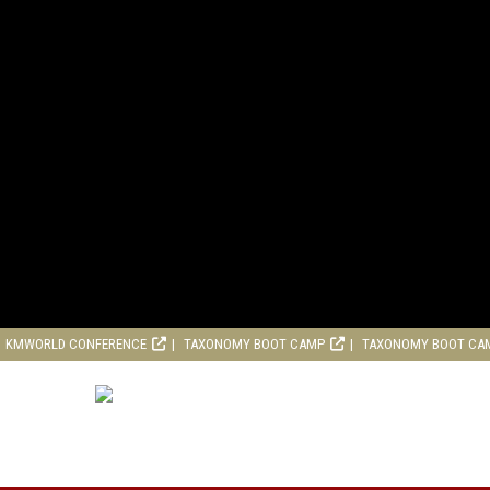
KMWORLD CONFERENCE
TAXONOMY BOOT CAMP
TAXONOMY BOOT CA