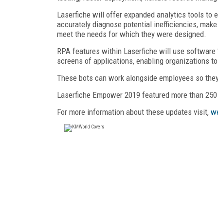
Laserfiche will offer expanded analytics tools to 
accurately diagnose potential inefficiencies, ma
meet the needs for which they were designed.
RPA features within Laserfiche will use software 
screens of applications, enabling organizations t
These bots can work alongside employees so they
Laserfiche Empower 2019 featured more than 250 
For more information about these updates visit,
w