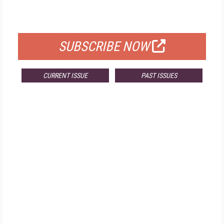
FOR QUALIFIED SUBSCRIBERS
SUBSCRIBE NOW
CURRENT ISSUE
PAST ISSUES