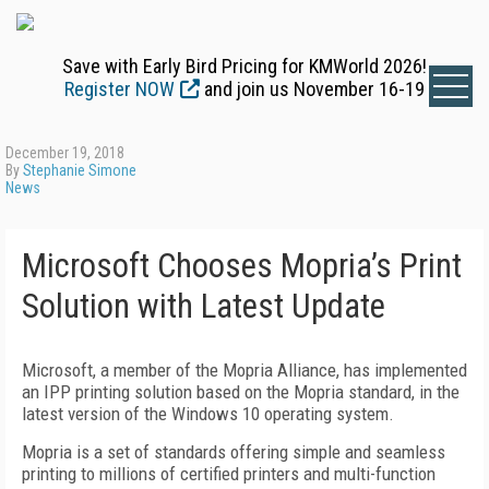
Save with Early Bird Pricing for KMWorld 2026!
Register NOW
and join us November 16-19
December 19, 2018
By
Stephanie Simone
News
Microsoft Chooses Mopria’s Print
Solution with Latest Update
Microsoft, a member of the Mopria Alliance, has implemented
an IPP printing solution based on the Mopria standard, in the
latest version of the Windows 10 operating system.
Mopria is a set of standards offering simple and seamless
printing to millions of certified printers and multi-function