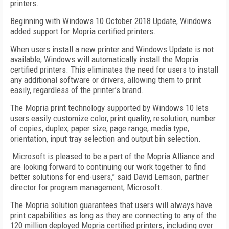
printers.
Beginning with Windows 10 October 2018 Update, Windows
added support for Mopria certified printers.
When users install a new printer and Windows Update is not
available, Windows will automatically install the Mopria
certified printers. This eliminates the need for users to install
any additional software or drivers, allowing them to print
easily, regardless of the printer’s brand.
The Mopria print technology supported by Windows 10 lets
users easily customize color, print quality, resolution, number
of copies, duplex, paper size, page range, media type,
orientation, input tray selection and output bin selection.
Microsoft is pleased to be a part of the Mopria Alliance and
are looking forward to continuing our work together to find
better solutions for end-users,” said David Lemson, partner
director for program management, Microsoft.
The Mopria solution guarantees that users will always have
print capabilities as long as they are connecting to any of the
120 million deployed Mopria certified printers, including over