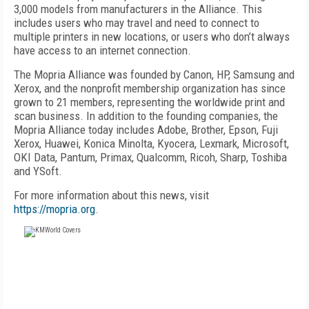
3,000 models from manufacturers in the Alliance. This
includes users who may travel and need to connect to
multiple printers in new locations, or users who don’t always
have access to an internet connection.
The Mopria Alliance was founded by Canon, HP, Samsung and
Xerox, and the nonprofit membership organization has since
grown to 21 members, representing the worldwide print and
scan business. In addition to the founding companies, the
Mopria Alliance today includes Adobe, Brother, Epson, Fuji
Xerox, Huawei, Konica Minolta, Kyocera, Lexmark, Microsoft,
OKI Data, Pantum, Primax, Qualcomm, Ricoh, Sharp, Toshiba
and YSoft.
For more information about this news, visit
https://mopria.org
.
FREE