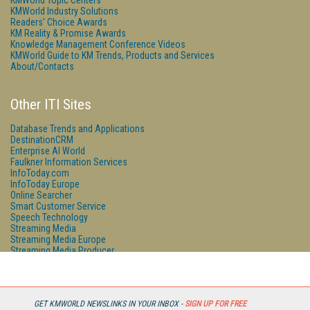
KMWorld Topic Centers
KMWorld Industry Solutions
Readers' Choice Awards
KM Reality & Promise Awards
Knowledge Management Conference Videos
KMWorld Guide to KM Trends, Products and Services
About/Contacts
Other ITI Sites
Database Trends and Applications
DestinationCRM
Enterprise AI World
Faulkner Information Services
InfoToday.com
InfoToday Europe
Online Searcher
Smart Customer Service
Speech Technology
Streaming Media
Streaming Media Europe
Streaming Media Producer
Unisphere Research
GET KMWORLD NEWSLINKS IN YOUR INBOX -
SIGN UP FOR FREE