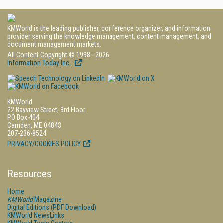
KMWorld is the leading publisher, conference organizer, and information
provider serving the knowledge management, content management, and
document management markets.
All Content Copyright © 1998 - 2026
Information Today Inc.
KMWorld
22 Bayview Street, 3rd Floor
PO Box 404
Camden, ME 04843
207-236-8524
PRIVACY/COOKIES POLICY
Resources
Home
KMWorld
Magazine
Digital Editions (PDF Download)
KMWorld NewsLinks