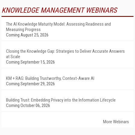
KNOWLEDGE MANAGEMENT WEBINARS
The AI Knowledge Maturity Model: Assessing Readiness and
Measuring Progress
Coming August 25, 2026
Closing the Knowledge Gap: Strategies to Deliver Accurate Answers
at Scale
Coming September 15, 2026
KM + RAG: Building Trustworthy, Context-Aware AI
Coming September 29, 2026
Building Trust: Embedding Privacy into the Information Lifecycle
Coming October 06, 2026
More Webinars