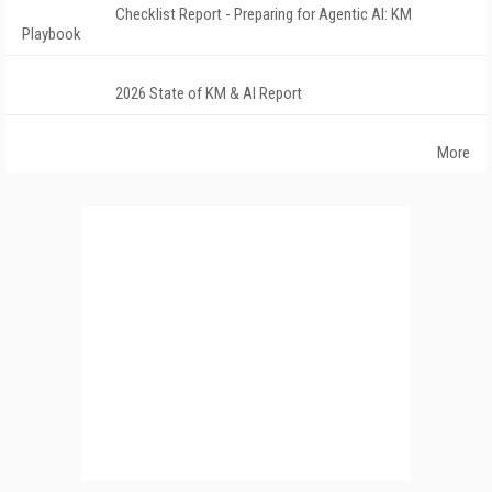
Checklist Report - Preparing for Agentic AI: KM
Playbook
2026 State of KM & AI Report
More