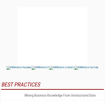
BEST PRACTICES
Mining Business Knowledge From Unstructured Data