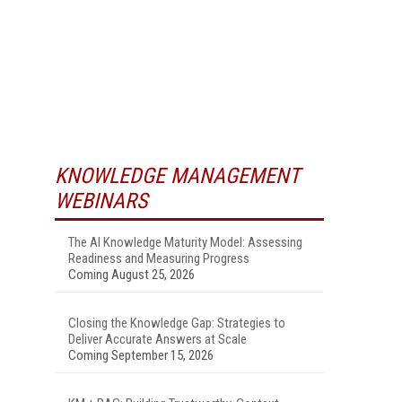
KNOWLEDGE MANAGEMENT
WEBINARS
The AI Knowledge Maturity Model: Assessing
Readiness and Measuring Progress
Coming August 25, 2026
Closing the Knowledge Gap: Strategies to
Deliver Accurate Answers at Scale
Coming September 15, 2026