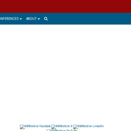
ONFERENCES
ABOUT