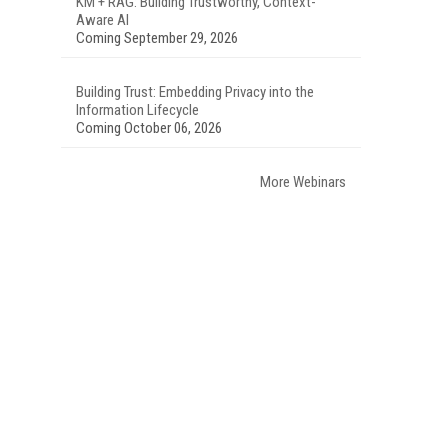
KM + RAG: Building Trustworthy, Context-
Aware AI
Coming September 29, 2026
Building Trust: Embedding Privacy into the
Information Lifecycle
Coming October 06, 2026
More Webinars