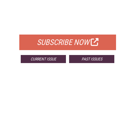
FREE
FOR QUALIFIED SUBSCRIBERS
SUBSCRIBE NOW
CURRENT ISSUE
PAST ISSUES