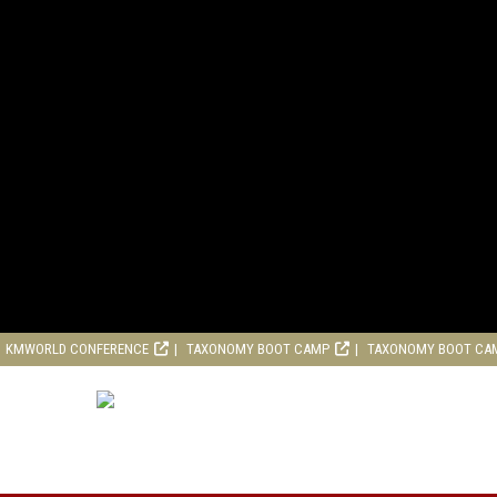
KMWORLD CONFERENCE
TAXONOMY BOOT CAMP
TAXONOMY BOOT CA