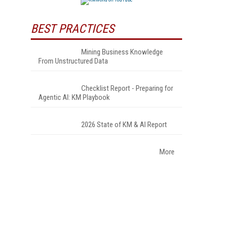
BEST PRACTICES
Mining Business Knowledge
From Unstructured Data
Checklist Report - Preparing for
Agentic AI: KM Playbook
2026 State of KM & AI Report
More