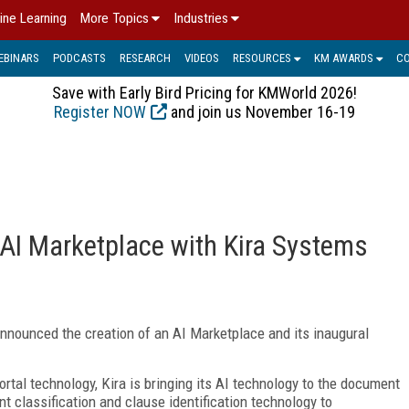
ine Learning
More Topics
Industries
EBINARS
PODCASTS
RESEARCH
VIDEOS
RESOURCES
KM AWARDS
C
Save with Early Bird Pricing for KMWorld 2026!
Register NOW
and join us November 16-19
I Marketplace with Kira Systems
announced the creation of an AI Marketplace and its inaugural
al technology, Kira is bringing its AI technology to the document
 classification and clause identification technology to