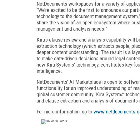
NetDocuments workspaces for a variety of applicat
“We’re excited to be the first to announce our par
technology to the document management system,” s
share the vision of an open ecosystem where cust
management and analysis needs.”
Kira’s clause review and analysis capability will 
extraction technology (which extracts people, place
deeper content understanding. The result is a laye
to make data-driven decisions around legal content
now Kira Systems’ technology, constitutes key fo
intelligence.
NetDocuments’ AI Marketplace is open to softwar
functionality for an improved understanding of ma
global customer community. Kira Systems’ technolo
and clause extraction and analysis of documents
For more information, go to
www.netdocuments.c