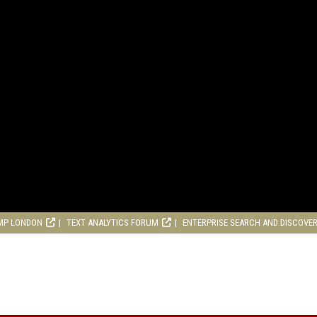
MP LONDON
TEXT ANALYTICS FORUM
ENTERPRISE SEARCH AND DISCOVE