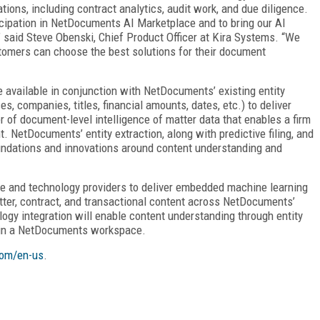
ions, including contract analytics, audit work, and due diligence.
ticipation in NetDocuments AI Marketplace and to bring our AI
aid Steve Obenski, Chief Product Officer at Kira Systems. “We
omers can choose the best solutions for their document
be available in conjunction with NetDocuments’ existing entity
s, companies, titles, financial amounts, dates, etc.) to deliver
r of document-level intelligence of matter data that enables a firm
. NetDocuments’ entity extraction, along with predictive filing, and
undations and innovations around content understanding and
e and technology providers to deliver embedded machine learning
tter, contract, and transactional content across NetDocuments’
gy integration will enable content understanding through entity
 in a NetDocuments workspace.
om/en-us
.