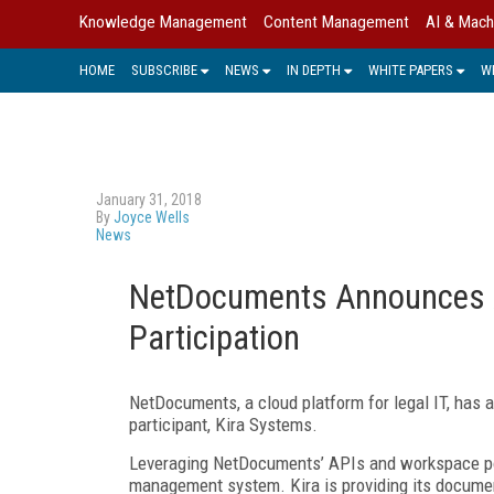
Knowledge Management
Content Management
AI & Mach
HOME
SUBSCRIBE
NEWS
IN DEPTH
WHITE PAPERS
W
January 31, 2018
By
Joyce Wells
News
NetDocuments Announces A
Participation
NetDocuments, a cloud platform for legal IT, has 
participant, Kira Systems.
Leveraging NetDocuments’ APIs and workspace port
management system. Kira is providing its document