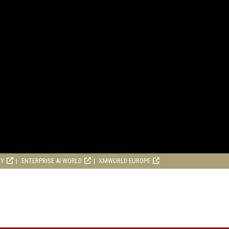
RY
ENTERPRISE AI WORLD
KMWORLD EUROPE