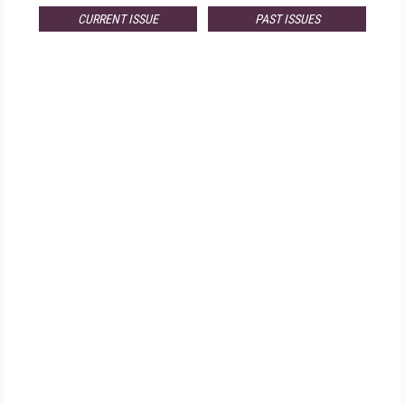
CURRENT ISSUE
PAST ISSUES