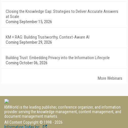
Closing the Knowledge Gap: Strategies to Deliver Accurate Answers
at Scale
Coming September 15, 2026
KM + RAG: Building Trustworthy, Context-Aware AI
Coming September 29, 2026
Building Trust: Embedding Privacy into the Information Lifecycle
Coming October 06, 2026
More Webinars
KMWorld is the leading publisher, conference organizer, and information
provider serving the knowledge management, content management, and
document management markets.
All Content Copyright © 1998 - 2026
Information Today Inc.