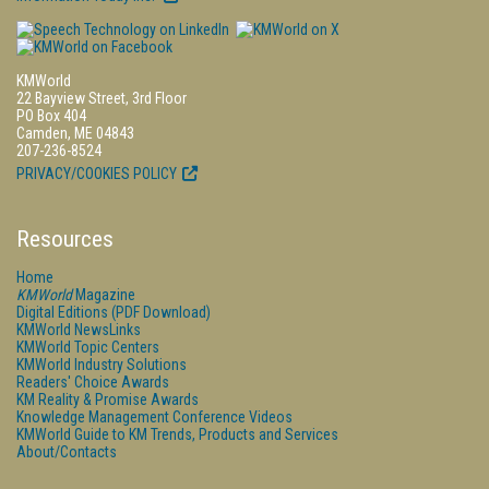
KMWorld
22 Bayview Street, 3rd Floor
PO Box 404
Camden, ME 04843
207-236-8524
PRIVACY/COOKIES POLICY
Resources
Home
KMWorld
Magazine
Digital Editions (PDF Download)
KMWorld NewsLinks
KMWorld Topic Centers
KMWorld Industry Solutions
Readers' Choice Awards
KM Reality & Promise Awards
Knowledge Management Conference Videos
KMWorld Guide to KM Trends, Products and Services
About/Contacts