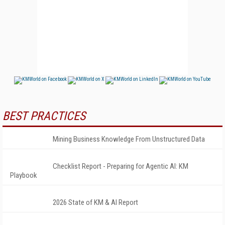
BEST PRACTICES
Mining Business Knowledge From Unstructured Data
Checklist Report - Preparing for Agentic AI: KM
Playbook
2026 State of KM & AI Report