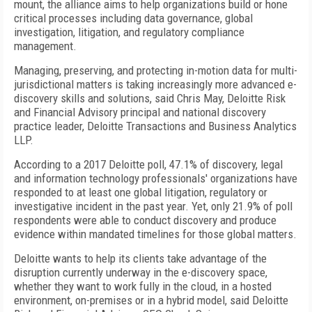
mount, the alliance aims to help organizations build or hone
critical processes including data governance, global
investigation, litigation, and regulatory compliance
management.
Managing, preserving, and protecting in-motion data for multi-
jurisdictional matters is taking increasingly more advanced e-
discovery skills and solutions, said Chris May, Deloitte Risk
and Financial Advisory principal and national discovery
practice leader, Deloitte Transactions and Business Analytics
LLP.
According to a 2017 Deloitte poll, 47.1% of discovery, legal
and information technology professionals' organizations have
responded to at least one global litigation, regulatory or
investigative incident in the past year. Yet, only 21.9% of poll
respondents were able to conduct discovery and produce
evidence within mandated timelines for those global matters.
Deloitte wants to help its clients take advantage of the
disruption currently underway in the e-discovery space,
whether they want to work fully in the cloud, in a hosted
environment, on-premises or in a hybrid model, said Deloitte