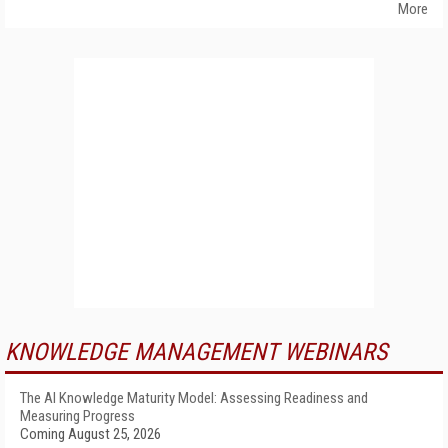
More
KNOWLEDGE MANAGEMENT WEBINARS
The AI Knowledge Maturity Model: Assessing Readiness and
Measuring Progress
Coming August 25, 2026