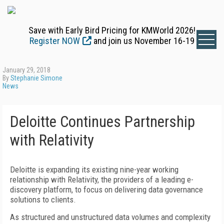
Save with Early Bird Pricing for KMWorld 2026!
Register NOW
and join us November 16-19
January 29, 2018
By
Stephanie Simone
News
Deloitte Continues Partnership
with Relativity
Deloitte is expanding its existing nine-year working
relationship with Relativity, the providers of a leading e-
discovery platform, to focus on delivering data governance
solutions to clients.
As structured and unstructured data volumes and complexity