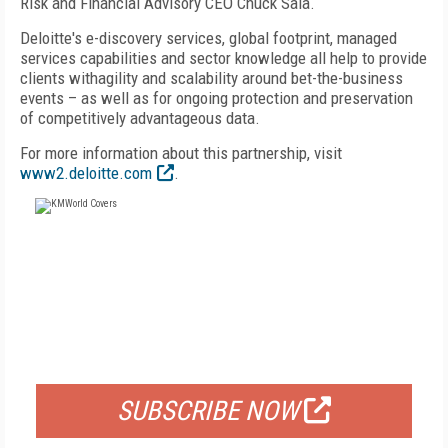
Risk and Financial Advisory CEO Chuck Saia.
Deloitte's e-discovery services, global footprint, managed
services capabilities and sector knowledge all help to provide
clients withagility and scalability around bet-the-business
events – as well as for ongoing protection and preservation
of competitively advantageous data.
For more information about this partnership, visit
www2.deloitte.com
.
FREE
FOR QUALIFIED SUBSCRIBERS
SUBSCRIBE NOW